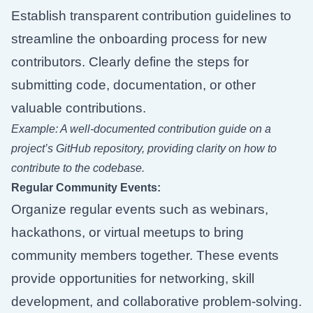
Establish transparent contribution guidelines to
streamline the onboarding process for new
contributors. Clearly define the steps for
submitting code, documentation, or other
valuable contributions.
Example: A well-documented contribution guide on a
project’s GitHub repository, providing clarity on how to
contribute to the codebase.
Regular Community Events:
Organize regular events such as webinars,
hackathons, or virtual meetups to bring
community members together. These events
provide opportunities for networking, skill
development, and collaborative problem-solving.