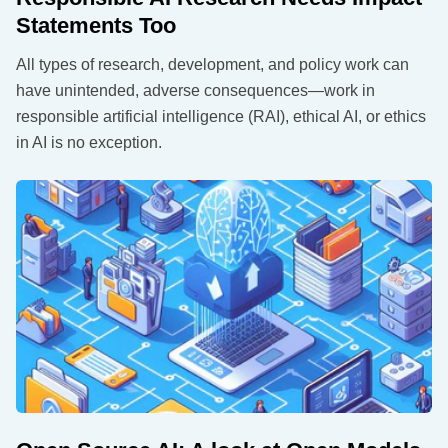
Statements Too
All types of research, development, and policy work can
have unintended, adverse consequences—work in
responsible artificial intelligence (RAI), ethical AI, or ethics
in AI is no exception.