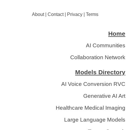
About
|
Contact
|
Privacy
|
Terms
Home
AI Communities
Collaboration Network
Models Directory
AI Voice Conversion RVC
Generative AI Art
Healthcare Medical Imaging
Large Language Models