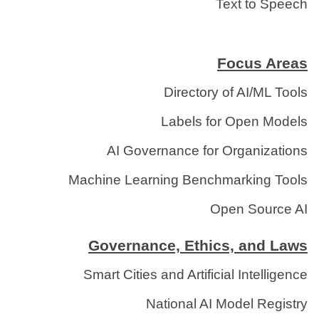
Text to Speech
Focus Areas
Directory of AI/ML Tools
Labels for Open Models
AI Governance for Organizations
Machine Learning Benchmarking Tools
Open Source AI
Governance, Ethics, and Laws
Smart Cities and Artificial Intelligence
National AI Model Registry