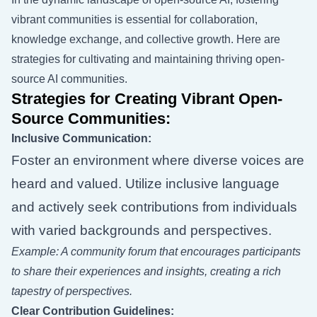
vibrant communities is essential for collaboration,
knowledge exchange, and collective growth. Here are
strategies for cultivating and maintaining thriving open-
source AI communities.
Strategies for Creating Vibrant Open-
Source Communities:
Inclusive Communication:
Foster an environment where diverse voices are
heard and valued. Utilize inclusive language
and actively seek contributions from individuals
with varied backgrounds and perspectives.
Example: A community forum that encourages participants
to share their experiences and insights, creating a rich
tapestry of perspectives.
Clear Contribution Guidelines: