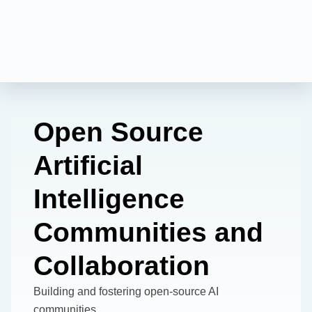
Open Source
Artificial
Intelligence
Communities and
Collaboration
Building and fostering open-source AI
communities.