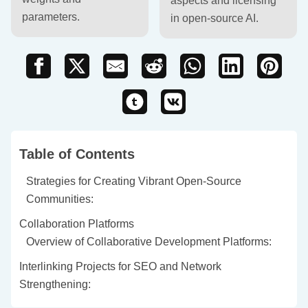
aspects and licensing
parameters.
in open-source AI.
Table of Contents
Strategies for Creating Vibrant Open-Source
Communities:
Collaboration Platforms
Overview of Collaborative Development Platforms:
Interlinking Projects for SEO and Network
Strengthening: