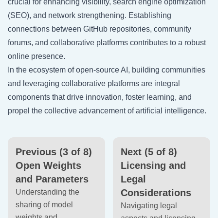
crucial for enhancing visibility, search engine optimization
(SEO), and network strengthening. Establishing
connections between GitHub repositories, community
forums, and collaborative platforms contributes to a robust
online presence.
In the ecosystem of open-source AI, building communities
and leveraging collaborative platforms are integral
components that drive innovation, foster learning, and
propel the collective advancement of artificial intelligence.
Previous (3 of 8)
Next (5 of 8)
Open Weights
Licensing and
and Parameters
Legal
Considerations
Understanding the
sharing of model
Navigating legal
weights and