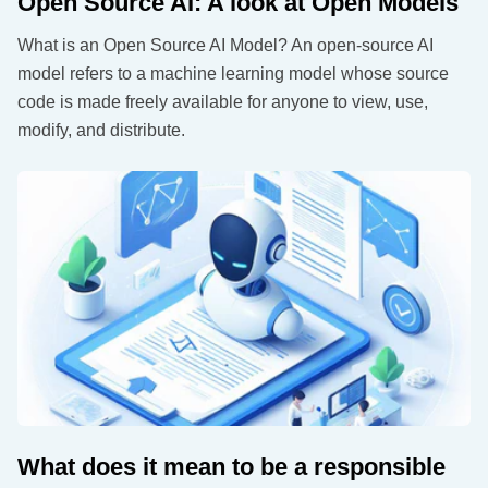
Open Source AI: A look at Open Models
What is an Open Source AI Model? An open-source AI
model refers to a machine learning model whose source
code is made freely available for anyone to view, use,
modify, and distribute.
What does it mean to be a responsible