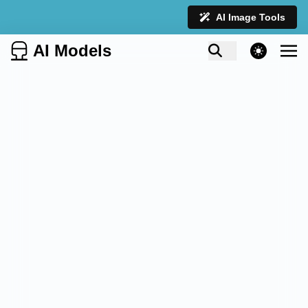
AI Image Tools
AI Models
theme switcher