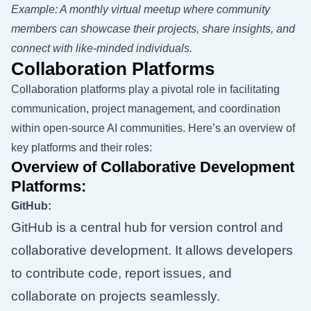
Example: A monthly virtual meetup where community
members can showcase their projects, share insights, and
connect with like-minded individuals.
Collaboration Platforms
Collaboration platforms play a pivotal role in facilitating
communication, project management, and coordination
within open-source AI communities. Here’s an overview of
key platforms and their roles:
Overview of Collaborative Development
Platforms:
GitHub:
GitHub is a central hub for version control and
collaborative development. It allows developers
to contribute code, report issues, and
collaborate on projects seamlessly.