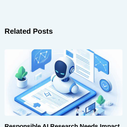
Related Posts
Responsible AI Research Needs Impact