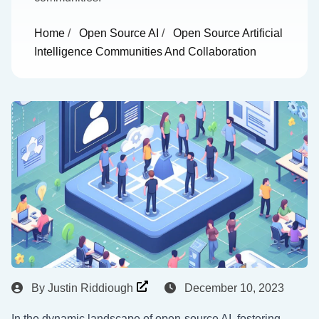
Home
/
Open Source AI
/
Open Source Artificial
Intelligence Communities And Collaboration
By
Justin Riddiough
December 10, 2023
In the dynamic landscape of open-source AI, fostering