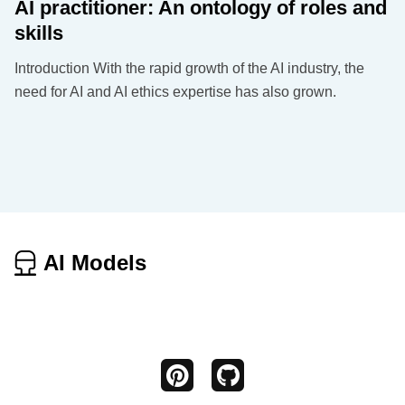
AI practitioner: An ontology of roles and
skills
Introduction With the rapid growth of the AI industry, the
need for AI and AI ethics expertise has also grown.
AI Models