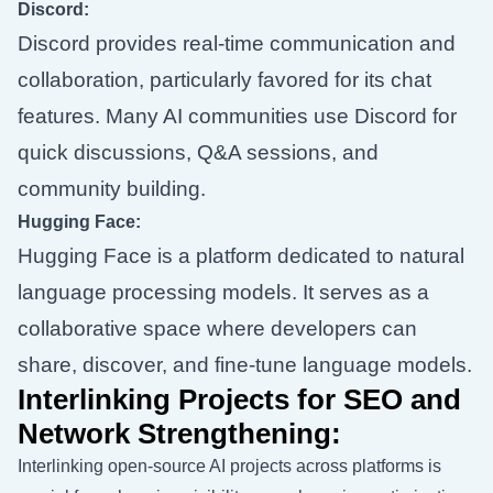
Discord:
Discord provides real-time communication and
collaboration, particularly favored for its chat
features. Many AI communities use Discord for
quick discussions, Q&A sessions, and
community building.
Hugging Face:
Hugging Face is a platform dedicated to natural
language processing models. It serves as a
collaborative space where developers can
share, discover, and fine-tune language models.
Interlinking Projects for SEO and
Network Strengthening:
Interlinking open-source AI projects across platforms is