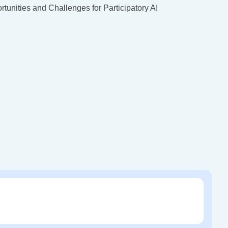
tunities and Challenges for Participatory AI