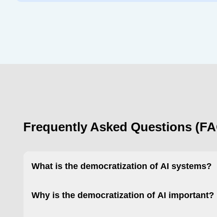
Frequently Asked Questions (F
What is the democratization of AI systems?
The democratization of AI systems refers to the proc
Why is the democratization of AI important?
aims to break down barriers to entry, allowing more 
The democratization of AI is crucial for several reaso