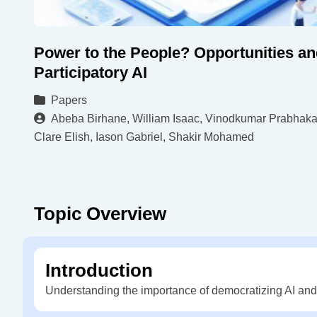
Power to the People? Opportunities an
Participatory AI
Papers
Abeba Birhane, William Isaac, Vinodkumar Prabhaka
Clare Elish, Iason Gabriel, Shakir Mohamed
Topic Overview
Introduction
Understanding the importance of democratizing AI and t