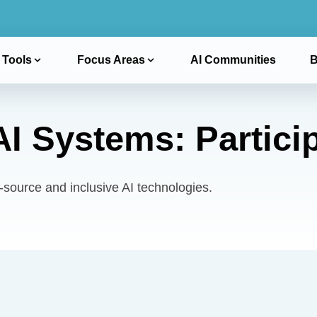
 Tools
Focus Areas
AI Communities
B
I Systems: Particip
ource and inclusive AI technologies.