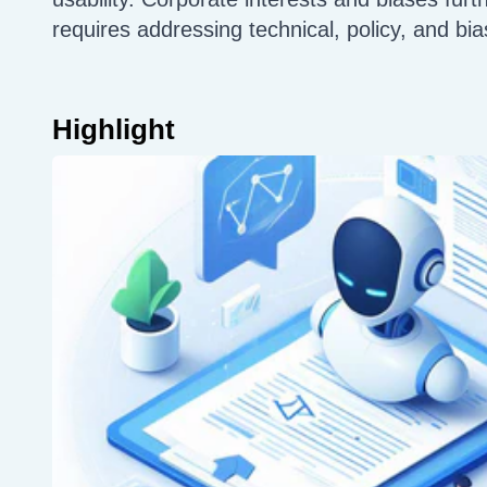
requires addressing technical, policy, and bia
Highlight