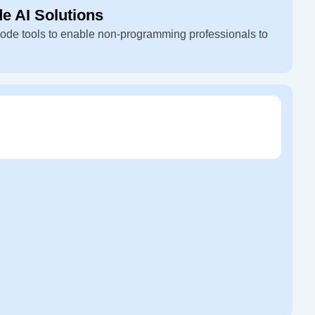
 AI Solutions
ode tools to enable non-programming professionals to