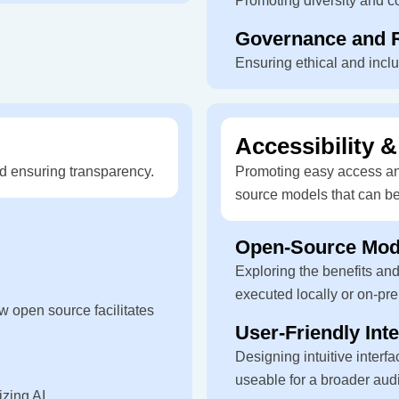
Promoting diversity and c
Governance and R
Ensuring ethical and incl
Accessibility &
d ensuring transparency.
Promoting easy access and
source models that can be
Open-Source Mode
Exploring the benefits an
executed locally or on-pr
w open source facilitates
User-Friendly Int
Designing intuitive inter
useable for a broader aud
zing AI.