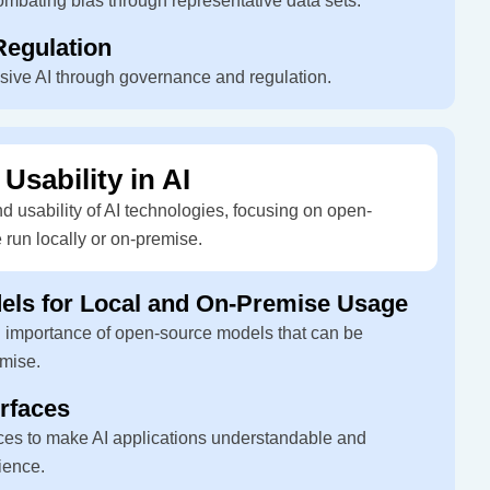
ombating bias through representative data sets.
egulation
usive AI through governance and regulation.
 Usability in AI
 usability of AI technologies, focusing on open-
 run locally or on-premise.
ls for Local and On-Premise Usage
d importance of open-source models that can be
emise.
erfaces
faces to make AI applications understandable and
ience.