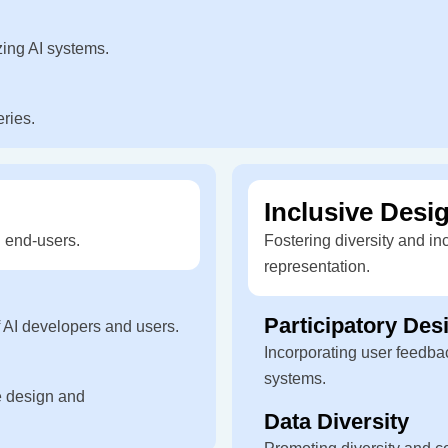
zing AI systems.
eries.
Inclusive Desig
 end-users.
Fostering diversity and in
representation.
Participatory Des
f AI developers and users.
Incorporating user feedbac
systems.
e design and
Data Diversity