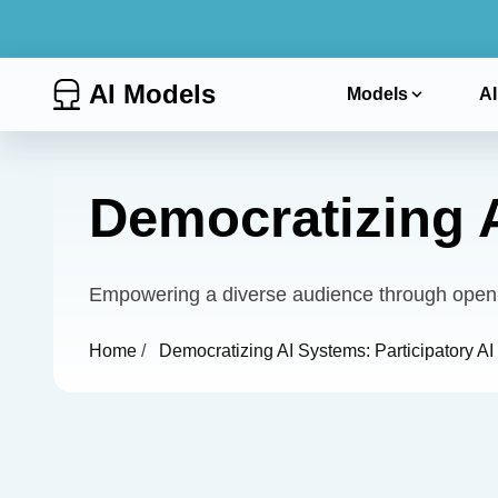
AI Models
Models
AI
Democratizing A
Empowering a diverse audience through open-s
Home
/
Democratizing AI Systems: Participatory AI