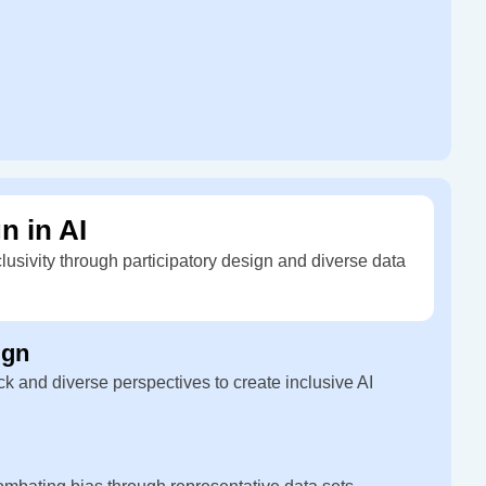
n in AI
clusivity through participatory design and diverse data
ign
k and diverse perspectives to create inclusive AI