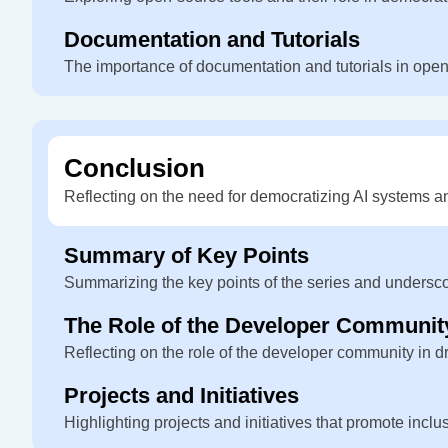
Documentation and Tutorials
The importance of documentation and tutorials in open
Conclusion
Reflecting on the need for democratizing AI systems an
Summary of Key Points
Summarizing the key points of the series and undersc
The Role of the Developer Communit
Reflecting on the role of the developer community in dr
Projects and Initiatives
Highlighting projects and initiatives that promote incl