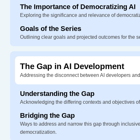
The Importance of Democratizing AI
Exploring the significance and relevance of democrati
Goals of the Series
Outlining clear goals and projected outcomes for the s
The Gap in AI Development
Addressing the disconnect between AI developers and
Understanding the Gap
Acknowledging the differing contexts and objectives o
Bridging the Gap
Ways to address and narrow this gap through inclusiv
democratization.