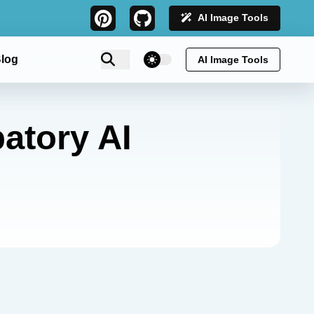
AI Image Tools
theme switcher
log
AI Image Tools
atory AI