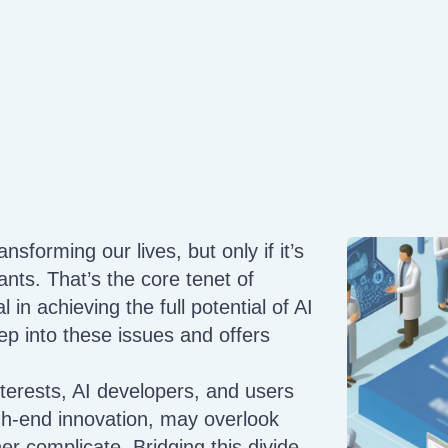
ansforming our lives, but only if it’s
iants. That’s the core tenet of
l in achieving the full potential of AI
ep into these issues and offers
terests, AI developers, and users
gh-end innovation, may overlook
her complicate. Bridging this divide