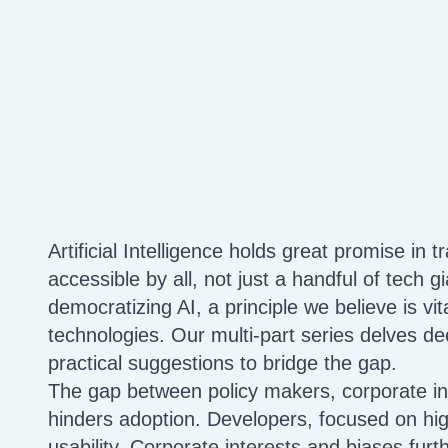
Artificial Intelligence holds great promise in tr
accessible by all, not just a handful of tech g
democratizing AI, a principle we believe is vita
technologies. Our multi-part series delves de
practical suggestions to bridge the gap.
The gap between policy makers, corporate in
hinders adoption. Developers, focused on hi
usability. Corporate interests and biases furt