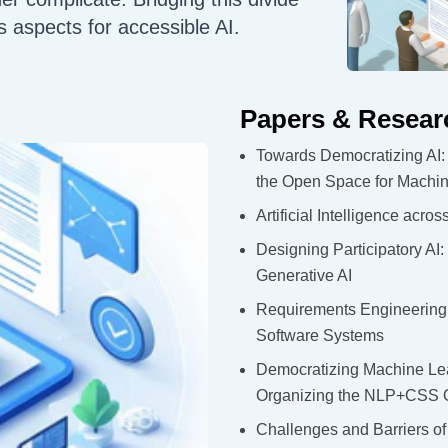
s aspects for accessible AI.
Papers & Resear
Towards Democratizing AI: 
the Open Space for Machi
Artificial Intelligence acr
Designing Participatory AI
Generative AI
Requirements Engineering F
Software Systems
Democratizing Machine Lear
Organizing the NLP+CSS On
Challenges and Barriers o