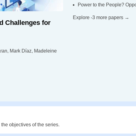
Power to the People? Oppor
Explore -3 more papers →
d Challenges for
ran, Mark Díaz, Madeleine
he objectives of the series.