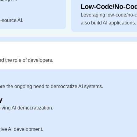
Low-Code/No-Code
Leveraging low-code/no-c
-source AI.
also build AI applications.
d the role of developers.
ore the ongoing need to democratize AI systems.
y
iving AI democratization.
usive AI development.