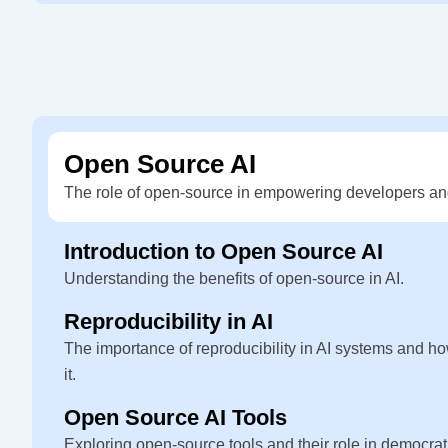
Open Source AI
The role of open-source in empowering developers an
Introduction to Open Source AI
Understanding the benefits of open-source in AI.
Reproducibility in AI
The importance of reproducibility in AI systems and ho
it.
Open Source AI Tools
Exploring open-source tools and their role in democrati