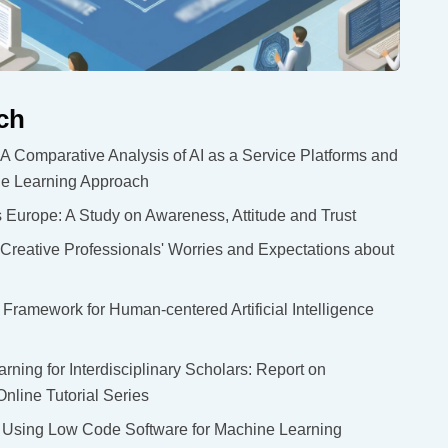
ch
A Comparative Analysis of AI as a Service Platforms and
ne Learning Approach
oss Europe: A Study on Awareness, Attitude and Trust
: Creative Professionals' Worries and Expectations about
ramework for Human-centered Artificial Intelligence
ning for Interdisciplinary Scholars: Report on
line Tutorial Series
f Using Low Code Software for Machine Learning