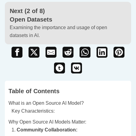
Next (2 of 8)
Open Datasets
Examining the importance and usage of open
datasets in AI.
Table of Contents
What is an Open Source AI Model?
Key Characteristics:
Why Open Source AI Models Matter:
1.
Community Collaboration: