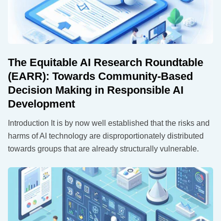
The Equitable AI Research Roundtable
(EARR): Towards Community-Based
Decision Making in Responsible AI
Development
Introduction It is by now well established that the risks and
harms of AI technology are disproportionately distributed
towards groups that are already structurally vulnerable.