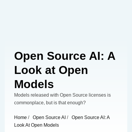
Open Source AI: A
Look at Open
Models
Models released with Open Source licenses is
commonplace, but is that enough?
Home
/
Open Source AI
/
Open Source AI: A
Look At Open Models