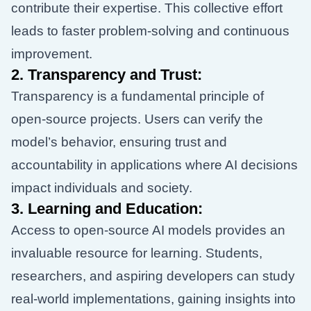
contribute their expertise. This collective effort
leads to faster problem-solving and continuous
improvement.
2.
Transparency and Trust:
Transparency is a fundamental principle of
open-source projects. Users can verify the
model’s behavior, ensuring trust and
accountability in applications where AI decisions
impact individuals and society.
3.
Learning and Education:
Access to open-source AI models provides an
invaluable resource for learning. Students,
researchers, and aspiring developers can study
real-world implementations, gaining insights into