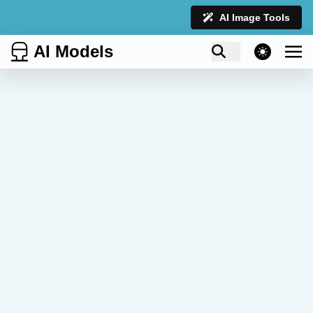
AI Image Tools
AI Models
theme switcher