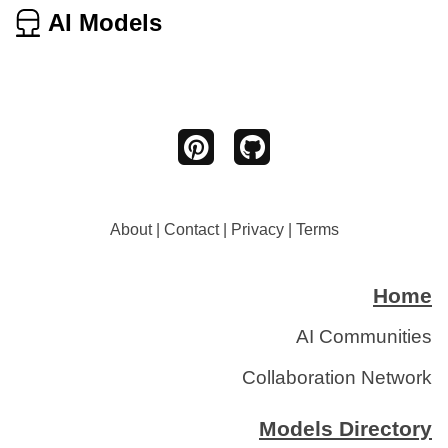
AI Models
About
|
Contact
|
Privacy
|
Terms
Home
AI Communities
Collaboration Network
Models Directory