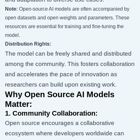
Note:
Open-source AI models are often accompanied by
open datasets and open weights and parameters. These
resources are essential for training and fine-tuning the
model.
Distribution Rights:
The model can be freely shared and distributed
among the community. This fosters collaboration
and accelerates the pace of innovation as
researchers can build upon existing work.
Why Open Source AI Models
Matter:
1.
Community Collaboration:
Open source encourages a collaborative
ecosystem where developers worldwide can