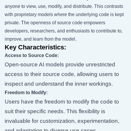
anyone to view, use, modify, and distribute. This contrasts
with proprietary models where the underlying code is kept
private. The openness of source code empowers
developers, researchers, and enthusiasts to contribute to,
improve, and learn from the model.
Key Characteristics:
Access to Source Code:
Open-source AI models provide unrestricted
access to their source code, allowing users to
inspect and understand the inner workings.
Freedom to Modify:
Users have the freedom to modify the code to
suit their specific needs. This flexibility is
invaluable for customization, experimentation,
and adaptation to diverse use cases.