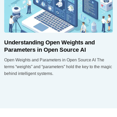
Understanding Open Weights and
Parameters in Open Source AI
Open Weights and Parameters in Open Source AI The
terms “weights” and “parameters” hold the key to the magic
behind intelligent systems.