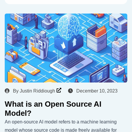
By
Justin Riddiough
December 10, 2023
What is an Open Source AI
Model?
An open-source AI model refers to a machine learning
model whose source code is made freely available for