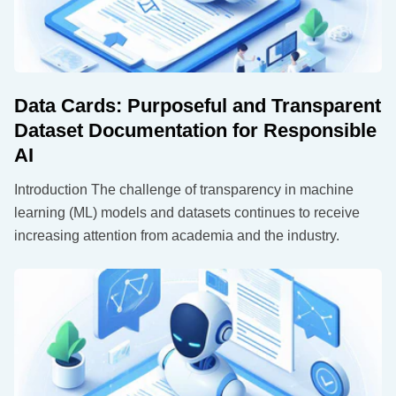
Data Cards: Purposeful and Transparent
Dataset Documentation for Responsible
AI
Introduction The challenge of transparency in machine
learning (ML) models and datasets continues to receive
increasing attention from academia and the industry.