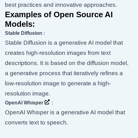
best practices and innovative approaches.
Examples of Open Source AI
Models:
Stable Diffusion
:
Stable Diffusion is a generative AI model that
creates high-resolution images from text
descriptions. It is based on the diffusion model,
a generative process that iteratively refines a
low-resolution image to generate a high-
resolution image.
OpenAI Whisper
:
OpenAI Whisper is a generative AI model that
converts text to speech.