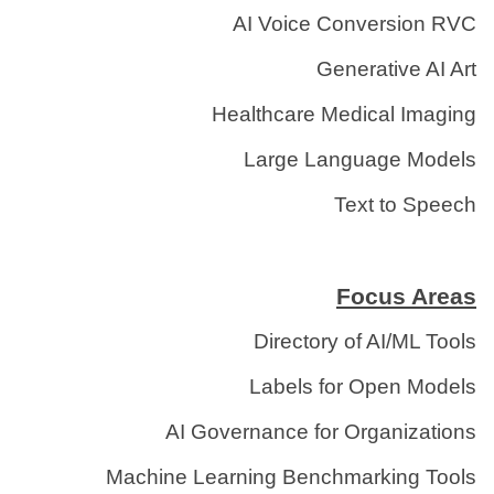
AI Voice Conversion RVC
Generative AI Art
Healthcare Medical Imaging
Large Language Models
Text to Speech
Focus Areas
Directory of AI/ML Tools
Labels for Open Models
AI Governance for Organizations
Machine Learning Benchmarking Tools