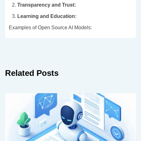
2.
Transparency and Trust:
3.
Learning and Education:
Examples of Open Source AI Models:
Related Posts