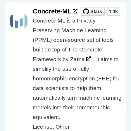
Concrete-ML
Concrete-ML is a Privacy-
Preserving Machine Learning
(PPML) open-source set of tools
built on top of The Concrete
Framework by
Zama
. It aims to
simplify the use of fully
homomorphic encryption (FHE) for
data scientists to help them
automatically turn machine learning
models into their homomorphic
equivalent.
License: Other