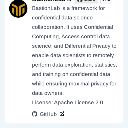
BastionLab is a framework for
confidential data science
collaboration. It uses Confidential
Computing, Access control data
science, and Differential Privacy to
enable data scientists to remotely
perform data exploration, statistics,
and training on confidential data
while ensuring maximal privacy for
data owners.
License: Apache License 2.0
GitHub