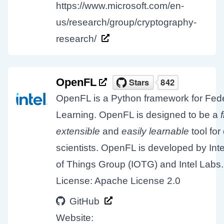
https://www.microsoft.com/en-
us/research/group/cryptography-
research/
OpenFL
OpenFL is a Python framework for Fed
Learning. OpenFL is designed to be a
extensible
and
easily learnable
tool for
scientists. OpenFL is developed by Inte
of Things Group (IOTG) and Intel Labs.
License: Apache License 2.0
GitHub
Website: