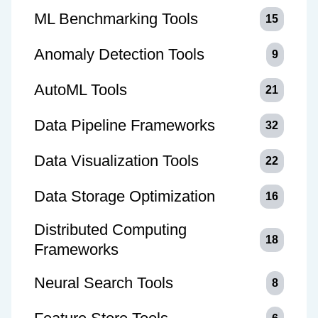
ML Benchmarking Tools
15
Anomaly Detection Tools
9
AutoML Tools
21
Data Pipeline Frameworks
32
Data Visualization Tools
22
Data Storage Optimization
16
Distributed Computing
18
Frameworks
Neural Search Tools
8