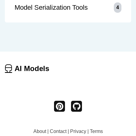
Model Serialization Tools
4
AI Models
About
|
Contact
|
Privacy
|
Terms