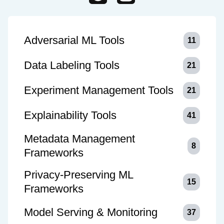
Adversarial ML Tools
11
Data Labeling Tools
21
Experiment Management Tools
21
Explainability Tools
41
Metadata Management
8
Frameworks
Privacy-Preserving ML
15
Frameworks
Model Serving & Monitoring
37