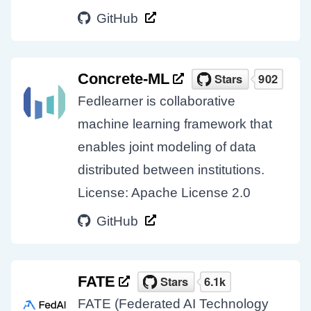
GitHub
Concrete-ML
Fedlearner is collaborative
machine learning framework that
enables joint modeling of data
distributed between institutions.
License: Apache License 2.0
GitHub
FATE
FATE (Federated AI Technology