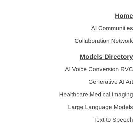
Home
AI Communities
Collaboration Network
Models Directory
AI Voice Conversion RVC
Generative AI Art
Healthcare Medical Imaging
Large Language Models
Text to Speech