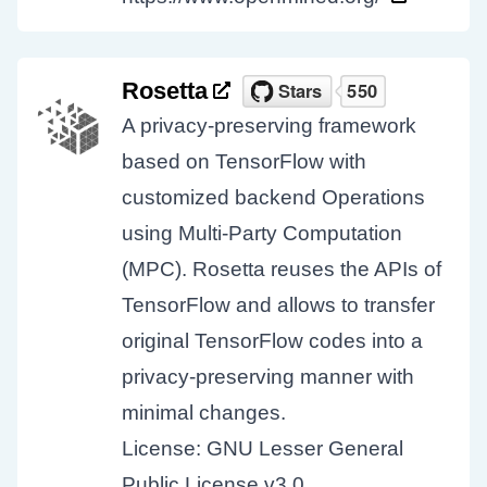
Rosetta
A privacy-preserving framework
based on TensorFlow with
customized backend Operations
using Multi-Party Computation
(MPC). Rosetta reuses the APIs of
TensorFlow and allows to transfer
original TensorFlow codes into a
privacy-preserving manner with
minimal changes.
License: GNU Lesser General
Public License v3.0