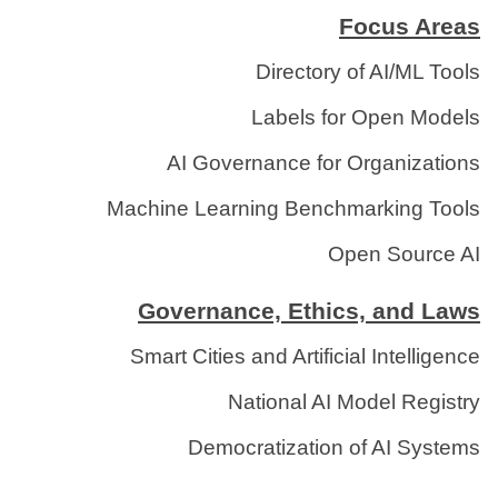
Focus Areas
Directory of AI/ML Tools
Labels for Open Models
AI Governance for Organizations
Machine Learning Benchmarking Tools
Open Source AI
Governance, Ethics, and Laws
Smart Cities and Artificial Intelligence
National AI Model Registry
Democratization of AI Systems