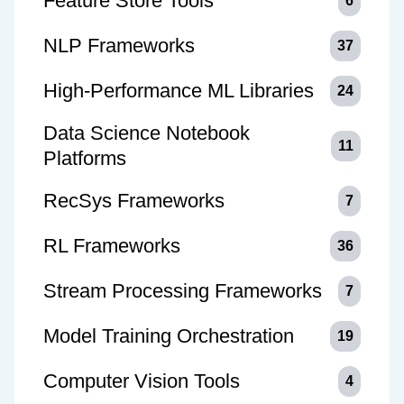
Feature Store Tools
6
NLP Frameworks
37
High-Performance ML Libraries
24
Data Science Notebook
11
Platforms
RecSys Frameworks
7
RL Frameworks
36
Stream Processing Frameworks
7
Model Training Orchestration
19
Computer Vision Tools
4