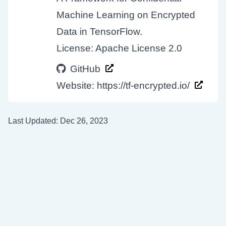
Machine Learning on Encrypted
Data in TensorFlow.
License: Apache License 2.0
GitHub
Website:
https://tf-encrypted.io/
Last Updated: Dec 26, 2023