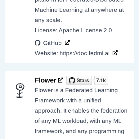
Machine Learning at anywhere at
any scale.
License: Apache License 2.0
GitHub
Website:
https://doc.fedml.ai
Flower
Flower is a Federated Learning
Framework with a unified
approach. It enables the federation
of any ML workload, with any ML
framework, and any programming