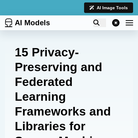
AI Image Tools
AI Models
theme switcher
15 Privacy-
Preserving and
Federated
Learning
Frameworks and
Libraries for