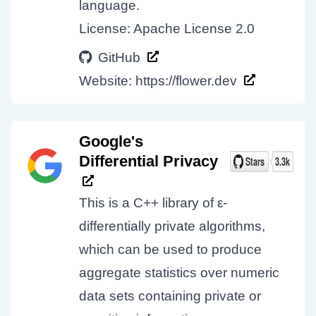
language.
License: Apache License 2.0
GitHub
Website:
https://flower.dev
Google's
Differential Privacy
This is a C++ library of ε-
differentially private algorithms,
which can be used to produce
aggregate statistics over numeric
data sets containing private or