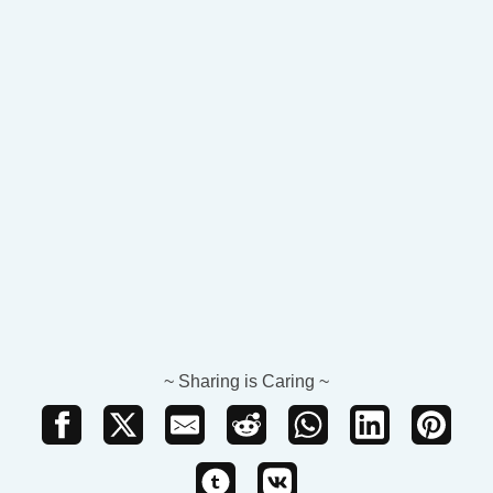
~ Sharing is Caring ~