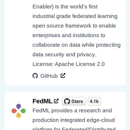
Enabler) is the world’s first
industrial grade federated learning
open source framework to enable
enterprises and institutions to
collaborate on data while protecting
data security and privacy.
License: Apache License 2.0
GitHub
FedML
FedML provides a research and
production integrated edge-cloud
platform for Federated/Distributed