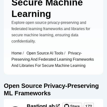
Secure Machine
Learning
Explore open source privacy-preserving and
federated learning frameworks and libraries for
secure machine learning, ensuring data
confidentiality.
Home
/
Open Source AI Tools
/
Privacy-
Preserving And Federated Learning Frameworks
And Libraries For Secure Machine Learning
Open Source Privacy-Preserving
ML Frameworks
BastionLab