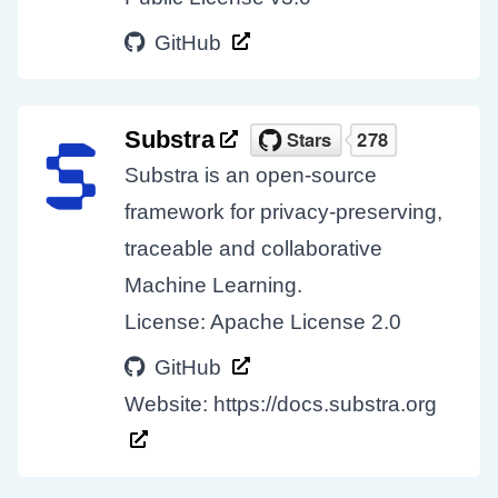
GitHub
Substra
Substra is an open-source
framework for privacy-preserving,
traceable and collaborative
Machine Learning.
License: Apache License 2.0
GitHub
Website:
https://docs.substra.org