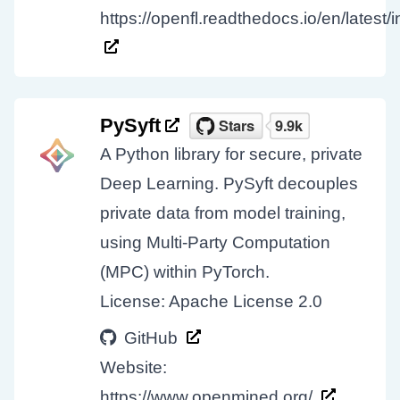
https://openfl.readthedocs.io/en/latest/
PySyft
A Python library for secure, private
Deep Learning. PySyft decouples
private data from model training,
using Multi-Party Computation
(MPC) within PyTorch.
License: Apache License 2.0
GitHub
Website:
https://www.openmined.org/