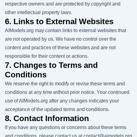
respective owners and are protected by copyright and
other intellectual property laws.
6. Links to External Websites
AIModels.org may contain links to external websites that
are not operated by us. We have no control over the
content and practices of these websites and are not
responsible for their content or actions.
7. Changes to Terms and
Conditions
We reserve the right to modify or revise these terms and
conditions at any time without prior notice. Your continued
use of AIModels.org after any changes indicates your
acceptance of the updated terms and conditions.
8. Contact Information
If you have any questions or concerns about these terms
and conditions, please contact us at
contact@aimodels.org