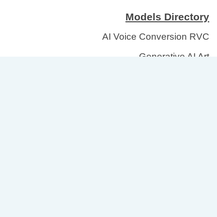
Models Directory
AI Voice Conversion RVC
Generative AI Art
Healthcare Medical Imaging
Large Language Models
Text to Speech
Focus Areas
Directory of AI/ML Tools
Labels for Open Models
AI Governance for Organizations