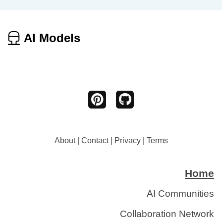
AI Models
About
|
Contact
|
Privacy
|
Terms
Home
AI Communities
Collaboration Network