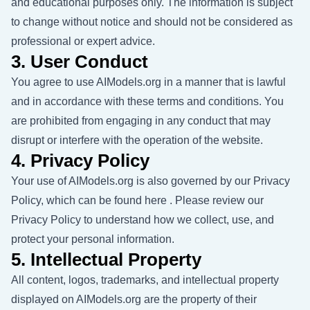
and educational purposes only. The information is subject
to change without notice and should not be considered as
professional or expert advice.
3. User Conduct
You agree to use AIModels.org in a manner that is lawful
and in accordance with these terms and conditions. You
are prohibited from engaging in any conduct that may
disrupt or interfere with the operation of the website.
4. Privacy Policy
Your use of AIModels.org is also governed by our Privacy
Policy, which can be found
here
. Please review our
Privacy Policy to understand how we collect, use, and
protect your personal information.
5. Intellectual Property
All content, logos, trademarks, and intellectual property
displayed on AIModels.org are the property of their