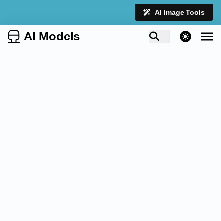
AI Image Tools
AI Models
theme switcher