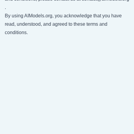
.
By using AIModels.org, you acknowledge that you have
read, understood, and agreed to these terms and
conditions.