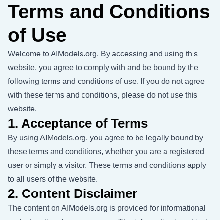
Terms and Conditions
of Use
Welcome to AIModels.org. By accessing and using this
website, you agree to comply with and be bound by the
following terms and conditions of use. If you do not agree
with these terms and conditions, please do not use this
website.
1. Acceptance of Terms
By using AIModels.org, you agree to be legally bound by
these terms and conditions, whether you are a registered
user or simply a visitor. These terms and conditions apply
to all users of the website.
2. Content Disclaimer
The content on AIModels.org is provided for informational