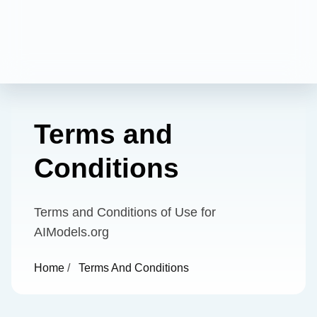
Terms and
Conditions
Terms and Conditions of Use for
AIModels.org
Home
/
Terms And Conditions