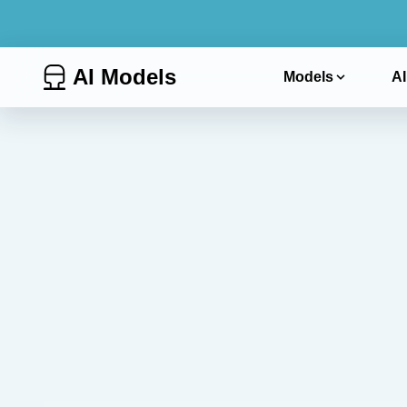
AI Models
Models
AI