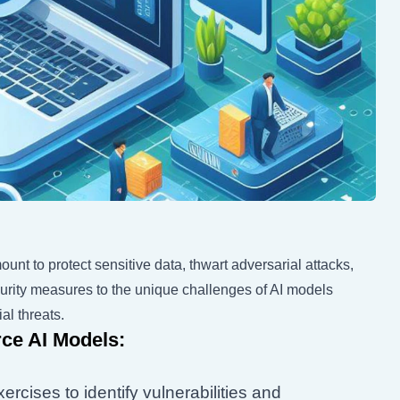
unt to protect sensitive data, thwart adversarial attacks,
security measures to the unique challenges of AI models
al threats.
ce AI Models:
rcises to identify vulnerabilities and