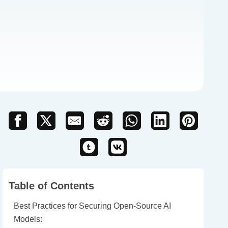
Table of Contents
Best Practices for Securing Open-Source AI
Models: