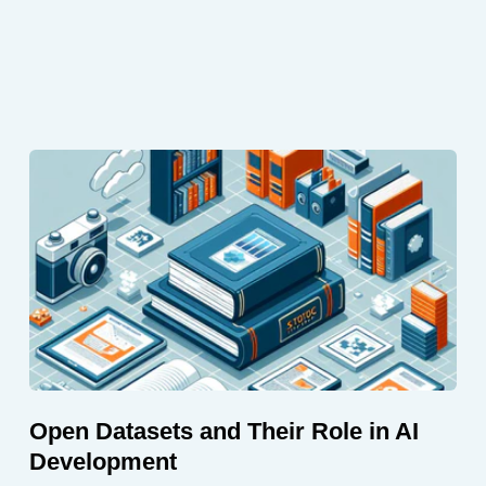
Open Datasets and Their Role in AI
Development