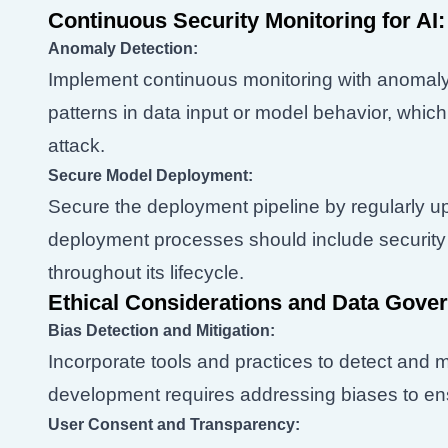
Continuous Security Monitoring for AI:
Anomaly Detection:
Implement continuous monitoring with anomaly
patterns in data input or model behavior, which
attack.
Secure Model Deployment:
Secure the deployment pipeline by regularly 
deployment processes should include security 
throughout its lifecycle.
Ethical Considerations and Data Gove
Bias Detection and Mitigation:
Incorporate tools and practices to detect and mi
development requires addressing biases to ens
User Consent and Transparency: