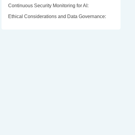
Continuous Security Monitoring for AI:
Ethical Considerations and Data Governance: