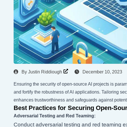
By
Justin Riddiough
December 10, 2023
Ensuring the security of open-source AI projects is paramo
and fortify the robustness of AI applications. Tailoring 
enhances trustworthiness and safeguards against potenti
Best Practices for Securing Open-Sour
Adversarial Testing and Red Teaming:
Conduct adversarial testing and red teaming exe