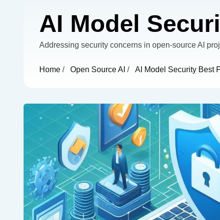
AI Model Securi
Addressing security concerns in open-source AI proj
Home
/
Open Source AI
/
AI Model Security Best 