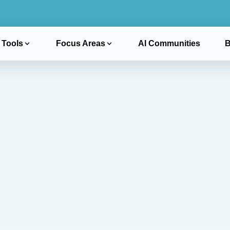
 Tools
Focus Areas
AI Communities
B