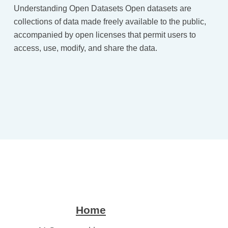
Understanding Open Datasets Open datasets are
collections of data made freely available to the public,
accompanied by open licenses that permit users to
access, use, modify, and share the data.
Home