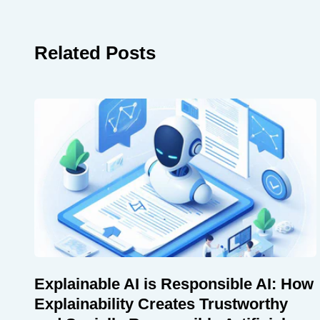
Related Posts
Explainable AI is Responsible AI: How
Explainability Creates Trustworthy