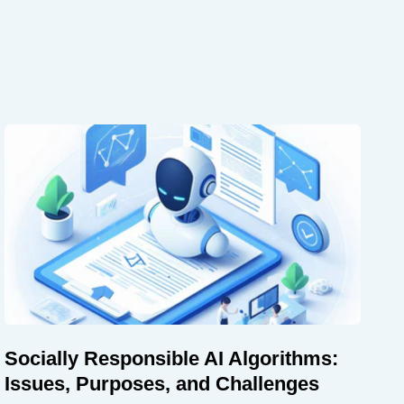
Socially Responsible AI Algorithms:
Issues, Purposes, and Challenges