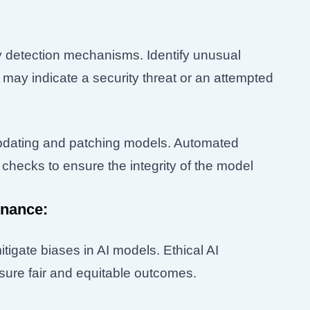
 detection mechanisms. Identify unusual
 may indicate a security threat or an attempted
updating and patching models. Automated
checks to ensure the integrity of the model
rnance:
tigate biases in AI models. Ethical AI
ure fair and equitable outcomes.