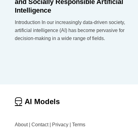
and Socially Responsible Artificial
Intelligence
Introduction In our increasingly data-driven society,
artificial intelligence (AI) has become pervasive for
decision-making in a wide range of fields.
AI Models
About
|
Contact
|
Privacy
|
Terms