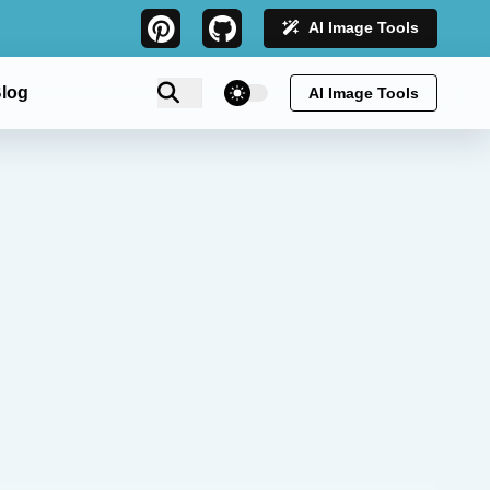
AI Image Tools
theme switcher
log
AI Image Tools