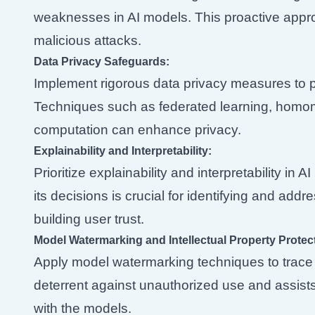
weaknesses in AI models. This proactive appr
malicious attacks.
Data Privacy Safeguards:
Implement rigorous data privacy measures to p
Techniques such as federated learning, homom
computation can enhance privacy.
Explainability and Interpretability:
Prioritize explainability and interpretability i
its decisions is crucial for identifying and add
building user trust.
Model Watermarking and Intellectual Property Protec
Apply model watermarking techniques to trace t
deterrent against unauthorized use and assists 
with the models.