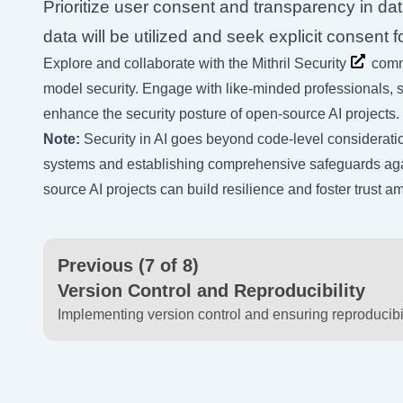
Prioritize user consent and transparency in da
data will be utilized and seek explicit consent 
Explore and collaborate with the
Mithril Security
commu
model security. Engage with like-minded professionals, sha
enhance the security posture of open-source AI projects.
Note:
Security in AI goes beyond code-level consideration
systems and establishing comprehensive safeguards again
source AI projects can build resilience and foster trust 
Previous (7 of 8)
Version Control and Reproducibility
Implementing version control and ensuring reproducibil