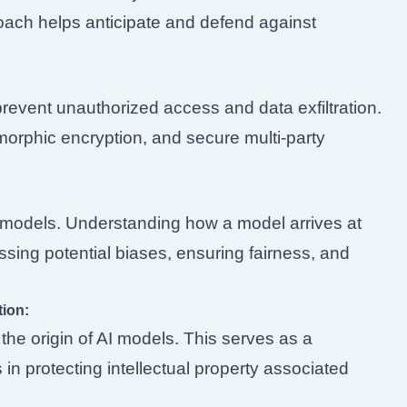
oach helps anticipate and defend against
revent unauthorized access and data exfiltration.
orphic encryption, and secure multi-party
n AI models. Understanding how a model arrives at
ressing potential biases, ensuring fairness, and
tion:
he origin of AI models. This serves as a
in protecting intellectual property associated