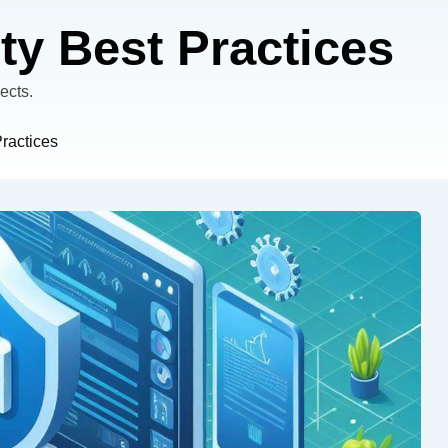
ty Best Practices
ects.
Practices