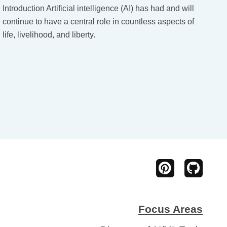
Introduction Artificial intelligence (AI) has had and will
continue to have a central role in countless aspects of
life, livelihood, and liberty.
Focus Areas