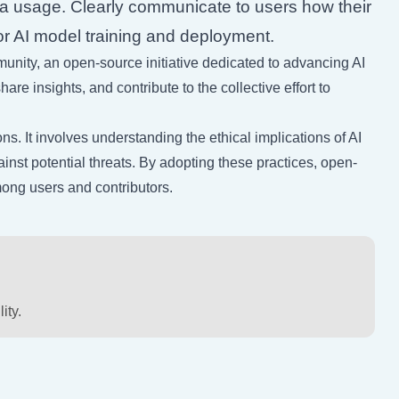
ta usage. Clearly communicate to users how their
for AI model training and deployment.
nity, an open-source initiative dedicated to advancing AI
re insights, and contribute to the collective effort to
s. It involves understanding the ethical implications of AI
st potential threats. By adopting these practices, open-
among users and contributors.
ity.