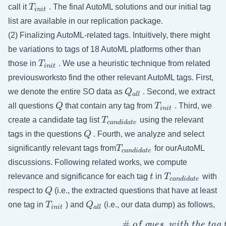
T_{init}
call it
T
. The final AutoML solutions and our initial tag
ini
t
list are available in our replication package.
(2) Finalizing AutoML-related tags. Intuitively, there might
be variations to tags of 18 AutoML platforms other than
T_{init}
those in
T
. We use a heuristic technique from related
ini
t
previousworksto find the other relevant AutoML tags. First,
Q_{all}
we denote the entire SO data as
Q
. Second, we extract
a
ll
Q
T_{init}
all questions
Q
that contain any tag from
T
. Third, we
ini
t
T_{candidate}
create a candidate tag list
T
using the relevant
c
an
d
i
d
a
t
e
Q
tags in the questions
Q
. Fourth, we analyze and select
T_{candidate}
significantly relevant tags from
T
for ourAutoML
c
an
d
i
d
a
t
e
discussions. Following related works, we compute
t
T_{candidate
relevance and significance for each tag
t
in
T
with
c
an
d
i
d
a
t
e
Q
respect to
Q
(i.e., the extracted questions that have at least
T_{init}
Q_{all}
one tag in
T
) and
Q
(i.e., our data dump) as follows,
ini
t
a
ll
#
.
o
f
q
u
es
w
i
t
h
t
h
e
t
a
g
( Significance) \ \ S_{tag