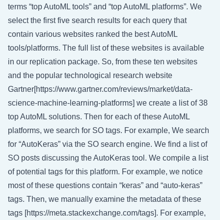
terms “top AutoML tools” and “top AutoML platforms”. We
select the first five search results for each query that
contain various websites ranked the best AutoML
tools/platforms. The full list of these websites is available
in our replication package. So, from these ten websites
and the popular technological research website
Gartner[https://www.gartner.com/reviews/market/data-
science-machine-learning-platforms] we create a list of 38
top AutoML solutions. Then for each of these AutoML
platforms, we search for SO tags. For example, We search
for “AutoKeras” via the SO search engine. We find a list of
SO posts discussing the AutoKeras tool. We compile a list
of potential tags for this platform. For example, we notice
most of these questions contain “keras” and “auto-keras”
tags. Then, we manually examine the metadata of these
tags [https://meta.stackexchange.com/tags]. For example,