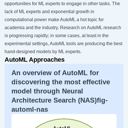
opportunities for ML experts to engage in other tasks. The
lack of ML experts and exponential growth in
computational power make AutoML a hot topic for
academia and the industry. Research on AutoML research
is progressing rapidly; in some cases, at least in the
experimental settings, AutoML tools are producing the best
hand-designed models by ML experts.
AutoML Approaches
An overview of AutoML for
discovering the most effective
model through Neural
Architecture Search (NAS)fig-
automl-nas