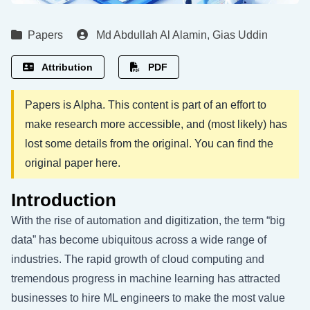
Papers
Md Abdullah Al Alamin
,
Gias Uddin
Attribution
PDF
Papers is Alpha. This content is part of an effort to
make research more accessible, and (most likely) has
lost some details from the original. You can find the
original paper
here
.
Introduction
With the rise of automation and digitization, the term “big
data” has become ubiquitous across a wide range of
industries. The rapid growth of cloud computing and
tremendous progress in machine learning has attracted
businesses to hire ML engineers to make the most value