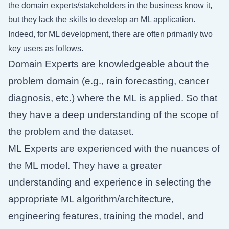
the domain experts/stakeholders in the business know it,
but they lack the skills to develop an ML application.
Indeed, for ML development, there are often primarily two
key users as follows.
Domain Experts are knowledgeable about the
problem domain (e.g., rain forecasting, cancer
diagnosis, etc.) where the ML is applied. So that
they have a deep understanding of the scope of
the problem and the dataset.
ML Experts are experienced with the nuances of
the ML model. They have a greater
understanding and experience in selecting the
appropriate ML algorithm/architecture,
engineering features, training the model, and