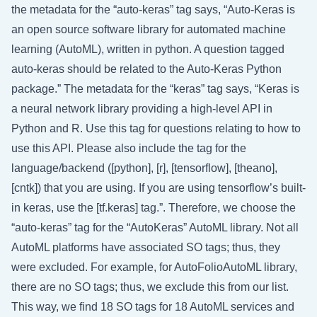
the metadata for the “auto-keras” tag says, “Auto-Keras is
an open source software library for automated machine
learning (AutoML), written in python. A question tagged
auto-keras should be related to the Auto-Keras Python
package.” The metadata for the “keras” tag says, “Keras is
a neural network library providing a high-level API in
Python and R. Use this tag for questions relating to how to
use this API. Please also include the tag for the
language/backend ([python], [r], [tensorflow], [theano],
[cntk]) that you are using. If you are using tensorflow’s built-
in keras, use the [tf.keras] tag.”. Therefore, we choose the
“auto-keras” tag for the “AutoKeras” AutoML library. Not all
AutoML platforms have associated SO tags; thus, they
were excluded. For example, for AutoFolioAutoML library,
there are no SO tags; thus, we exclude this from our list.
This way, we find 18 SO tags for 18 AutoML services and