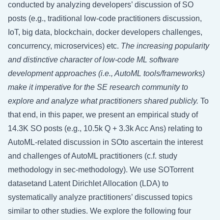
conducted by analyzing developers’ discussion of SO
posts (e.g., traditional low-code practitioners discussion,
IoT, big data, blockchain, docker developers challenges,
concurrency, microservices) etc.
The increasing popularity
and distinctive character of low-code ML software
development approaches (i.e., AutoML tools/frameworks)
make it imperative for the SE research community to
explore and analyze what practitioners shared publicly.
To
that end, in this paper, we present an empirical study of
14.3K SO posts (e.g., 10.5k Q + 3.3k Acc Ans) relating to
AutoML-related discussion in SOto ascertain the interest
and challenges of AutoML practitioners (c.f. study
methodology in
sec-methodology
). We use SOTorrent
datasetand Latent Dirichlet Allocation (LDA) to
systematically analyze practitioners’ discussed topics
similar to other studies. We explore the following four