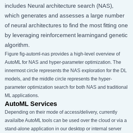
includes Neural architecture search (NAS),
which generates and assesses a large number
of neural architectures to find the most fitting one
by leveraging reinforcement learningand genetic
algorithm.
Figure
fig-automl-nas
provides a high-level overview of
AutoML for NAS and hyper-parameter optimization. The
innermost circle represents the NAS exploration for the DL
models, and the middle circle represents the hyper-
parameter optimization search for both NAS and traditional
ML applications.
AutoML Services
Depending on their mode of access/delivery, currently
availalbe AutoML tools can be used over the cloud or via a
stand-alone application in our desktop or internal server