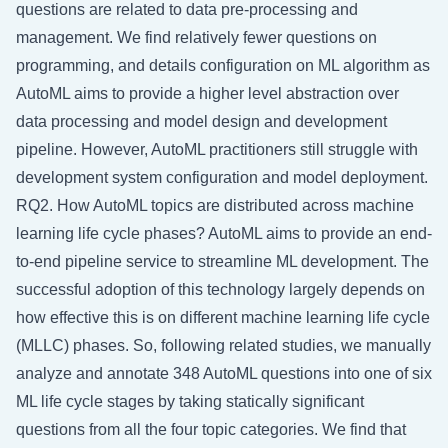
questions are related to data pre-processing and
management. We find relatively fewer questions on
programming, and details configuration on ML algorithm as
AutoML aims to provide a higher level abstraction over
data processing and model design and development
pipeline. However, AutoML practitioners still struggle with
development system configuration and model deployment.
RQ2. How AutoML topics are distributed across machine
learning life cycle phases? AutoML aims to provide an end-
to-end pipeline service to streamline ML development. The
successful adoption of this technology largely depends on
how effective this is on different machine learning life cycle
(MLLC) phases. So, following related studies, we manually
analyze and annotate 348 AutoML questions into one of six
ML life cycle stages by taking statically significant
questions from all the four topic categories. We find that