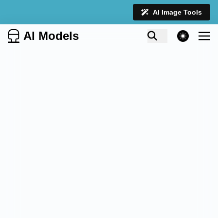
AI Image Tools
AI Models
theme switcher