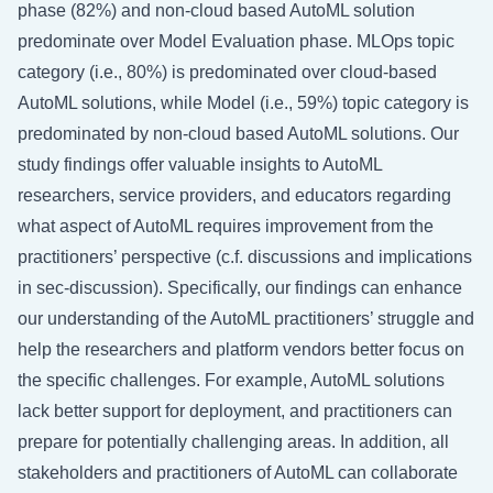
phase (82%) and non-cloud based AutoML solution
predominate over Model Evaluation phase. MLOps topic
category (i.e., 80%) is predominated over cloud-based
AutoML solutions, while Model (i.e., 59%) topic category is
predominated by non-cloud based AutoML solutions. Our
study findings offer valuable insights to AutoML
researchers, service providers, and educators regarding
what aspect of AutoML requires improvement from the
practitioners’ perspective (c.f. discussions and implications
in
sec-discussion
). Specifically, our findings can enhance
our understanding of the AutoML practitioners’ struggle and
help the researchers and platform vendors better focus on
the specific challenges. For example, AutoML solutions
lack better support for deployment, and practitioners can
prepare for potentially challenging areas. In addition, all
stakeholders and practitioners of AutoML can collaborate