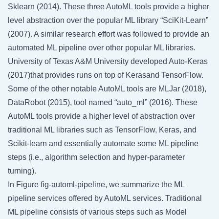
Sklearn (2014). These three AutoML tools provide a higher
level abstraction over the popular ML library “SciKit-Learn”
(2007). A similar research effort was followed to provide an
automated ML pipeline over other popular ML libraries.
University of Texas A&M University developed Auto-Keras
(2017)that provides runs on top of Kerasand TensorFlow.
Some of the other notable AutoML tools are MLJar (2018),
DataRobot (2015), tool named “auto_ml” (2016). These
AutoML tools provide a higher level of abstraction over
traditional ML libraries such as TensorFlow, Keras, and
Scikit-learn and essentially automate some ML pipeline
steps (i.e., algorithm selection and hyper-parameter
turning).
In Figure
fig-automl-pipeline
, we summarize the ML
pipeline services offered by AutoML services. Traditional
ML pipeline consists of various steps such as Model