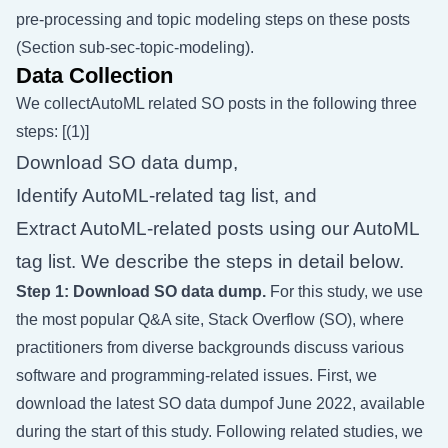
pre-processing and topic modeling steps on these posts
(Section
sub-sec-topic-modeling
).
Data Collection
We collectAutoML related SO posts in the following three
steps: [(1)]
Download SO data dump,
Identify AutoML-related tag list, and
Extract AutoML-related posts using our AutoML
tag list. We describe the steps in detail below.
Step 1: Download SO data dump.
For this study, we use
the most popular Q&A site, Stack Overflow (SO), where
practitioners from diverse backgrounds discuss various
software and programming-related issues. First, we
download the latest SO data dumpof June 2022, available
during the start of this study. Following related studies, we