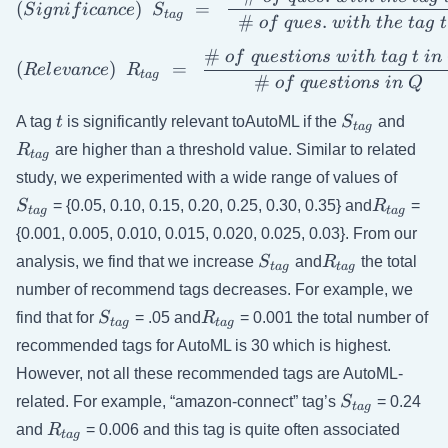
(
)
=
S
i
g
ni
f
i
c
an
ce
S
t
a
g
#
.
o
f
q
u
es
w
i
t
h
t
h
e
t
a
g
t
#
o
f
q
u
es
t
i
o
n
s
w
i
t
h
t
a
g
t
in
( Relevance) \ \ R_{tag} \
(
)
=
R
e
l
e
v
an
ce
R
t
a
g
#
o
f
q
u
es
t
i
o
n
s
in
Q
t
S_{tag}
R_{t
A tag
t
is significantly relevant toAutoML if the
S
and
t
a
g
R
are higher than a threshold value. Similar to related
t
a
g
S_{ta
study, we experimented with a wide range of values of
R_{tag}
S
= {0.05, 0.10, 0.15, 0.20, 0.25, 0.30, 0.35} and
R
=
t
a
g
t
a
g
{0.001, 0.005, 0.010, 0.015, 0.020, 0.025, 0.03}. From our
S_{tag}
R_{tag}
analysis, we find that we increase
S
and
R
the total
t
a
g
t
a
g
number of recommend tags decreases. For example, we
S_{tag}
R_{tag}
find that for
S
= .05 and
R
= 0.001 the total number of
t
a
g
t
a
g
recommended tags for AutoML is 30 which is highest.
However, not all these recommended tags are AutoML-
S_{tag}
related. For example, “amazon-connect” tag’s
S
= 0.24
t
a
g
R_{tag}
and
R
= 0.006 and this tag is quite often associated
t
a
g