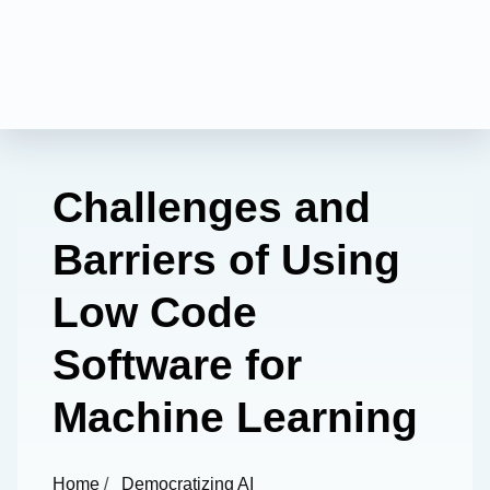
Challenges and
Barriers of Using
Low Code
Software for
Machine Learning
Home
/
Democratizing AI