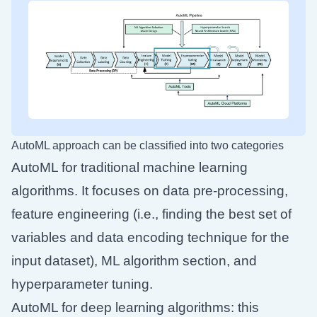
AutoML approach can be classified into two categories
AutoML for traditional machine learning
algorithms. It focuses on data pre-processing,
feature engineering (i.e., finding the best set of
variables and data encoding technique for the
input dataset), ML algorithm section, and
hyperparameter tuning.
AutoML for deep learning algorithms: this