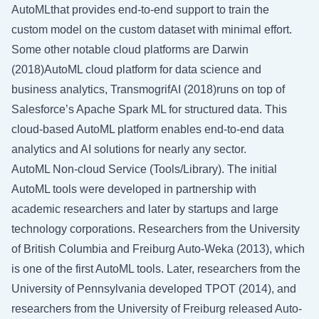
AutoMLthat provides end-to-end support to train the
custom model on the custom dataset with minimal effort.
Some other notable cloud platforms are Darwin
(2018)AutoML cloud platform for data science and
business analytics, TransmogrifAI (2018)runs on top of
Salesforce’s Apache Spark ML for structured data. This
cloud-based AutoML platform enables end-to-end data
analytics and AI solutions for nearly any sector.
AutoML Non-cloud Service (Tools/Library). The initial
AutoML tools were developed in partnership with
academic researchers and later by startups and large
technology corporations. Researchers from the University
of British Columbia and Freiburg Auto-Weka (2013), which
is one of the first AutoML tools. Later, researchers from the
University of Pennsylvania developed TPOT (2014), and
researchers from the University of Freiburg released Auto-