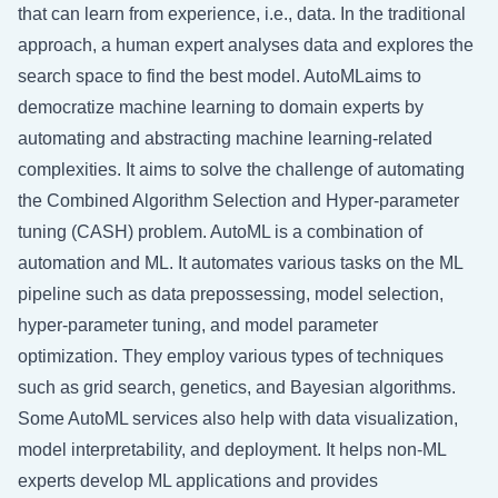
that can learn from experience, i.e., data. In the traditional
approach, a human expert analyses data and explores the
search space to find the best model. AutoMLaims to
democratize machine learning to domain experts by
automating and abstracting machine learning-related
complexities. It aims to solve the challenge of automating
the Combined Algorithm Selection and Hyper-parameter
tuning (CASH) problem. AutoML is a combination of
automation and ML. It automates various tasks on the ML
pipeline such as data prepossessing, model selection,
hyper-parameter tuning, and model parameter
optimization. They employ various types of techniques
such as grid search, genetics, and Bayesian algorithms.
Some AutoML services also help with data visualization,
model interpretability, and deployment. It helps non-ML
experts develop ML applications and provides