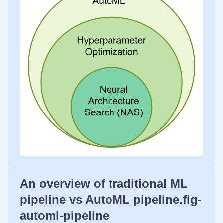
An overview of traditional ML
pipeline vs AutoML pipeline.fig-
automl-pipeline