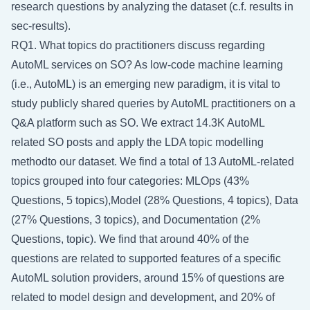
research questions by analyzing the dataset (c.f. results in
sec-results
).
RQ1. What topics do practitioners discuss regarding
AutoML services on SO? As low-code machine learning
(i.e., AutoML) is an emerging new paradigm, it is vital to
study publicly shared queries by AutoML practitioners on a
Q&A platform such as SO. We extract 14.3K AutoML
related SO posts and apply the LDA topic modelling
methodto our dataset. We find a total of 13 AutoML-related
topics grouped into four categories: MLOps (43%
Questions, 5 topics),Model (28% Questions, 4 topics), Data
(27% Questions, 3 topics), and Documentation (2%
Questions, topic). We find that around 40% of the
questions are related to supported features of a specific
AutoML solution providers, around 15% of questions are
related to model design and development, and 20% of