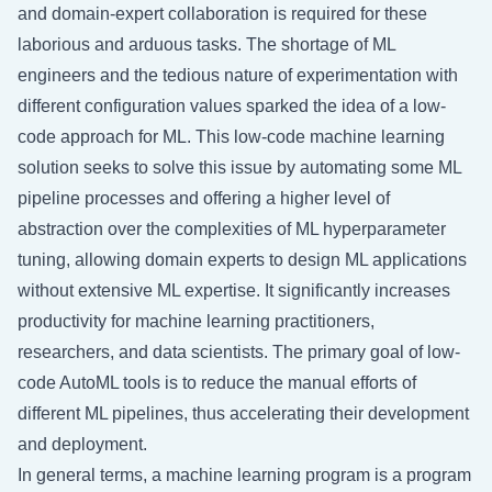
and domain-expert collaboration is required for these
laborious and arduous tasks. The shortage of ML
engineers and the tedious nature of experimentation with
different configuration values sparked the idea of a low-
code approach for ML. This low-code machine learning
solution seeks to solve this issue by automating some ML
pipeline processes and offering a higher level of
abstraction over the complexities of ML hyperparameter
tuning, allowing domain experts to design ML applications
without extensive ML expertise. It significantly increases
productivity for machine learning practitioners,
researchers, and data scientists. The primary goal of low-
code AutoML tools is to reduce the manual efforts of
different ML pipelines, thus accelerating their development
and deployment.
In general terms, a machine learning program is a program