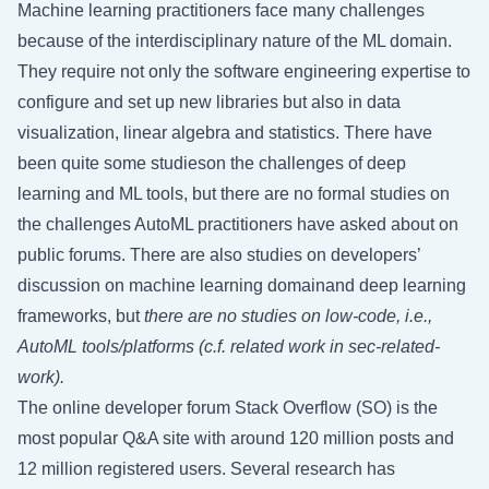
Machine learning practitioners face many challenges
because of the interdisciplinary nature of the ML domain.
They require not only the software engineering expertise to
configure and set up new libraries but also in data
visualization, linear algebra and statistics. There have
been quite some studieson the challenges of deep
learning and ML tools, but there are no formal studies on
the challenges AutoML practitioners have asked about on
public forums. There are also studies on developers’
discussion on machine learning domainand deep learning
frameworks, but
there are no studies on low-code, i.e.,
AutoML tools/platforms (c.f. related work in
sec-related-
work
).
The online developer forum Stack Overflow (SO) is the
most popular Q&A site with around 120 million posts and
12 million registered users. Several research has