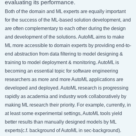
evaluating its performance.
Both of the domain and ML experts are equally important
for the success of the ML-based solution development, and
are often complementary to each other during the design
and development of the solutions. AutoML aims to make
ML more accessible to domain experts by providing end-to-
end abstraction from data filtering to model designing &
training to model deployment & monitoring. AutoML is
becoming an essential topic for software engineering
researchers as more and more AutoML applications are
developed and deployed. AutoML research is progressing
rapidly as academia and industry work collaboratively by
making ML research their priority. For example, currently, in
at least some experimental settings, AutoML tools yield
better results than manually designed models by ML
experts(c.f. background of AutoML in
sec-background
).