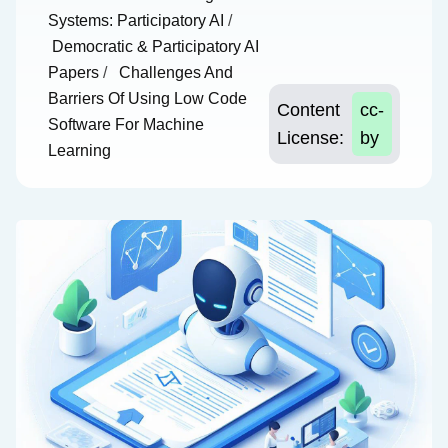
Systems: Participatory AI
/
Democratic & Participatory AI
Papers
/
Challenges And
Barriers Of Using Low Code
Content
cc-
Software For Machine
License:
by
Learning