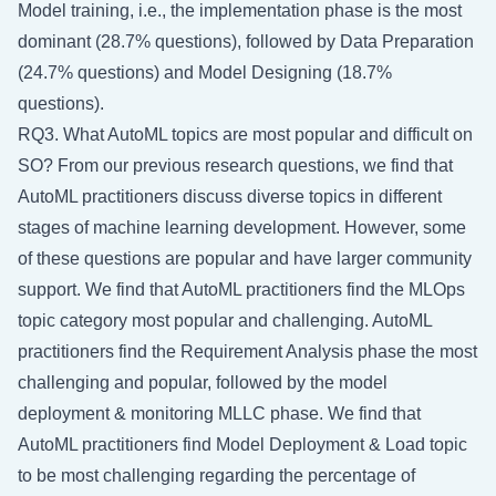
Model training, i.e., the implementation phase is the most
dominant (28.7% questions), followed by Data Preparation
(24.7% questions) and Model Designing (18.7%
questions).
RQ3. What AutoML topics are most popular and difficult on
SO? From our previous research questions, we find that
AutoML practitioners discuss diverse topics in different
stages of machine learning development. However, some
of these questions are popular and have larger community
support. We find that AutoML practitioners find the MLOps
topic category most popular and challenging. AutoML
practitioners find the Requirement Analysis phase the most
challenging and popular, followed by the model
deployment & monitoring MLLC phase. We find that
AutoML practitioners find Model Deployment & Load topic
to be most challenging regarding the percentage of