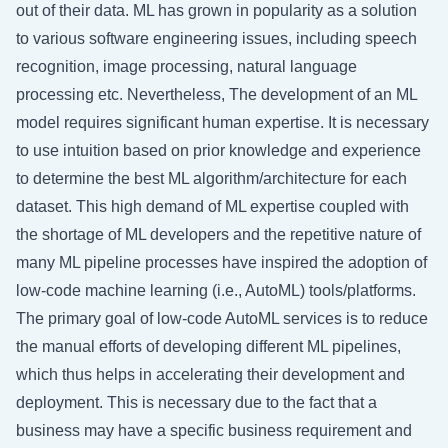
out of their data. ML has grown in popularity as a solution
to various software engineering issues, including speech
recognition, image processing, natural language
processing etc. Nevertheless, The development of an ML
model requires significant human expertise. It is necessary
to use intuition based on prior knowledge and experience
to determine the best ML algorithm/architecture for each
dataset. This high demand of ML expertise coupled with
the shortage of ML developers and the repetitive nature of
many ML pipeline processes have inspired the adoption of
low-code machine learning (i.e., AutoML) tools/platforms.
The primary goal of low-code AutoML services is to reduce
the manual efforts of developing different ML pipelines,
which thus helps in accelerating their development and
deployment. This is necessary due to the fact that a
business may have a specific business requirement and