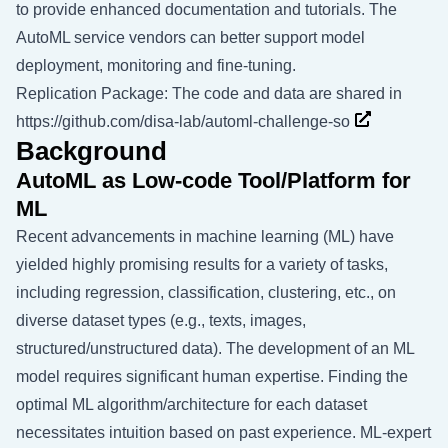
to provide enhanced documentation and tutorials. The
AutoML service vendors can better support model
deployment, monitoring and fine-tuning.
Replication Package: The code and data are shared in
https://github.com/disa-lab/automl-challenge-so
Background
AutoML as Low-code Tool/Platform for
ML
Recent advancements in machine learning (ML) have
yielded highly promising results for a variety of tasks,
including regression, classification, clustering, etc., on
diverse dataset types (e.g., texts, images,
structured/unstructured data). The development of an ML
model requires significant human expertise. Finding the
optimal ML algorithm/architecture for each dataset
necessitates intuition based on past experience. ML-expert