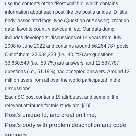
use the contents of the “Post.xml” file, which contains
information about each post like the post’s unique ID, title,
body, associated tags, type (Question or Answer), creation
date, favorite count, view-count, etc. Our data dump
includes developers’ discussions of 14 years from July
2008 to June 2022 and contains around 56,264,787 posts.
Out of them, 22,634,238 (i.e., 40.2%) are questions,
33,630,549 (i.e., 59.7%) are answers, and 11,587,787
questions (i.e., 51.19%) had accepted answers. Around 12
million users from all over the world participated in the
discussions.
Each SO post contains 19 attributes, and some of the
relevant attributes for this study are: [(1)]
Post’s unique Id, and creation time,
Post’s body with problem description and code
snippets,