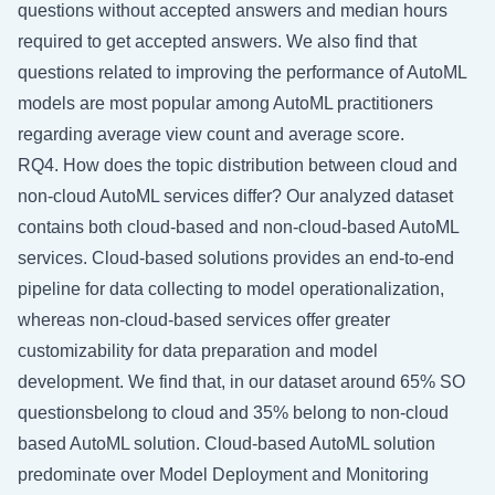
questions without accepted answers and median hours
required to get accepted answers. We also find that
questions related to improving the performance of AutoML
models are most popular among AutoML practitioners
regarding average view count and average score.
RQ4. How does the topic distribution between cloud and
non-cloud AutoML services differ? Our analyzed dataset
contains both cloud-based and non-cloud-based AutoML
services. Cloud-based solutions provides an end-to-end
pipeline for data collecting to model operationalization,
whereas non-cloud-based services offer greater
customizability for data preparation and model
development. We find that, in our dataset around 65% SO
questionsbelong to cloud and 35% belong to non-cloud
based AutoML solution. Cloud-based AutoML solution
predominate over Model Deployment and Monitoring