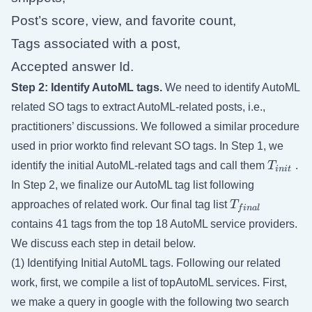
Post’s score, view, and favorite count,
Tags associated with a post,
Accepted answer Id.
Step 2: Identify AutoML tags.
We need to identify AutoML
related SO tags to extract AutoML-related posts, i.e.,
practitioners’ discussions. We followed a similar procedure
used in prior workto find relevant SO tags. In Step 1, we
T_{init
identify the initial AutoML-related tags and call them
T
.
ini
t
In Step 2, we finalize our AutoML tag list following
T_{final}
approaches of related work. Our final tag list
T
f
ina
l
contains 41 tags from the top 18 AutoML service providers.
We discuss each step in detail below.
(1) Identifying Initial AutoML tags. Following our related
work, first, we compile a list of topAutoML services. First,
we make a query in google with the following two search