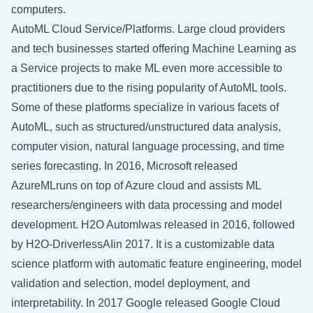
computers.
AutoML Cloud Service/Platforms. Large cloud providers
and tech businesses started offering Machine Learning as
a Service projects to make ML even more accessible to
practitioners due to the rising popularity of AutoML tools.
Some of these platforms specialize in various facets of
AutoML, such as structured/unstructured data analysis,
computer vision, natural language processing, and time
series forecasting. In 2016, Microsoft released
AzureMLruns on top of Azure cloud and assists ML
researchers/engineers with data processing and model
development. H2O Automlwas released in 2016, followed
by H2O-DriverlessAIin 2017. It is a customizable data
science platform with automatic feature engineering, model
validation and selection, model deployment, and
interpretability. In 2017 Google released Google Cloud