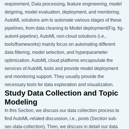
requirement, Data processing, feature engineering, model
deigning, model evaluation, deployment, and monitoring.
AutoML solutions aim to automate various stages of these
pipelines, from data cleaning to Model deployment(Fig.
fig-
automl-pipeline
). AutoML non-cloud solutions (i.e.,
tools/frameworks) mainly focus on automating different
data filtering, model selection, and hyperparameter
optimization. AutoML cloud platforms encapsulate the
services of AutoML tools and provide model deployment
and monitoring support. They usually provide the
necessary tools for data exploration and visualization.
Study Data Collection and Topic
Modeling
In this Section, we discuss our data collection process to
find AutoML-related discussion, i.e., posts (Section
sub-
sec-data-collection
). Then, we discuss in detail our data