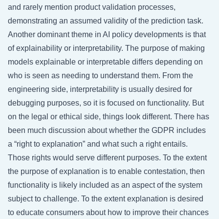
and rarely mention product validation processes,
demonstrating an assumed validity of the prediction task.
Another dominant theme in AI policy developments is that
of explainability or interpretability. The purpose of making
models explainable or interpretable differs depending on
who is seen as needing to understand them. From the
engineering side, interpretability is usually desired for
debugging purposes, so it is focused on functionality. But
on the legal or ethical side, things look different. There has
been much discussion about whether the GDPR includes
a “right to explanation” and what such a right entails.
Those rights would serve different purposes. To the extent
the purpose of explanation is to enable contestation, then
functionality is likely included as an aspect of the system
subject to challenge. To the extent explanation is desired
to educate consumers about how to improve their chances