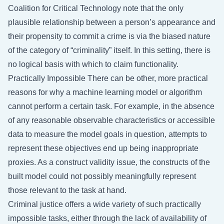
Coalition for Critical Technology note that the only
plausible relationship between a person’s appearance and
their propensity to commit a crime is via the biased nature
of the category of “criminality” itself. In this setting, there is
no logical basis with which to claim functionality.
Practically Impossible There can be other, more practical
reasons for why a machine learning model or algorithm
cannot perform a certain task. For example, in the absence
of any reasonable observable characteristics or accessible
data to measure the model goals in question, attempts to
represent these objectives end up being inappropriate
proxies. As a construct validity issue, the constructs of the
built model could not possibly meaningfully represent
those relevant to the task at hand.
Criminal justice offers a wide variety of such practically
impossible tasks, either through the lack of availability of