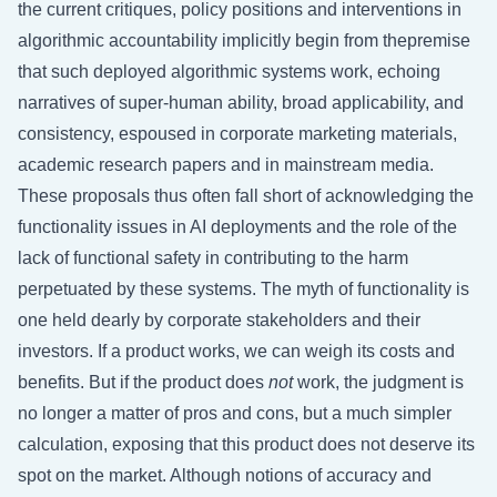
the current critiques, policy positions and interventions in
algorithmic accountability implicitly begin from thepremise
that such deployed algorithmic systems work, echoing
narratives of super-human ability, broad applicability, and
consistency, espoused in corporate marketing materials,
academic research papers and in mainstream media.
These proposals thus often fall short of acknowledging the
functionality issues in AI deployments and the role of the
lack of functional safety in contributing to the harm
perpetuated by these systems. The myth of functionality is
one held dearly by corporate stakeholders and their
investors. If a product works, we can weigh its costs and
benefits. But if the product does
not
work, the judgment is
no longer a matter of pros and cons, but a much simpler
calculation, exposing that this product does not deserve its
spot on the market. Although notions of accuracy and