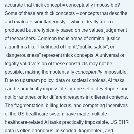
accurate that thick concept = conceptually impossible?
Some of these are thick concepts – concepts that describe
and evaluate simultaneously – which ideally are co-
produced but are typically based on the values judgement
of researchers. Common focus areas of criminal justice
algorithms like “likelihood of flight”,“public safety”, or
“dangerousness” represent thick concepts. A universal or
legally valid version of these constructs may not be
possible, making thempotentially
conceptually
impossible.
Due to upstream policy, data or societal choices, AI tasks
can be practically impossible for one set of developers and
not for another, or for different reasons in different contexts.
The fragmentation, billing focus, and competing incentives
of the US healthcare system have made multiple
healthcare-related AI tasks practically impossible. US EHR
data is often erroneous, miscoded, fragmented, and