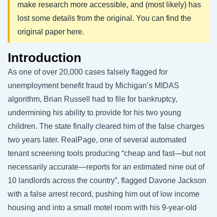
make research more accessible, and (most likely) has
lost some details from the original. You can find the
original paper
here
.
Introduction
As one of over 20,000 cases falsely flagged for
unemployment benefit fraud by Michigan’s MIDAS
algorithm, Brian Russell had to file for bankruptcy,
undermining his ability to provide for his two young
children. The state finally cleared him of the false charges
two years later. RealPage, one of several automated
tenant screening tools producing “cheap and fast—but not
necessarily accurate—reports for an estimated nine out of
10 landlords across the country”, flagged Davone Jackson
with a false arrest record, pushing him out of low income
housing and into a small motel room with his 9-year-old