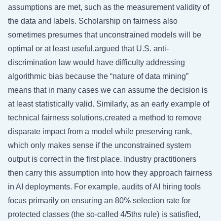
assumptions are met, such as the measurement validity of
the data and labels. Scholarship on fairness also
sometimes presumes that unconstrained models will be
optimal or at least useful.argued that U.S. anti-
discrimination law would have difficulty addressing
algorithmic bias because the “nature of data mining”
means that in many cases we can assume the decision is
at least statistically valid. Similarly, as an early example of
technical fairness solutions,created a method to remove
disparate impact from a model while preserving rank,
which only makes sense if the unconstrained system
output is correct in the first place. Industry practitioners
then carry this assumption into how they approach fairness
in AI deployments. For example, audits of AI hiring tools
focus primarily on ensuring an 80% selection rate for
protected classes (the so-called 4/5ths rule) is satisfied,