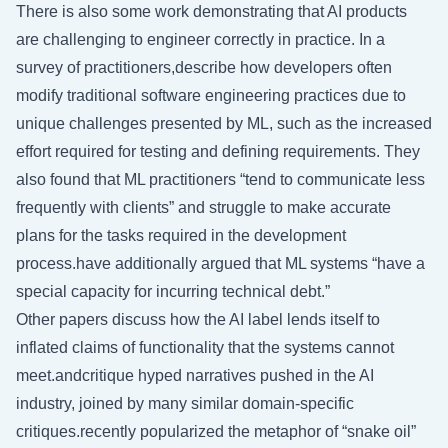
There is also some work demonstrating that AI products
are challenging to engineer correctly in practice. In a
survey of practitioners,describe how developers often
modify traditional software engineering practices due to
unique challenges presented by ML, such as the increased
effort required for testing and defining requirements. They
also found that ML practitioners “tend to communicate less
frequently with clients” and struggle to make accurate
plans for the tasks required in the development
process.have additionally argued that ML systems “have a
special capacity for incurring technical debt.”
Other papers discuss how the AI label lends itself to
inflated claims of functionality that the systems cannot
meet.andcritique hyped narratives pushed in the AI
industry, joined by many similar domain-specific
critiques.recently popularized the metaphor of “snake oil”