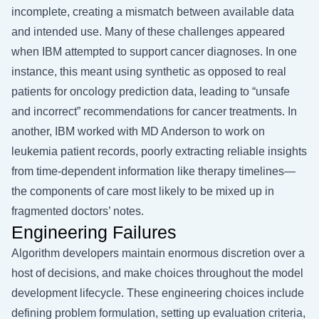
incomplete, creating a mismatch between available data
and intended use. Many of these challenges appeared
when IBM attempted to support cancer diagnoses. In one
instance, this meant using synthetic as opposed to real
patients for oncology prediction data, leading to “unsafe
and incorrect” recommendations for cancer treatments. In
another, IBM worked with MD Anderson to work on
leukemia patient records, poorly extracting reliable insights
from time-dependent information like therapy timelines—
the components of care most likely to be mixed up in
fragmented doctors’ notes.
Engineering Failures
Algorithm developers maintain enormous discretion over a
host of decisions, and make choices throughout the model
development lifecycle. These engineering choices include
defining problem formulation, setting up evaluation criteria,