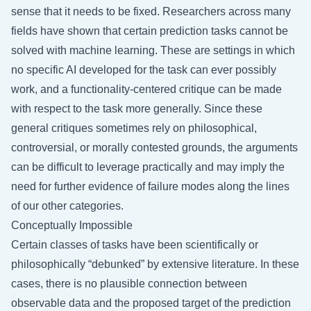
sense that it needs to be fixed. Researchers across many
fields have shown that certain prediction tasks cannot be
solved with machine learning. These are settings in which
no specific AI developed for the task can ever possibly
work, and a functionality-centered critique can be made
with respect to the task more generally. Since these
general critiques sometimes rely on philosophical,
controversial, or morally contested grounds, the arguments
can be difficult to leverage practically and may imply the
need for further evidence of failure modes along the lines
of our other categories.
Conceptually Impossible
Certain classes of tasks have been scientifically or
philosophically “debunked” by extensive literature. In these
cases, there is no plausible connection between
observable data and the proposed target of the prediction