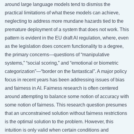
around large language models tend to dismiss the
practical limitations of what these models can achieve,
neglecting to address more mundane hazards tied to the
premature deployment of a system that does not work. This
pattern is evident in the EU draft AI regulation, where, even
as the legislation does concern functionality to a degree,
the primary concerns—questions of “manipulative
systems,” “social scoring,” and “emotional or biometric
categorization”—“border on the fantastical”. A major policy
focus in recent years has been addressing issues of bias
and fairness in AI. Fairness research is often centered
around attempting to balance some notion of accuracy with
some notion of fairness. This research question presumes
that an unconstrained solution without fairness restrictions
is the optimal solution to the problem. However, this
intuition is only valid when certain conditions and