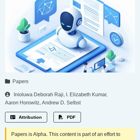
Papers
Inioluwa Deborah Raji
,
I. Elizabeth Kumar
,
Aaron Horowitz
,
Andrew D. Selbst
Attribution
PDF
Papers is Alpha. This content is part of an effort to