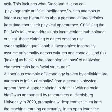
task. This includes what Stark and Hutson call
“physiognomic artificial intelligence,” which attempts to
infer or create hierarchies about personal characteristics
from data about their physical appearance. Criticizing the
EU Act’s failure to address this inconvenient truth,pointed
out that “those claiming to detect emotion use
oversimplified, questionable taxonomies; incorrectly
assume universality across cultures and contexts; and risk
`[taking] us back to the phrenological past’ of analysing
character traits from facial structures.”
A notorious example of technology broken by definition are
attempts to infer “criminality” from a person’s physical
appearance. A paper claiming to do this “with no racial
bias” was announced by researchers at Harrisburg
University in 2020, prompting widespread criticism from
the machine learning community. In an open letter, the