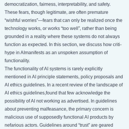
democratization, fairness, interpretability, and safety.
These fears, though legitimate, are often premature
“wishful worries”—fears that can only be realized once the
technology works, or works “too well”, rather than being
grounded in a reality where these systems do not always
function as expected. In this section, we discuss how criti-
hype in AImanifests as an unspoken assumption of
functionality.
The functionality of AI systems is rarely explicitly
mentioned in AI principle statements, policy proposals and
AI ethics guidelines. In a recent review of the landscape of
AI ethics guidelines,found that few acknowledge the
possibility of AI not working as advertised. In guidelines
about preventing malfeasance, the primary concern is
malicious use of supposedly functional AI products by
nefarious actors. Guidelines around “trust” are geared