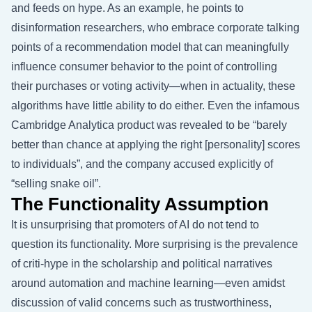
and feeds on hype. As an example, he points to
disinformation researchers, who embrace corporate talking
points of a recommendation model that can meaningfully
influence consumer behavior to the point of controlling
their purchases or voting activity—when in actuality, these
algorithms have little ability to do either. Even the infamous
Cambridge Analytica product was revealed to be “barely
better than chance at applying the right [personality] scores
to individuals”, and the company accused explicitly of
“selling snake oil”.
The Functionality Assumption
It is unsurprising that promoters of AI do not tend to
question its functionality. More surprising is the prevalence
of criti-hype in the scholarship and political narratives
around automation and machine learning—even amidst
discussion of valid concerns such as trustworthiness,