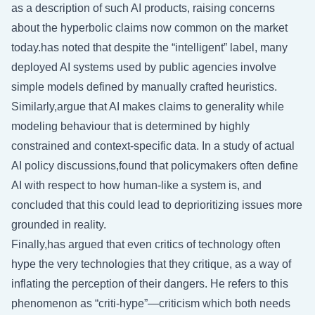
as a description of such AI products, raising concerns
about the hyperbolic claims now common on the market
today.has noted that despite the “intelligent” label, many
deployed AI systems used by public agencies involve
simple models defined by manually crafted heuristics.
Similarly,argue that AI makes claims to generality while
modeling behaviour that is determined by highly
constrained and context-specific data. In a study of actual
AI policy discussions,found that policymakers often define
AI with respect to how human-like a system is, and
concluded that this could lead to deprioritizing issues more
grounded in reality.
Finally,has argued that even critics of technology often
hype the very technologies that they critique, as a way of
inflating the perception of their dangers. He refers to this
phenomenon as “criti-hype”—criticism which both needs