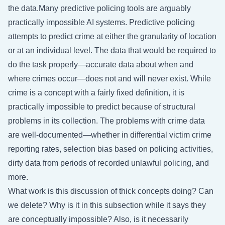
the data.Many predictive policing tools are arguably
practically impossible AI systems. Predictive policing
attempts to predict crime at either the granularity of location
or at an individual level. The data that would be required to
do the task properly—accurate data about when and
where crimes occur—does not and will never exist. While
crime is a concept with a fairly fixed definition, it is
practically impossible to predict because of structural
problems in its collection. The problems with crime data
are well-documented—whether in differential victim crime
reporting rates, selection bias based on policing activities,
dirty data from periods of recorded unlawful policing, and
more.
What work is this discussion of thick concepts doing? Can
we delete? Why is it in this subsection while it says they
are conceptually impossible? Also, is it necessarily