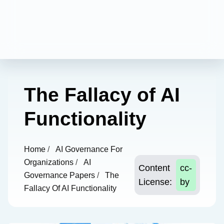
The Fallacy of AI
Functionality
Home
/
AI Governance For
Organizations
/
AI
Content
cc-
Governance Papers
/
The
License:
by
Fallacy Of AI Functionality