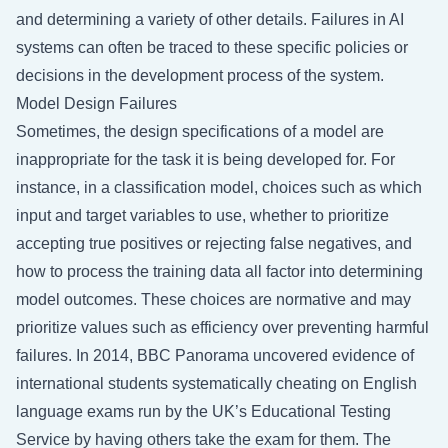
and determining a variety of other details. Failures in AI
systems can often be traced to these specific policies or
decisions in the development process of the system.
Model Design Failures
Sometimes, the design specifications of a model are
inappropriate for the task it is being developed for. For
instance, in a classification model, choices such as which
input and target variables to use, whether to prioritize
accepting true positives or rejecting false negatives, and
how to process the training data all factor into determining
model outcomes. These choices are normative and may
prioritize values such as efficiency over preventing harmful
failures. In 2014, BBC Panorama uncovered evidence of
international students systematically cheating on English
language exams run by the UK’s Educational Testing
Service by having others take the exam for them. The