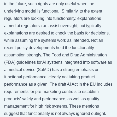
in the future, such rights are only useful when the
underlying model is functional. Similarly, to the extent
regulators are looking into functionality, explanations
aimed at regulators can assist oversight, but typically
explanations are desired to check the basis for decisions,
while assuming the systems work as intended. Not all
recent policy developments hold the functionality
assumption strongly. The Food and Drug Administration
(FDA) guidelines for AI systems integrated into software as
a medical device (SaMD) has a strong emphasis on
functional performance, clearly not taking product
performance as a given. The draft AI Act in the EU includes
requirements for pre-marketing controls to establish
products’ safety and performance, as well as quality
management for high risk systems. These mentions
suggest that functionality is not always ignored outright.