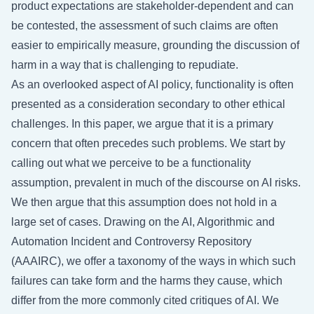
product expectations are stakeholder-dependent and can
be contested, the assessment of such claims are often
easier to empirically measure, grounding the discussion of
harm in a way that is challenging to repudiate.
As an overlooked aspect of AI policy, functionality is often
presented as a consideration secondary to other ethical
challenges. In this paper, we argue that it is a primary
concern that often precedes such problems. We start by
calling out what we perceive to be a functionality
assumption, prevalent in much of the discourse on AI risks.
We then argue that this assumption does not hold in a
large set of cases. Drawing on the AI, Algorithmic and
Automation Incident and Controversy Repository
(AAAIRC), we offer a taxonomy of the ways in which such
failures can take form and the harms they cause, which
differ from the more commonly cited critiques of AI. We