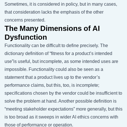
Sometimes, it is considered in policy, but in many cases,
that consideration lacks the emphasis of the other
concerns presented.
The Many Dimensions of AI
Dysfunction
Functionality can be difficult to define precisely. The
dictionary definition of “fitness for a product’s intended
use”is useful, but incomplete, as some intended uses are
impossible. Functionality could also be seen as a
statement that a product lives up to the vendor’s
performance claims, but this, too, is incomplete;
specifications chosen by the vendor could be insufficient to
solve the problem at hand. Another possible definition is
“meeting stakeholder expectations” more generally, but this
is too broad as it sweeps in wider AI ethics concerns with
those of performance or operation.