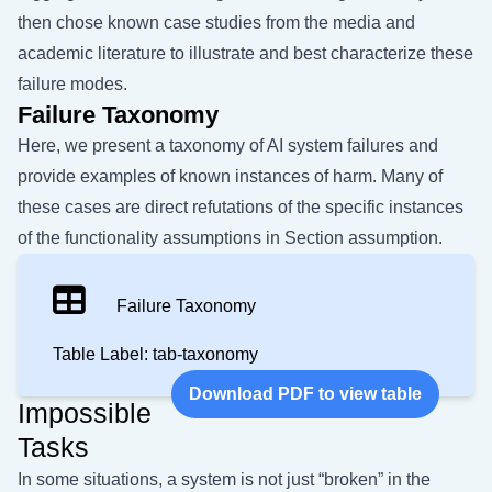
then chose known case studies from the media and
academic literature to illustrate and best characterize these
failure modes.
Failure Taxonomy
Here, we present a taxonomy of AI system failures and
provide examples of known instances of harm. Many of
these cases are direct refutations of the specific instances
of the functionality assumptions in Section
assumption
.
Failure Taxonomy
Table Label: tab-taxonomy
Download PDF to view table
Impossible
Tasks
In some situations, a system is not just “broken” in the