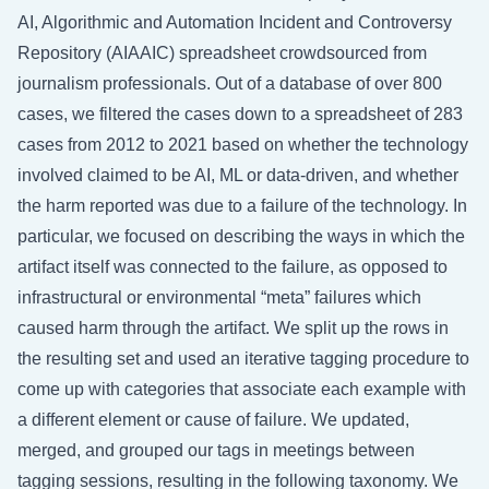
AI, Algorithmic and Automation Incident and Controversy
Repository (AIAAIC) spreadsheet crowdsourced from
journalism professionals. Out of a database of over 800
cases, we filtered the cases down to a spreadsheet of 283
cases from 2012 to 2021 based on whether the technology
involved claimed to be AI, ML or data-driven, and whether
the harm reported was due to a failure of the technology. In
particular, we focused on describing the ways in which the
artifact itself was connected to the failure, as opposed to
infrastructural or environmental “meta” failures which
caused harm through the artifact. We split up the rows in
the resulting set and used an iterative tagging procedure to
come up with categories that associate each example with
a different element or cause of failure. We updated,
merged, and grouped our tags in meetings between
tagging sessions, resulting in the following taxonomy. We