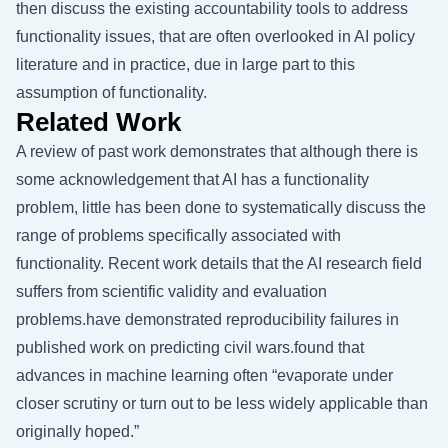
then discuss the existing accountability tools to address
functionality issues, that are often overlooked in AI policy
literature and in practice, due in large part to this
assumption of functionality.
Related Work
A review of past work demonstrates that although there is
some acknowledgement that AI has a functionality
problem, little has been done to systematically discuss the
range of problems specifically associated with
functionality. Recent work details that the AI research field
suffers from scientific validity and evaluation
problems.have demonstrated reproducibility failures in
published work on predicting civil wars.found that
advances in machine learning often “evaporate under
closer scrutiny or turn out to be less widely applicable than
originally hoped.”