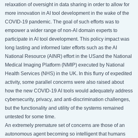
relaxation of oversight in data sharing in order to allow for
more innovation in AI tool development in the wake of the
COVID-19 pandemic. The goal of such efforts was to
empower a wider range of non-AI domain experts to
participate in AI tool development. This policy impact was
long lasting and informed later efforts such as the AI
National Resource (AINR) effort in the USand the National
Medical Imaging Platform (NMIP) executed by National
Health Services (NHS) in the UK. In this flurry of expedited
activity, some parallel concerns were also raised about
how the new COVID-19 AI tools would adequately address
cybersecurity, privacy, and anti-discrimination challenges,
but the functionality and utility of the systems remained
untested for some time.
An extremely premature set of concerns are those of an
autonomous agent becoming so intelligent that humans