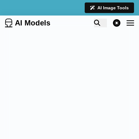
AI Image Tools
AI Models
theme switcher