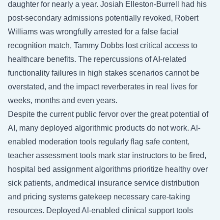
daughter for nearly a year. Josiah Elleston-Burrell had his
post-secondary admissions potentially revoked, Robert
Williams was wrongfully arrested for a false facial
recognition match, Tammy Dobbs lost critical access to
healthcare benefits. The repercussions of AI-related
functionality failures in high stakes scenarios cannot be
overstated, and the impact reverberates in real lives for
weeks, months and even years.
Despite the current public fervor over the great potential of
AI, many deployed algorithmic products do not work. AI-
enabled moderation tools regularly flag safe content,
teacher assessment tools mark star instructors to be fired,
hospital bed assignment algorithms prioritize healthy over
sick patients, andmedical insurance service distribution
and pricing systems gatekeep necessary care-taking
resources. Deployed AI-enabled clinical support tools