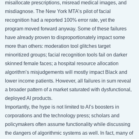
misallocate prescriptions, misread medical images, and
misdiagnose. The New York MTA’s pilot of facial
recognition had a reported 100% error rate, yet the
program moved forward anyway. Some of these failures
have already proven to disproportionately impact some
more than others: moderation tool glitches target
minoritized groups; facial recognition tools fail on darker
skinned female faces; a hospital resource allocation
algorithm’s misjudgements will mostly impact Black and
lower income patients. However, all failures in sum reveal
a broader pattern of a market saturated with dysfunctional,
deployed AI products.
Importantly, the hype is not limited to AI’s boosters in
corporations and the technology press; scholars and
policymakers often assume functionality while discussing
the dangers of algorithmic systems as well. In fact, many of