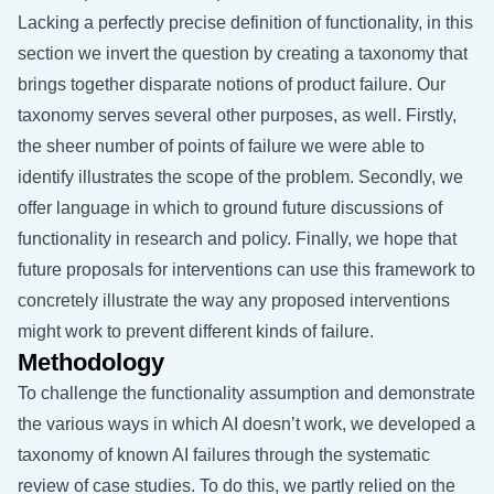
Lacking a perfectly precise definition of functionality, in this
section we invert the question by creating a taxonomy that
brings together disparate notions of product failure. Our
taxonomy serves several other purposes, as well. Firstly,
the sheer number of points of failure we were able to
identify illustrates the scope of the problem. Secondly, we
offer language in which to ground future discussions of
functionality in research and policy. Finally, we hope that
future proposals for interventions can use this framework to
concretely illustrate the way any proposed interventions
might work to prevent different kinds of failure.
Methodology
To challenge the functionality assumption and demonstrate
the various ways in which AI doesn’t work, we developed a
taxonomy of known AI failures through the systematic
review of case studies. To do this, we partly relied on the