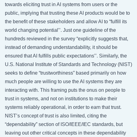
towards eliciting trust in AI systems from users or the
public, implying that trusting these AI products would be to
the benefit of these stakeholders and allow AI to “fulfill its
world changing potential’’. Just one guideline of the
hundreds reviewed in the survey “explicitly suggests that,
instead of demanding understandability, it should be
ensured that AI fulfills public expectations’’. Similarly, the
U.S. National Institute of Standards and Technology (NIST)
seeks to define “trustworthiness” based primarily on how
much people are willing to use the AI systems they are
interacting with. This framing puts the onus on people to
trust in systems, and not on institutions to make their
systems reliably operational, in order to earn that trust.
NIST’s concept of trust is also limited, citing the
“dependability” section of ISO/IEEE/IEC standards, but
leaving out other critical concepts in these dependability