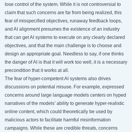
lose control of the system. While it is not controversial to
claim that such concerns are far from being realized, this
fear of misspecified objectives, runaway feedback loops,
and AI alignment presumes the existence of an industry
that can get AI systems to execute on any clearly declared
objectives, and that the main challenge is to choose and
design an appropriate goal. Needless to say, if one thinks
the danger of AI is that it will work too well, it is a necessary
precondition that it works at all.
The fear of hyper-competent AI systems also drives
discussions on potential misuse. For example, expressed
concerns around large language models centers on hyped
narratives of the models’ ability to generate hyper-realistic
online content, which could theoretically be used by
malicious actors to facilitate harmful misinformation
campaigns. While these are credible threats, concerns