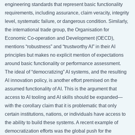
engineering standards that represent basic functionality
requirements, including assurance, claim veracity, integrity
level, systematic failure, or dangerous condition. Similarly,
the international trade group, the Organisation for
Economic Co-operation and Development (OECD),
mentions “robustness” and “trustworthy AI” in their AI
principles but makes no explicit mention of expectations
around basic functionality or performance assessment.
The ideal of “democratizing” AI systems, and the resulting
AI innovation policy, is another effort premised on the
assumed functionality of AI. This is the argument that
access to AI tooling and AI skills should be expanded—
with the corollary claim that it is problematic that only
certain institutions, nations, or individuals have access to
the ability to build these systems. A recent example of
democratization efforts was the global push for the