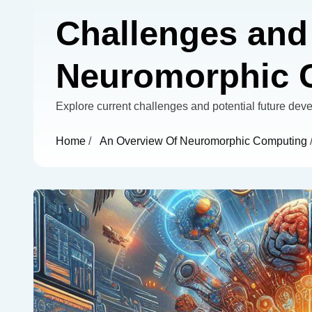
Challenges and 
Neuromorphic 
Explore current challenges and potential future de
Home
/
An Overview Of Neuromorphic Computing