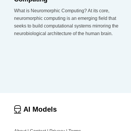
What is Neuromorphic Computing? At its core,
neuromorphic computing is an emerging field that
seeks to build computational systems mirroring the
neurobiological architecture of the human brain.
AI Models