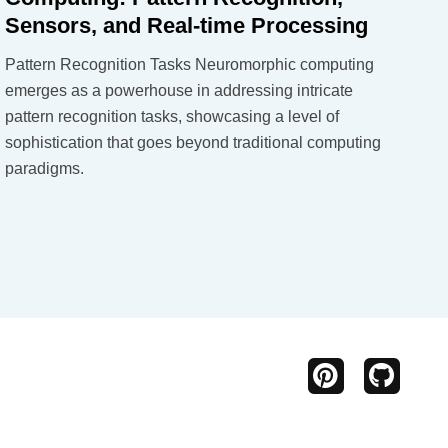
Sensors, and Real-time Processing
Pattern Recognition Tasks Neuromorphic computing
emerges as a powerhouse in addressing intricate
pattern recognition tasks, showcasing a level of
sophistication that goes beyond traditional computing
paradigms.