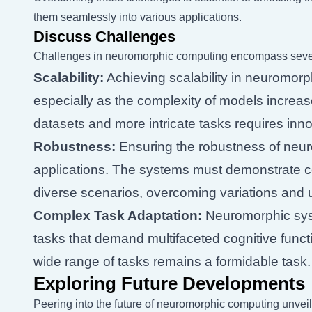
them seamlessly into various applications.
Discuss Challenges
Challenges in neuromorphic computing encompass sever
Scalability:
Achieving scalability in neuromorp
especially as the complexity of models increas
datasets and more intricate tasks requires inno
Robustness:
Ensuring the robustness of neuro
applications. The systems must demonstrate c
diverse scenarios, overcoming variations and u
Complex Task Adaptation:
Neuromorphic syst
tasks that demand multifaceted cognitive func
wide range of tasks remains a formidable task.
Exploring Future Developments
Peering into the future of neuromorphic computing unvei