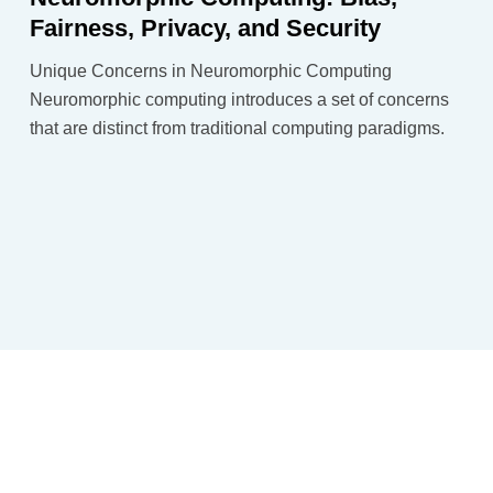
Fairness, Privacy, and Security
Unique Concerns in Neuromorphic Computing
Neuromorphic computing introduces a set of concerns
that are distinct from traditional computing paradigms.