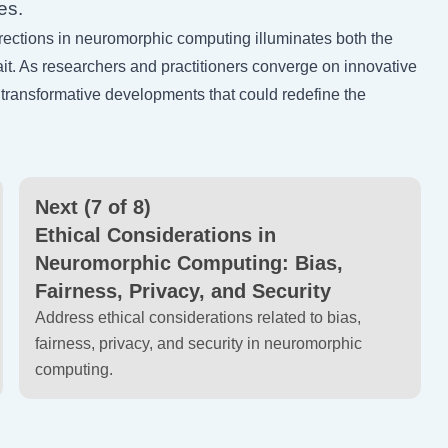
es.
directions in neuromorphic computing illuminates both the
it. As researchers and practitioners converge on innovative
 transformative developments that could redefine the
Next (7 of 8)
Ethical Considerations in
Neuromorphic Computing: Bias,
Fairness, Privacy, and Security
Address ethical considerations related to bias,
fairness, privacy, and security in neuromorphic
computing.