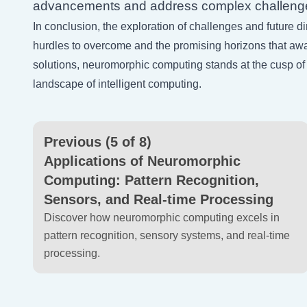
advancements and address complex challeng
In conclusion, the exploration of challenges and future 
hurdles to overcome and the promising horizons that awa
solutions, neuromorphic computing stands at the cusp of
landscape of intelligent computing.
Previous (5 of 8)
Applications of Neuromorphic
Computing: Pattern Recognition,
Sensors, and Real-time Processing
Discover how neuromorphic computing excels in
pattern recognition, sensory systems, and real-time
processing.