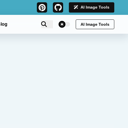
AI Image Tools
theme switcher
log
AI Image Tools