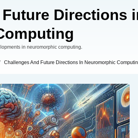
Future Directions i
Computing
velopments in neuromorphic computing.
/
Challenges And Future Directions In Neuromorphic Computi