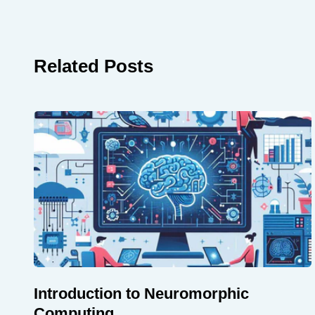
Related Posts
Introduction to Neuromorphic
Computing