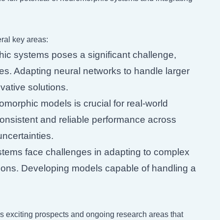
al key areas:
hic systems poses a significant challenge,
es. Adapting neural networks to handle larger
vative solutions.
morphic models is crucial for real-world
onsistent and reliable performance across
ncertainties.
ems face challenges in adapting to complex
tions. Developing models capable of handling a
ls exciting prospects and ongoing research areas that