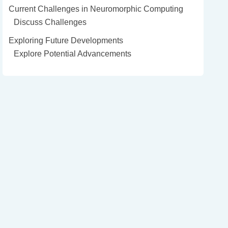
Current Challenges in Neuromorphic Computing
Discuss Challenges
Exploring Future Developments
Explore Potential Advancements