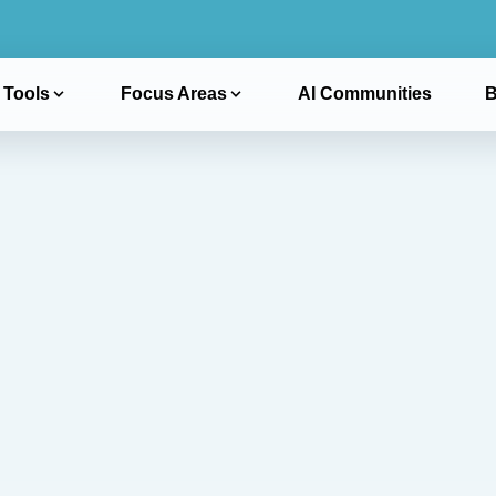
 Tools
Focus Areas
AI Communities
B