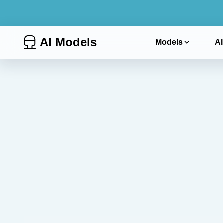
AI Models
Models
AI