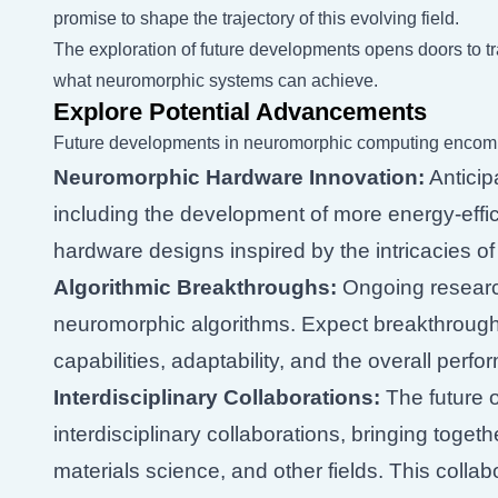
promise to shape the trajectory of this evolving field.
The exploration of future developments opens doors to 
what neuromorphic systems can achieve.
Explore Potential Advancements
Future developments in neuromorphic computing encom
Neuromorphic Hardware Innovation:
Anticip
including the development of more energy-effi
hardware designs inspired by the intricacies of 
Algorithmic Breakthroughs:
Ongoing research
neuromorphic algorithms. Expect breakthroughs
capabilities, adaptability, and the overall pe
Interdisciplinary Collaborations:
The future 
interdisciplinary collaborations, bringing toge
materials science, and other fields. This colla