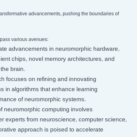
transformative advancements, pushing the boundaries of
pass various avenues:
ate advancements in neuromorphic hardware,
cient chips, novel memory architectures, and
the brain.
 focuses on refining and innovating
 in algorithms that enhance learning
rformance of neuromorphic systems.
of neuromorphic computing involves
ther experts from neuroscience, computer science,
borative approach is poised to accelerate