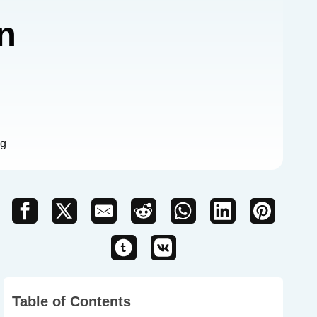
n
ng
Table of Contents