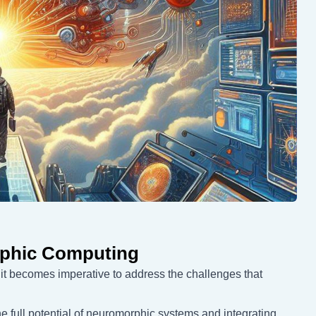
rphic Computing
 it becomes imperative to address the challenges that
e full potential of neuromorphic systems and integrating