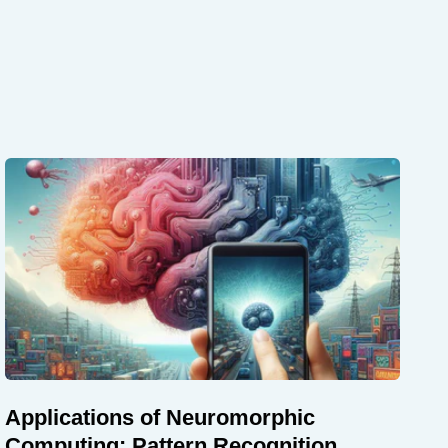
Applications of Neuromorphic
Computing: Pattern Recognition,