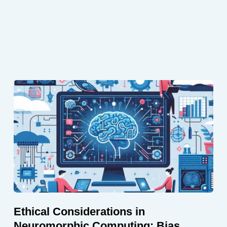
Ethical Considerations in
Neuromorphic Computing: Bias,