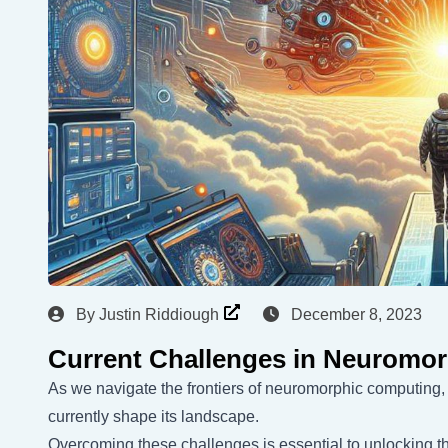
By
Justin Riddiough
December 8, 2023
Current Challenges in Neuromo
As we navigate the frontiers of neuromorphic computing,
currently shape its landscape.
Overcoming these challenges is essential to unlocking th