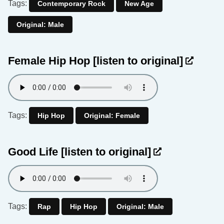
Tags:
Contemporary Rock
New Age
Original: Male
Female Hip Hop
[listen to original]
Tags:
Hip Hop
Original: Female
Good Life
[listen to original]
Tags:
Rap
Hip Hop
Original: Male