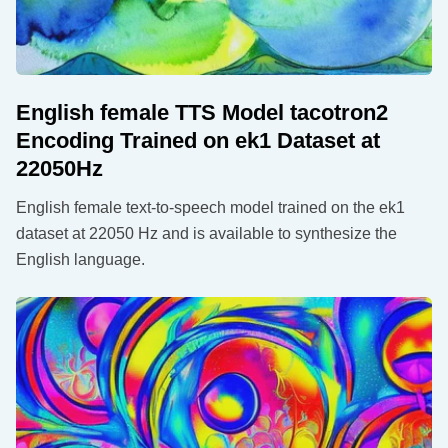
English female TTS Model tacotron2
Encoding Trained on ek1 Dataset at
22050Hz
English female text-to-speech model trained on the ek1
dataset at 22050 Hz and is available to synthesize the
English language.