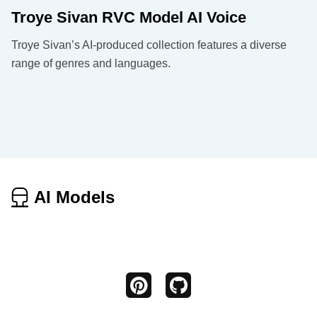
Troye Sivan RVC Model AI Voice
Troye Sivan’s AI-produced collection features a diverse
range of genres and languages.
AI Models