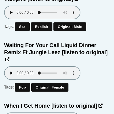
Tags:
Ska
Explicit
Original: Male
Waiting For Your Call Liquid Dinner
Remix Ft Jungle Leez
[listen to original]
Tags:
Pop
Original: Female
When I Get Home
[listen to original]