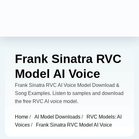
Frank Sinatra RVC
Model AI Voice
Frank Sinatra RVC AI Voice Model Download &
Song Examples. Listen to samples and download
the free RVC AI voice model.
Home
/
AI Model Downloads
/
RVC Models: AI
Voices
/
Frank Sinatra RVC Model AI Voice