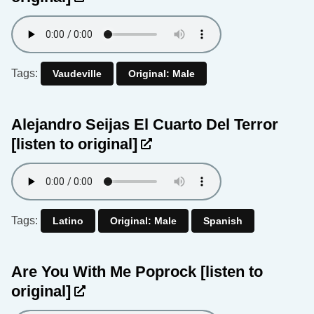
Tags:
Vaudeville
Original: Male
Alejandro Seijas El Cuarto Del Terror
[listen to original]
Tags:
Latino
Original: Male
Spanish
Are You With Me Poprock
[listen to
original]