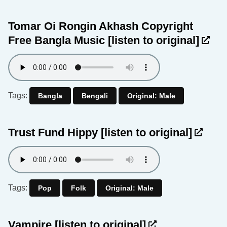
Tomar Oi Rongin Akhash Copyright
Free Bangla Music
[listen to original]
Tags:
Bangla
Bengali
Original: Male
Trust Fund Hippy
[listen to original]
Tags:
Pop
Folk
Original: Male
Vampire
[listen to original]