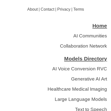
About
|
Contact
|
Privacy
|
Terms
Home
AI Communities
Collaboration Network
Models Directory
AI Voice Conversion RVC
Generative AI Art
Healthcare Medical Imaging
Large Language Models
Text to Speech