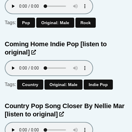
Tags:
Pop
Original: Male
Rock
Coming Home Indie Pop
[listen to
original]
Tags:
Country
Original: Male
Indie Pop
Country Pop Song Closer By Nellie Mar
[listen to original]