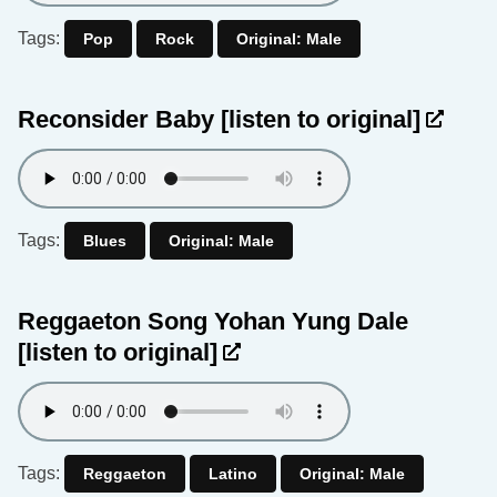
Tags:
Pop
Rock
Original: Male
Reconsider Baby
[listen to original]
Tags:
Blues
Original: Male
Reggaeton Song Yohan Yung Dale
[listen to original]
Tags:
Reggaeton
Latino
Original: Male