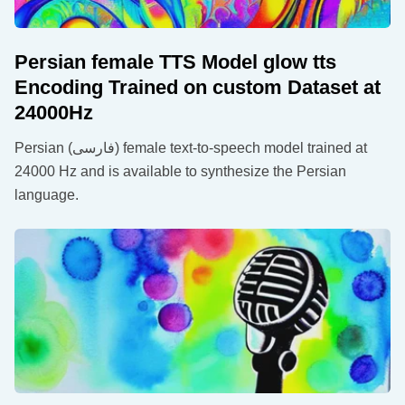
Persian female TTS Model glow tts
Encoding Trained on custom Dataset at
24000Hz
Persian (فارسی) female text-to-speech model trained at
24000 Hz and is available to synthesize the Persian
language.