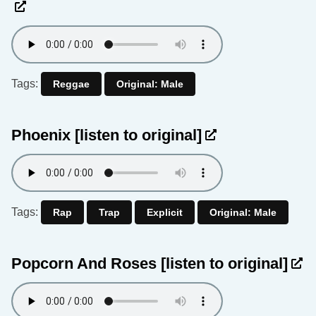
Tags:
Reggae
Original: Male
Phoenix
[listen to original]
Tags:
Rap
Trap
Explicit
Original: Male
Popcorn And Roses
[listen to original]