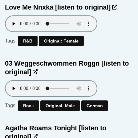
Love Me Nnxka
[listen to original]
Tags:
R&B
Original: Female
03 Weggeschwommen Roggn
[listen to
original]
Tags:
Rock
Original: Male
German
Agatha Roams Tonight
[listen to
original]