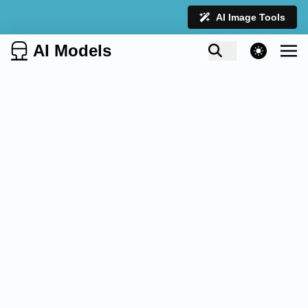
AI Image Tools
AI Models
theme switcher