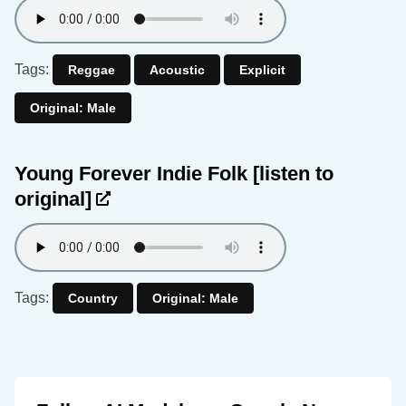
Tags:
Reggae
Acoustic
Explicit
Original: Male
Young Forever Indie Folk
[listen to
original]
Tags:
Country
Original: Male