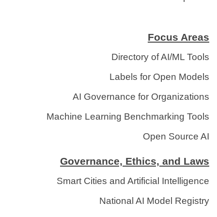
Focus Areas
Directory of AI/ML Tools
Labels for Open Models
AI Governance for Organizations
Machine Learning Benchmarking Tools
Open Source AI
Governance, Ethics, and Laws
Smart Cities and Artificial Intelligence
National AI Model Registry