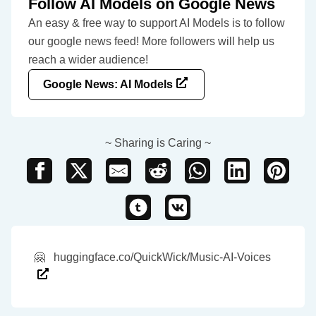
Follow AI Models on Google News
An easy & free way to support AI Models is to follow
our google news feed! More followers will help us
reach a wider audience!
Google News: AI Models
~ Sharing is Caring ~
🤗
huggingface.co/QuickWick/Music-AI-Voices