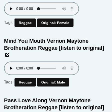
Tags:
Reggae
Original: Female
Mind You Mouth Vernon Maytone
Brotheration Reggae
[listen to original]
Tags:
Reggae
Original: Male
Pass Love Along Vernon Maytone
Brotheration Reggae
[listen to original]