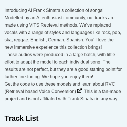
Introducing AI Frank Sinatra’s collection of songs!
Modelled by an AI enthusiast community, our tracks are
made using VITS Retrieval methods. We’ve replaced
vocals with a range of styles and languages like rock, pop,
ska, reggae, English, German, Spanish. You’ll love the
new immersive experience this collection brings!
These audios were produced in a large batch, with little
effort to adapt the model to each individual song. The
results are not perfect, but they are a good starting point for
further fine-tuning. We hope you enjoy them!
Get the code to use these models and learn about RVC
(Retrieval based Voice Conversion)
This is a fan-made
project and is not affiliated with Frank Sinatra in any way.
Track List