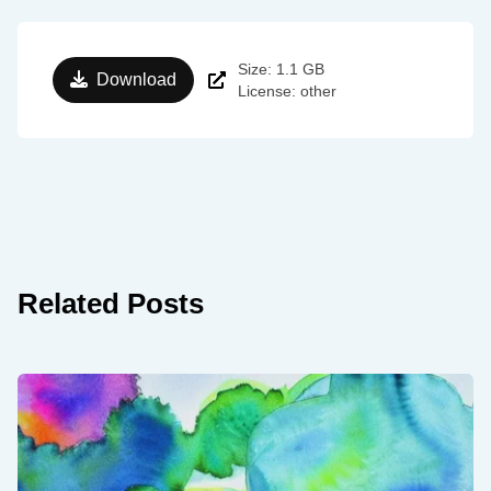
Size: 1.1 GB
Download
License: other
Related Posts