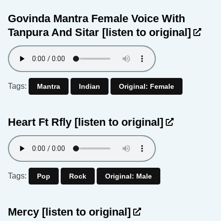
Govinda Mantra Female Voice With
Tanpura And Sitar
[listen to original]
Tags:
Mantra
Indian
Original: Female
Heart Ft Rfly
[listen to original]
Tags:
Pop
Rock
Original: Male
Mercy
[listen to original]