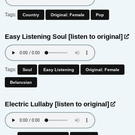
Tags:
Country
Original: Female
Pop
Easy Listening Soul
[listen to original]
Tags:
Soul
Easy Listening
Original: Female
Belarusian
Electric Lullaby
[listen to original]