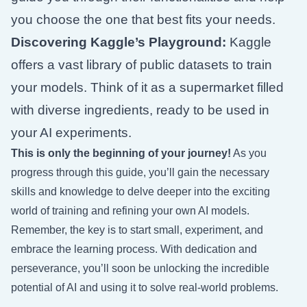
you choose the one that best fits your needs.
Discovering Kaggle’s Playground:
Kaggle
offers a vast library of public datasets to train
your models. Think of it as a supermarket filled
with diverse ingredients, ready to be used in
your AI experiments.
This is only the beginning of your journey!
As you
progress through this guide, you’ll gain the necessary
skills and knowledge to delve deeper into the exciting
world of training and refining your own AI models.
Remember, the key is to start small, experiment, and
embrace the learning process. With dedication and
perseverance, you’ll soon be unlocking the incredible
potential of AI and using it to solve real-world problems.