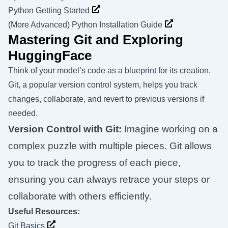
Python Getting Started
(More Advanced) Python Installation Guide
Mastering Git and Exploring
HuggingFace
Think of your model’s code as a blueprint for its creation.
Git, a popular version control system, helps you track
changes, collaborate, and revert to previous versions if
needed.
Version Control with Git:
Imagine working on a
complex puzzle with multiple pieces. Git allows
you to track the progress of each piece,
ensuring you can always retrace your steps or
collaborate with others efficiently.
Useful Resources:
Git Basics