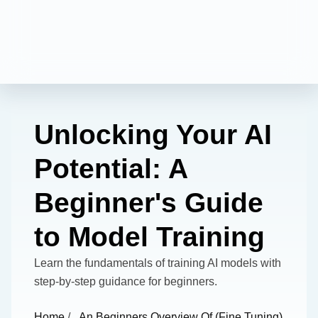
Unlocking Your AI
Potential: A
Beginner's Guide
to Model Training
Learn the fundamentals of training AI models with
step-by-step guidance for beginners.
Home
/
An Beginners Overview Of (fine Tuning)