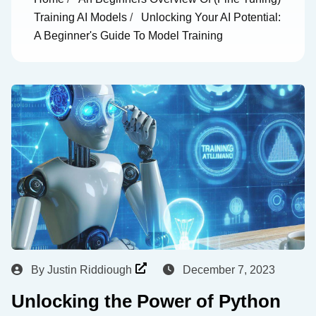
Training AI Models
/
Unlocking Your AI Potential:
A Beginner's Guide To Model Training
By
Justin Riddiough
December 7, 2023
Unlocking the Power of Python