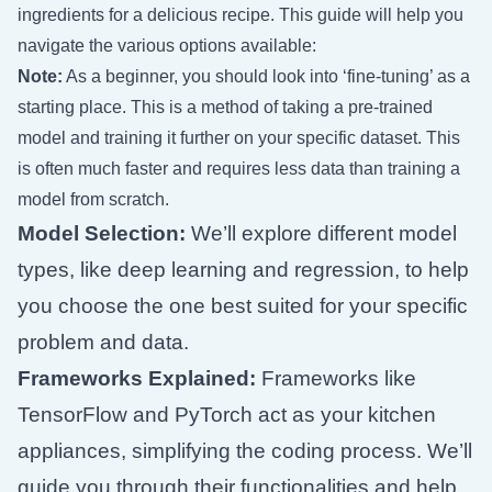
ingredients for a delicious recipe. This guide will help you
navigate the various options available:
Note:
As a beginner, you should look into ‘fine-tuning’ as a
starting place. This is a method of taking a pre-trained
model and training it further on your specific dataset. This
is often much faster and requires less data than training a
model from scratch.
Model Selection:
We’ll explore different model
types, like deep learning and regression, to help
you choose the one best suited for your specific
problem and data.
Frameworks Explained:
Frameworks like
TensorFlow and PyTorch act as your kitchen
appliances, simplifying the coding process. We’ll
guide you through their functionalities and help