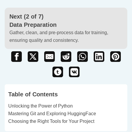
Next (2 of 7)
Data Preparation
Gather, clean, and pre-process data for training,
ensuring quality and consistency.
Table of Contents
Unlocking the Power of Python
Mastering Git and Exploring HuggingFace
Choosing the Right Tools for Your Project