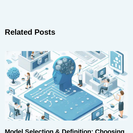
Related Posts
Model Selection & Definition: Choosing