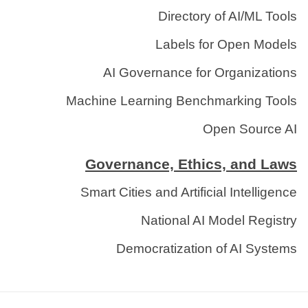
Directory of AI/ML Tools
Labels for Open Models
AI Governance for Organizations
Machine Learning Benchmarking Tools
Open Source AI
Governance, Ethics, and Laws
Smart Cities and Artificial Intelligence
National AI Model Registry
Democratization of AI Systems