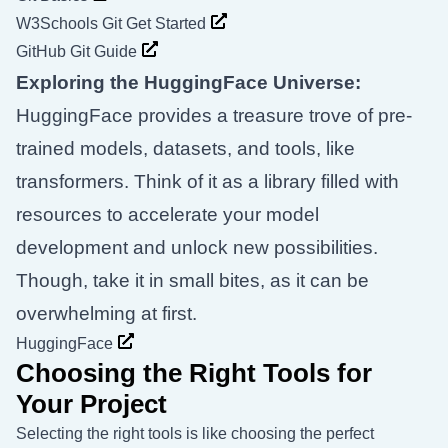
W3Schools Git Get Started
GitHub Git Guide
Exploring the HuggingFace Universe:
HuggingFace provides a treasure trove of pre-
trained models, datasets, and tools, like
transformers. Think of it as a library filled with
resources to accelerate your model
development and unlock new possibilities.
Though, take it in small bites, as it can be
overwhelming at first.
HuggingFace
Choosing the Right Tools for
Your Project
Selecting the right tools is like choosing the perfect