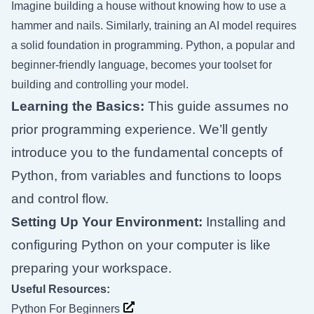
Imagine building a house without knowing how to use a
hammer and nails. Similarly, training an AI model requires
a solid foundation in programming. Python, a popular and
beginner-friendly language, becomes your toolset for
building and controlling your model.
Learning the Basics:
This guide assumes no
prior programming experience. We’ll gently
introduce you to the fundamental concepts of
Python, from variables and functions to loops
and control flow.
Setting Up Your Environment:
Installing and
configuring Python on your computer is like
preparing your workspace.
Useful Resources:
Python For Beginners