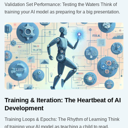
Validation Set Performance: Testing the Waters Think of
training your AI model as preparing for a big presentation.
Training & Iteration: The Heartbeat of AI
Development
Training Loops & Epochs: The Rhythm of Learning Think
of training your AI model as teaching a child to read.