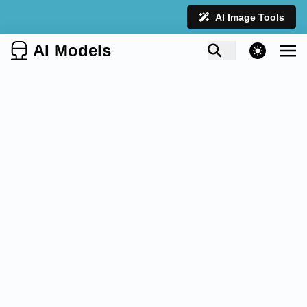
AI Image Tools
AI Models
theme switcher