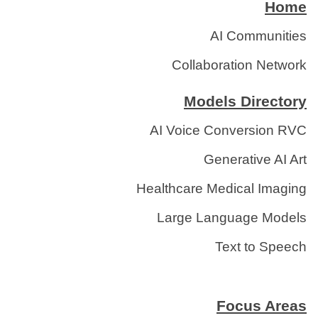
Home
AI Communities
Collaboration Network
Models Directory
AI Voice Conversion RVC
Generative AI Art
Healthcare Medical Imaging
Large Language Models
Text to Speech
Focus Areas