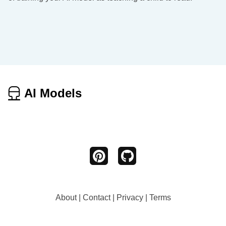
AI Models
About
|
Contact
|
Privacy
|
Terms