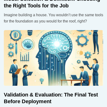
the Right Tools for the Job
Imagine building a house. You wouldn’t use the same tools
for the foundation as you would for the roof, right?
Validation & Evaluation: The Final Test
Before Deployment