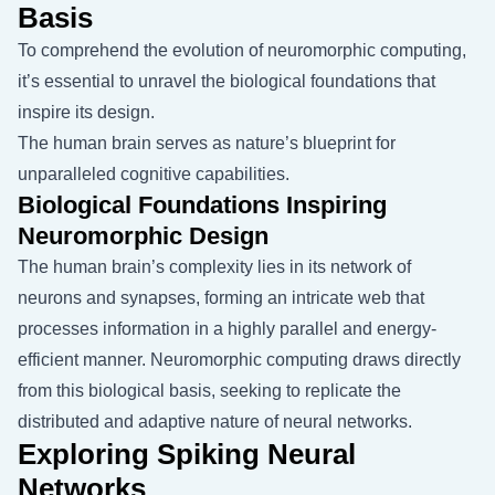
Basis
To comprehend the evolution of neuromorphic computing,
it’s essential to unravel the biological foundations that
inspire its design.
The human brain serves as nature’s blueprint for
unparalleled cognitive capabilities.
Biological Foundations Inspiring
Neuromorphic Design
The human brain’s complexity lies in its network of
neurons and synapses, forming an intricate web that
processes information in a highly parallel and energy-
efficient manner. Neuromorphic computing draws directly
from this biological basis, seeking to replicate the
distributed and adaptive nature of neural networks.
Exploring Spiking Neural
Networks