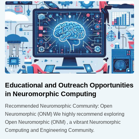
Educational and Outreach Opportunities
in Neuromorphic Computing
Recommended Neuromorphic Community: Open
Neuromorphic (ONM) We highly recommend exploring
Open Neuromorphic (ONM) , a vibrant Neuromorphic
Computing and Engineering Community.