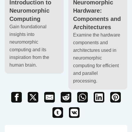
Introduction to
Neuromorphic
Neuromorphic
Hardware:
Computing
Components and
Architectures
Gain foundational
insights into
Examine the hardware
neuromorphic
components and
computing and its
architectures used in
inspiration from the
neuromorphic
human brain.
computing for efficient
and parallel
processing.