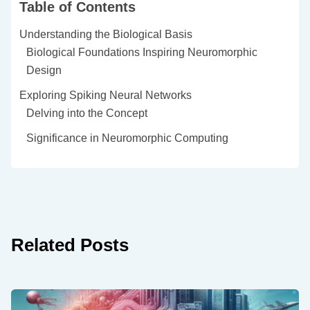
Table of Contents
Understanding the Biological Basis
Biological Foundations Inspiring Neuromorphic
Design
Exploring Spiking Neural Networks
Delving into the Concept
Significance in Neuromorphic Computing
Related Posts