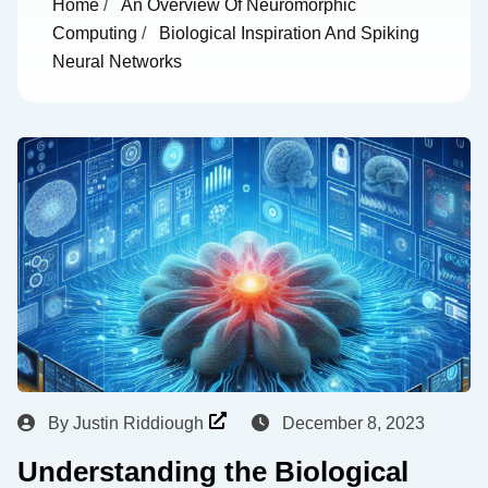
Home
/
An Overview Of Neuromorphic
Computing
/
Biological Inspiration And Spiking
Neural Networks
By
Justin Riddiough
December 8, 2023
Understanding the Biological