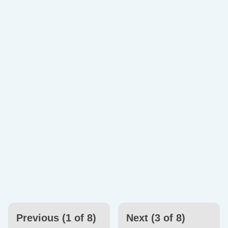
Previous (1 of 8)
Next (3 of 8)