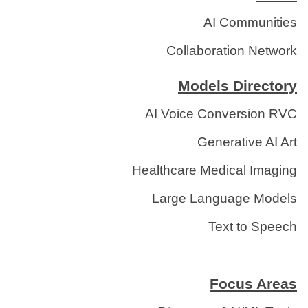
AI Communities
Collaboration Network
Models Directory
AI Voice Conversion RVC
Generative AI Art
Healthcare Medical Imaging
Large Language Models
Text to Speech
Focus Areas