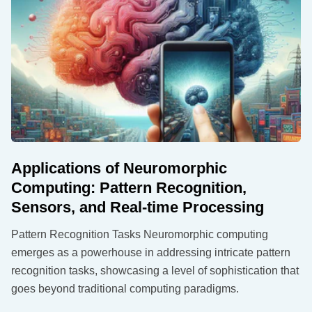
Applications of Neuromorphic
Computing: Pattern Recognition,
Sensors, and Real-time Processing
Pattern Recognition Tasks Neuromorphic computing
emerges as a powerhouse in addressing intricate pattern
recognition tasks, showcasing a level of sophistication that
goes beyond traditional computing paradigms.