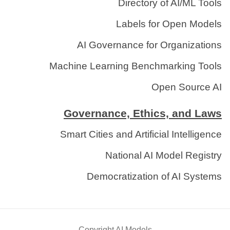
Directory of AI/ML Tools
Labels for Open Models
AI Governance for Organizations
Machine Learning Benchmarking Tools
Open Source AI
Governance, Ethics, and Laws
Smart Cities and Artificial Intelligence
National AI Model Registry
Democratization of AI Systems
Copyright AI Models