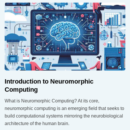
Introduction to Neuromorphic
Computing
What is Neuromorphic Computing? At its core,
neuromorphic computing is an emerging field that seeks to
build computational systems mirroring the neurobiological
architecture of the human brain.