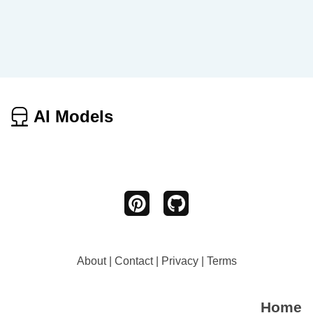
AI Models
About
|
Contact
|
Privacy
|
Terms
Home