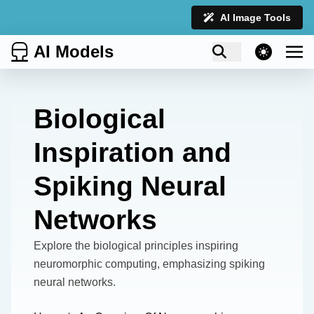
AI Image Tools
AI Models
theme switcher
Biological
Inspiration and
Spiking Neural
Networks
Explore the biological principles inspiring
neuromorphic computing, emphasizing spiking
neural networks.