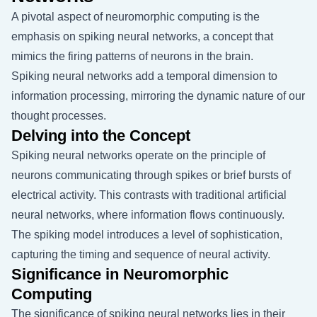
A pivotal aspect of neuromorphic computing is the
emphasis on spiking neural networks, a concept that
mimics the firing patterns of neurons in the brain.
Spiking neural networks add a temporal dimension to
information processing, mirroring the dynamic nature of our
thought processes.
Delving into the Concept
Spiking neural networks operate on the principle of
neurons communicating through spikes or brief bursts of
electrical activity. This contrasts with traditional artificial
neural networks, where information flows continuously.
The spiking model introduces a level of sophistication,
capturing the timing and sequence of neural activity.
Significance in Neuromorphic
Computing
The significance of spiking neural networks lies in their