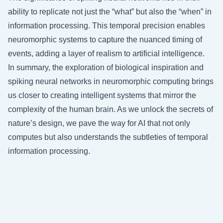
ability to replicate not just the “what” but also the “when” in
information processing. This temporal precision enables
neuromorphic systems to capture the nuanced timing of
events, adding a layer of realism to artificial intelligence.
In summary, the exploration of biological inspiration and
spiking neural networks in neuromorphic computing brings
us closer to creating intelligent systems that mirror the
complexity of the human brain. As we unlock the secrets of
nature’s design, we pave the way for AI that not only
computes but also understands the subtleties of temporal
information processing.