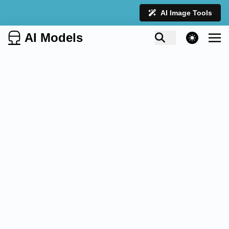
AI Image Tools
AI Models
theme switcher