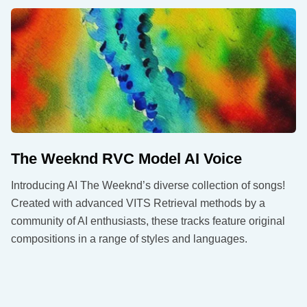
The Weeknd RVC Model AI Voice
Introducing AI The Weeknd’s diverse collection of songs!
Created with advanced VITS Retrieval methods by a
community of AI enthusiasts, these tracks feature original
compositions in a range of styles and languages.