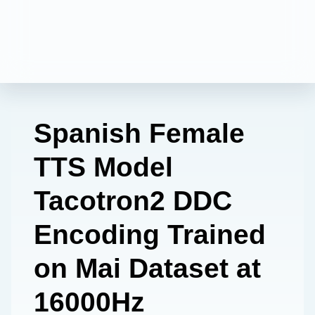
Spanish Female
TTS Model
Tacotron2 DDC
Encoding Trained
on Mai Dataset at
16000Hz