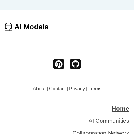
AI Models
About
|
Contact
|
Privacy
|
Terms
Home
AI Communities
Collaboration Network