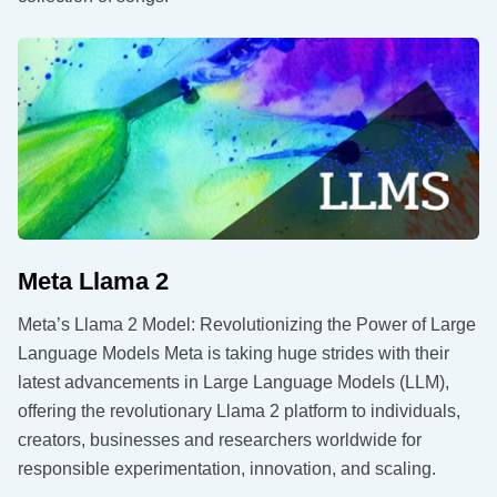
Meta Llama 2
Meta’s Llama 2 Model: Revolutionizing the Power of Large
Language Models Meta is taking huge strides with their
latest advancements in Large Language Models (LLM),
offering the revolutionary Llama 2 platform to individuals,
creators, businesses and researchers worldwide for
responsible experimentation, innovation, and scaling.