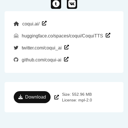
coqui.ai/
🤗
huggingface.co/spaces/coqui/CoquiTTS
twitter.com/coqui_ai
github.com/coqui-ai
Size: 552.96 MB
Download
License: mpl-2.0