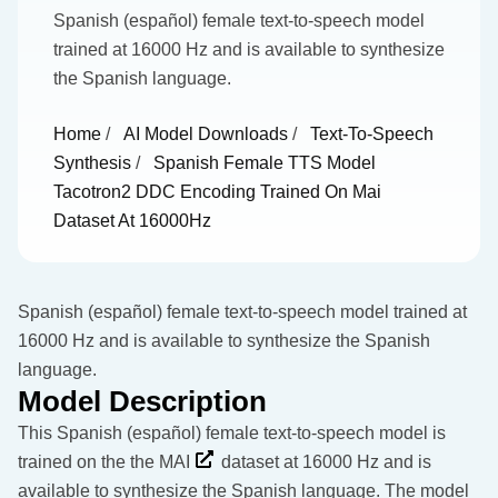
Spanish (español) female text-to-speech model
trained at 16000 Hz and is available to synthesize
the Spanish language.
Home
/
AI Model Downloads
/
Text-To-Speech
Synthesis
/
Spanish Female TTS Model
Tacotron2 DDC Encoding Trained On Mai
Dataset At 16000Hz
Spanish (español) female text-to-speech model trained at
16000 Hz and is available to synthesize the Spanish
language.
Model Description
This Spanish (español) female text-to-speech model is
trained on the the
MAI
dataset at 16000 Hz and is
available to synthesize the Spanish language. The model