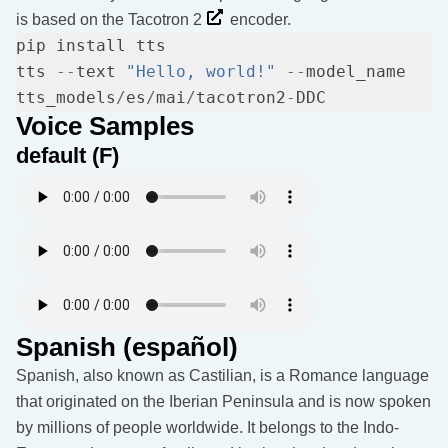
is based on the
Tacotron 2
encoder.
tts 
--
text 
"Hello, world!"
--
model_name 
tts_models
/
es
/
mai
/
tacotron2
-
Voice Samples
default (F)
Spanish (español)
Spanish, also known as Castilian, is a Romance language
that originated on the Iberian Peninsula and is now spoken
by millions of people worldwide. It belongs to the Indo-