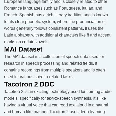
European language family and is closely related to other
Romance languages such as Portuguese, Italian, and
French. Spanish has a rich literary tradition and is known
for its clear phonetic system, where the pronunciation of
words generally follows consistent patterns. It uses the
Latin alphabet with additional characters like ñ and accent
marks on certain vowels.
MAI Dataset
The MAI dataset is a collection of speech data used for
research in speech processing and related fields. It
contains recordings from multiple speakers and is often
used for various speech-related tasks.
Tacotron 2 DDC
Tacotron 2 is an exciting technology used for training audio
models, specifically for text-to-speech synthesis. It’s like
having a virtual voice that can read text aloud in a natural
and human-like manner. Tacotron 2 uses deep learning