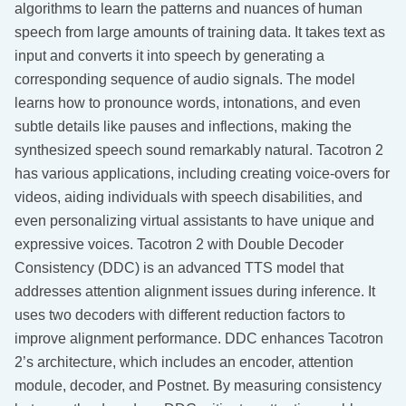
algorithms to learn the patterns and nuances of human
speech from large amounts of training data. It takes text as
input and converts it into speech by generating a
corresponding sequence of audio signals. The model
learns how to pronounce words, intonations, and even
subtle details like pauses and inflections, making the
synthesized speech sound remarkably natural. Tacotron 2
has various applications, including creating voice-overs for
videos, aiding individuals with speech disabilities, and
even personalizing virtual assistants to have unique and
expressive voices. Tacotron 2 with Double Decoder
Consistency (DDC) is an advanced TTS model that
addresses attention alignment issues during inference. It
uses two decoders with different reduction factors to
improve alignment performance. DDC enhances Tacotron
2’s architecture, which includes an encoder, attention
module, decoder, and Postnet. By measuring consistency