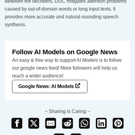
between the decoders, DDC mitigates attention problems
caused by out-of-domain words or long input texts. It
provides more accurate and natural-sounding speech
synthesis.
Follow AI Models on Google News
An easy & free way to support AI Models is to follow
our google news feed! More followers will help us
reach a wider audience!
Google News: AI Models
~ Sharing is Caring ~