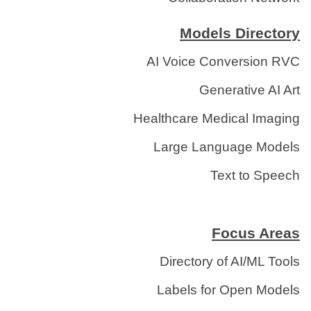
Models Directory
AI Voice Conversion RVC
Generative AI Art
Healthcare Medical Imaging
Large Language Models
Text to Speech
Focus Areas
Directory of AI/ML Tools
Labels for Open Models