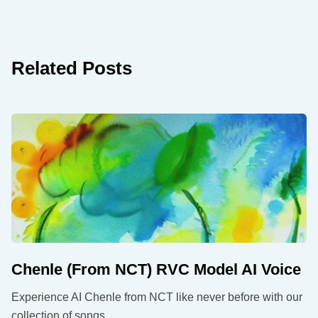
Related Posts
Chenle (From NCT) RVC Model AI Voice
Experience AI Chenle from NCT like never before with our
collection of songs.