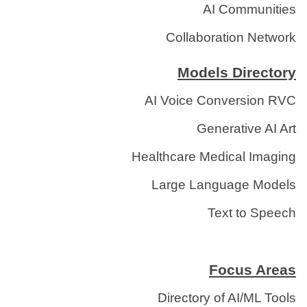
AI Communities
Collaboration Network
Models Directory
AI Voice Conversion RVC
Generative AI Art
Healthcare Medical Imaging
Large Language Models
Text to Speech
Focus Areas
Directory of AI/ML Tools