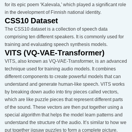
for its epic poem ‘Kalevala,’ which played a significant role
in the development of Finnish national identity.
CSS10 Dataset
The CSS10 dataset is a collection of speech data
comprising ten different speakers. It is commonly used for
training and evaluating speech synthesis models.
VITS (VQ-VAE-Transformer)
VITS, also known as VQ-VAE-Transformer, is an advanced
technique used for training audio models. It combines
different components to create powerful models that can
understand and generate human-like speech. VITS works
by breaking down audio into tiny pieces called vectors,
which are like puzzle pieces that represent different parts
of the sound. These vectors are then put together using a
special algorithm that helps the model learn patterns and
understand the structure of the audio. It’s similar to how we
put together jigsaw puzzles to form a complete picture.