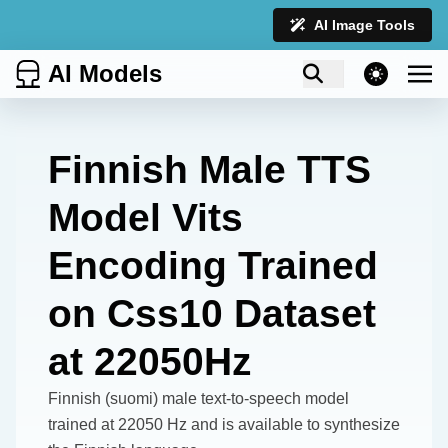
AI Image Tools
AI Models
theme switcher
Finnish Male TTS
Model Vits
Encoding Trained
on Css10 Dataset
at 22050Hz
Finnish (suomi) male text-to-speech model
trained at 22050 Hz and is available to synthesize