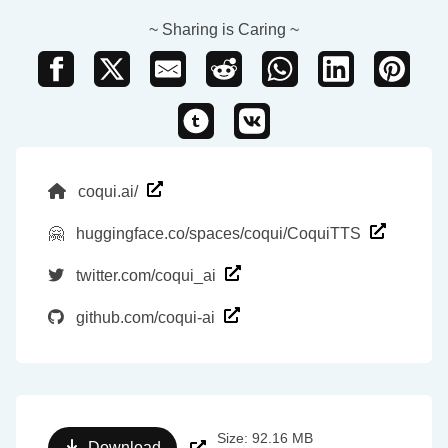
~ Sharing is Caring ~
coqui.ai/
🤗
huggingface.co/spaces/coqui/CoquiTTS
twitter.com/coqui_ai
github.com/coqui-ai
Size: 92.16 MB
Download