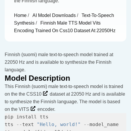
the Finnish language.
Home
/
AI Model Downloads
/
Text-To-Speech
Synthesis
/
Finnish Male TTS Model Vits
Encoding Trained On Css10 Dataset At 22050Hz
Finnish (suomi) male text-to-speech model trained at
22050 Hz and is available to synthesize the Finnish
language.
Model Description
This Finnish (suomi) male text-to-speech model is trained
on the the
CSS10
dataset at 22050 Hz and is available
to synthesize the Finnish language. The model is based
on the
VITS
encoder.
tts 
--
text 
"Hello, world!"
--
model_name 