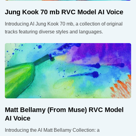
Jung Kook 70 mb RVC Model AI Voice
Introducing AI Jung Kook 70 mb, a collection of original
tracks featuring diverse styles and languages.
Matt Bellamy (From Muse) RVC Model
AI Voice
Introducing the AI Matt Bellamy Collection: a