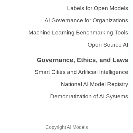
Labels for Open Models
AI Governance for Organizations
Machine Learning Benchmarking Tools
Open Source AI
Governance, Ethics, and Laws
Smart Cities and Artificial Intelligence
National AI Model Registry
Democratization of AI Systems
Copyright AI Models