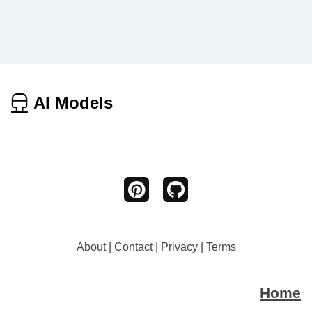
AI Models
About
|
Contact
|
Privacy
|
Terms
Home