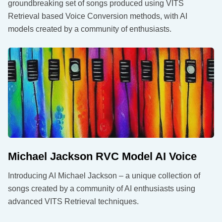
groundbreaking set of songs produced using VITS
Retrieval based Voice Conversion methods, with AI
models created by a community of enthusiasts.
Michael Jackson RVC Model AI Voice
Introducing AI Michael Jackson – a unique collection of
songs created by a community of AI enthusiasts using
advanced VITS Retrieval techniques.