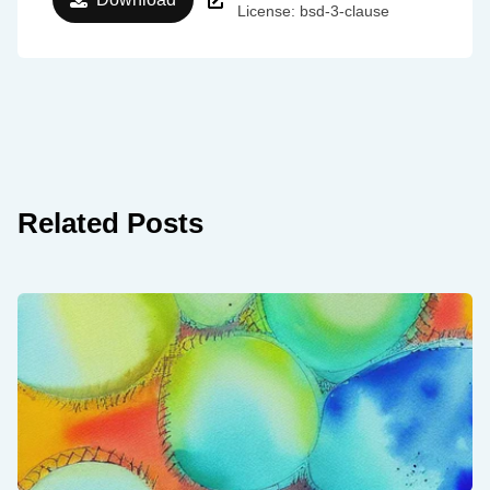
License: bsd-3-clause
Related Posts