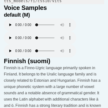
tts_models
/
fi
/
css10
/
Voice Samples
default (M)
Finnish (suomi)
Finnish is a Finno-Ugric language primarily spoken in
Finland. It belongs to the Uralic language family and is
closely related to Estonian and Hungarian. Finnish has a
unique phonetic system with a large number of vowel
sounds and a notable absence of grammatical gender. It
uses the Latin alphabet with additional characters like ä
and ö. Finnish has a strong literary tradition and is known