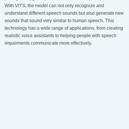
With VITS, the model can not only recognize and
understand different speech sounds but also generate new
sounds that sound very similar to human speech. This
technology has a wide range of applications, from creating
realistic voice assistants to helping people with speech
impairments communicate more effectively.