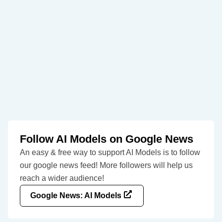
Follow AI Models on Google News
An easy & free way to support AI Models is to follow
our google news feed! More followers will help us
reach a wider audience!
Google News: AI Models