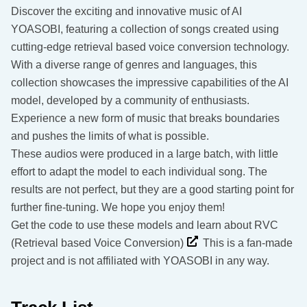
Discover the exciting and innovative music of AI
YOASOBI, featuring a collection of songs created using
cutting-edge retrieval based voice conversion technology.
With a diverse range of genres and languages, this
collection showcases the impressive capabilities of the AI
model, developed by a community of enthusiasts.
Experience a new form of music that breaks boundaries
and pushes the limits of what is possible.
These audios were produced in a large batch, with little
effort to adapt the model to each individual song. The
results are not perfect, but they are a good starting point for
further fine-tuning. We hope you enjoy them!
Get the code to use these models and learn about RVC
(Retrieval based Voice Conversion)
This is a fan-made
project and is not affiliated with YOASOBI in any way.