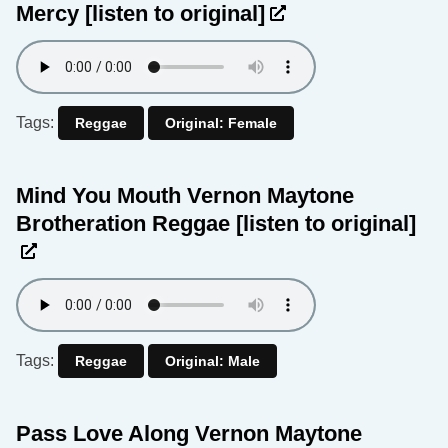
Mercy
[listen to original]
Tags:
Reggae
Original: Female
Mind You Mouth Vernon Maytone
Brotheration Reggae
[listen to original]
Tags:
Reggae
Original: Male
Pass Love Along Vernon Maytone