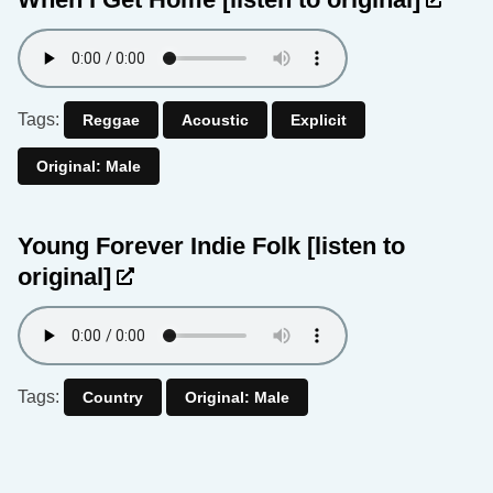
Tags:
Reggae
Acoustic
Explicit
Original: Male
Young Forever Indie Folk
[listen to
original]
Tags:
Country
Original: Male