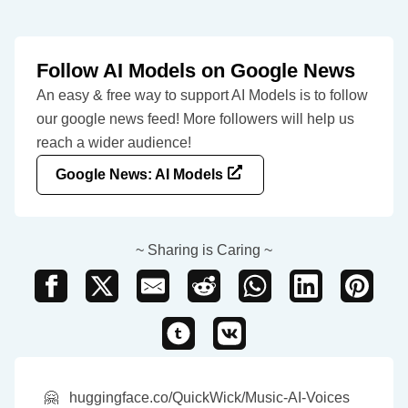
Follow AI Models on Google News
An easy & free way to support AI Models is to follow
our google news feed! More followers will help us
reach a wider audience!
Google News: AI Models
~ Sharing is Caring ~
🤗
huggingface.co/QuickWick/Music-AI-Voices