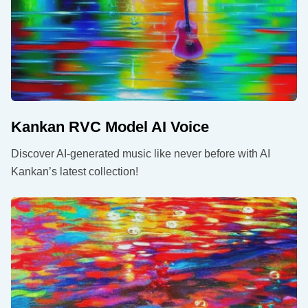
Kankan RVC Model AI Voice
Discover AI-generated music like never before with AI
Kankan’s latest collection!