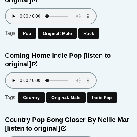
Tags:
Pop
Original: Male
Rock
Coming Home Indie Pop
[listen to
original]
Tags:
Country
Original: Male
Indie Pop
Country Pop Song Closer By Nellie Mar
[listen to original]