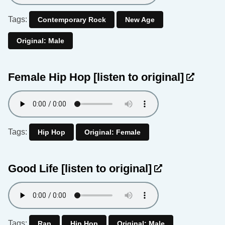
Tags:
Contemporary Rock
New Age
Original: Male
Female Hip Hop
[listen to original]
Tags:
Hip Hop
Original: Female
Good Life
[listen to original]
Tags:
Rap
Hip Hop
Original: Male