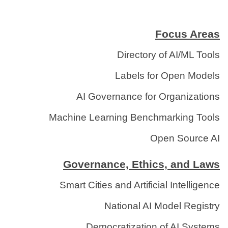
Focus Areas
Directory of AI/ML Tools
Labels for Open Models
AI Governance for Organizations
Machine Learning Benchmarking Tools
Open Source AI
Governance, Ethics, and Laws
Smart Cities and Artificial Intelligence
National AI Model Registry
Democratization of AI Systems