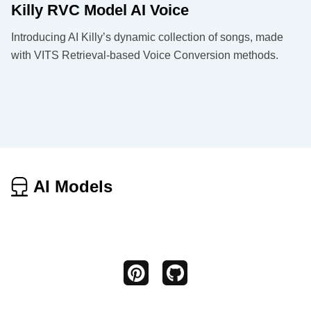
Killy RVC Model AI Voice
Introducing AI Killy’s dynamic collection of songs, made
with VITS Retrieval-based Voice Conversion methods.
AI Models