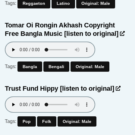
Tags:
Reggaeton
Latino
Original: Male
Tomar Oi Rongin Akhash Copyright
Free Bangla Music
[listen to original]
Tags:
Bangla
Bengali
Original: Male
Trust Fund Hippy
[listen to original]
Tags:
Pop
Folk
Original: Male