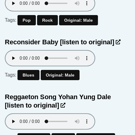
Tags:
Pop
Rock
Original: Male
Reconsider Baby
[listen to original]
Tags:
Blues
Original: Male
Reggaeton Song Yohan Yung Dale
[listen to original]