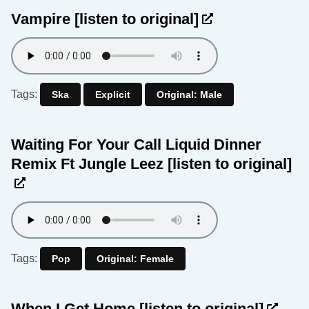
Vampire
[listen to original]
Tags:
Ska
Explicit
Original: Male
Waiting For Your Call Liquid Dinner
Remix Ft Jungle Leez
[listen to original]
Tags:
Pop
Original: Female
When I Get Home
[listen to original]