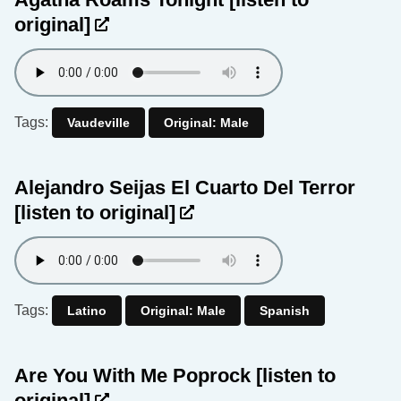
original]
Tags:
Vaudeville
Original: Male
Alejandro Seijas El Cuarto Del Terror
[listen to original]
Tags:
Latino
Original: Male
Spanish
Are You With Me Poprock
[listen to
original]