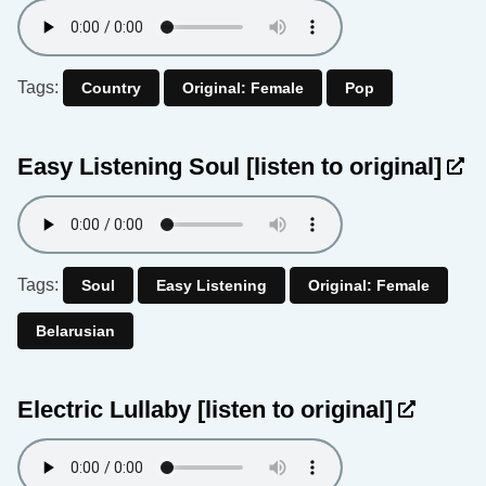
Tags:
Country
Original: Female
Pop
Easy Listening Soul
[listen to original]
Tags:
Soul
Easy Listening
Original: Female
Belarusian
Electric Lullaby
[listen to original]