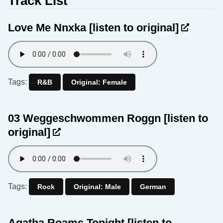
Track List
Love Me Nnxka
[listen to original]
Tags:
R&B
Original: Female
03 Weggeschwommen Roggn
[listen to
original]
Tags:
Rock
Original: Male
German
Agatha Roams Tonight
[listen to