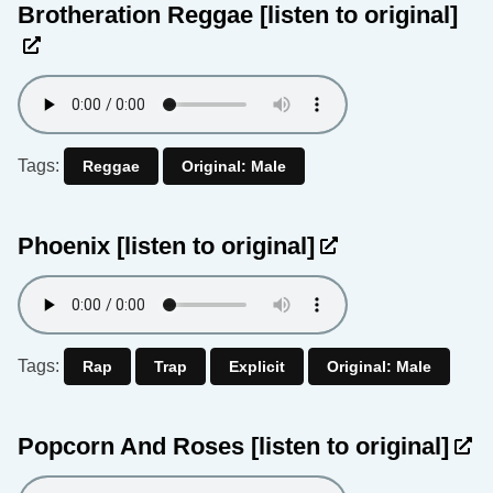
Brotheration Reggae
[listen to original]
Tags:
Reggae
Original: Male
Phoenix
[listen to original]
Tags:
Rap
Trap
Explicit
Original: Male
Popcorn And Roses
[listen to original]