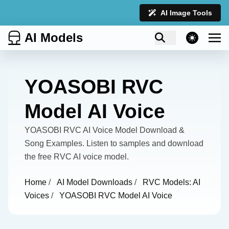
AI Image Tools
AI Models
theme switcher
YOASOBI RVC
Model AI Voice
YOASOBI RVC AI Voice Model Download &
Song Examples. Listen to samples and download
the free RVC AI voice model.
Home
/
AI Model Downloads
/
RVC Models: AI
Voices
/
YOASOBI RVC Model AI Voice