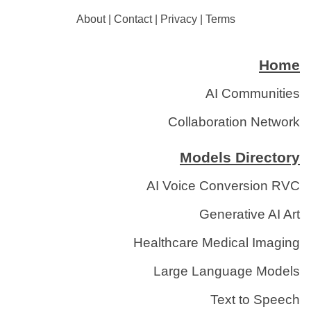
About
|
Contact
|
Privacy
|
Terms
Home
AI Communities
Collaboration Network
Models Directory
AI Voice Conversion RVC
Generative AI Art
Healthcare Medical Imaging
Large Language Models
Text to Speech