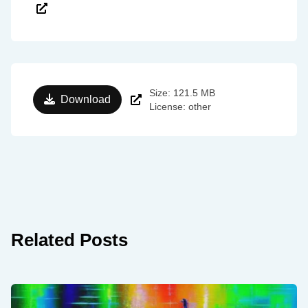
Size: 121.5 MB
Download
License: other
Related Posts