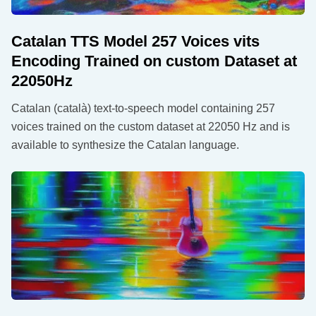
Catalan TTS Model 257 Voices vits
Encoding Trained on custom Dataset at
22050Hz
Catalan (català) text-to-speech model containing 257
voices trained on the custom dataset at 22050 Hz and is
available to synthesize the Catalan language.