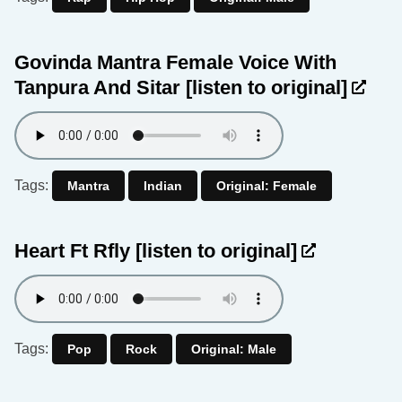
Govinda Mantra Female Voice With
Tanpura And Sitar
[listen to original]
Tags:
Mantra
Indian
Original: Female
Heart Ft Rfly
[listen to original]
Tags:
Pop
Rock
Original: Male