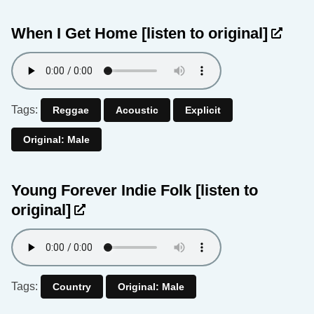
When I Get Home
[listen to original]
Tags:
Reggae
Acoustic
Explicit
Original: Male
Young Forever Indie Folk
[listen to
original]
Tags:
Country
Original: Male