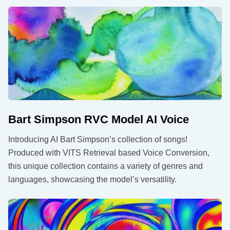
Bart Simpson RVC Model AI Voice
Introducing AI Bart Simpson’s collection of songs!
Produced with VITS Retrieval based Voice Conversion,
this unique collection contains a variety of genres and
languages, showcasing the model’s versatility.