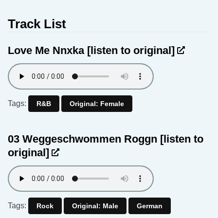
Track List
Love Me Nnxka
[listen to original]
Tags:
R&B
Original: Female
03 Weggeschwommen Roggn
[listen to
original]
Tags:
Rock
Original: Male
German