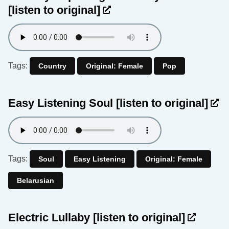
[listen to original]
Tags:
Country
Original: Female
Pop
Easy Listening Soul
[listen to original]
Tags:
Soul
Easy Listening
Original: Female
Belarusian
Electric Lullaby
[listen to original]