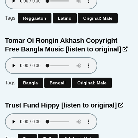
Tags:
Reggaeton
Latino
Original: Male
Tomar Oi Rongin Akhash Copyright
Free Bangla Music
[listen to original]
Tags:
Bangla
Bengali
Original: Male
Trust Fund Hippy
[listen to original]