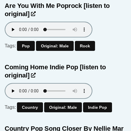
Are You With Me Poprock
[listen to
original]
Tags:
Pop
Original: Male
Rock
Coming Home Indie Pop
[listen to
original]
Tags:
Country
Original: Male
Indie Pop
Country Pop Song Closer By Nellie Mar