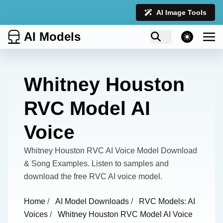
AI Image Tools
AI Models
theme switcher
Whitney Houston
RVC Model AI
Voice
Whitney Houston RVC AI Voice Model Download
& Song Examples. Listen to samples and
download the free RVC AI voice model.
Home
/
AI Model Downloads
/
RVC Models: AI
Voices
/
Whitney Houston RVC Model AI Voice