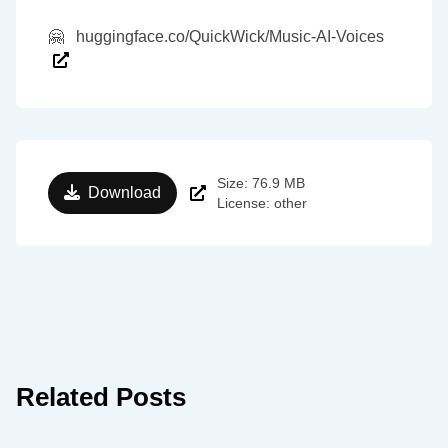
🤗
huggingface.co/QuickWick/Music-AI-Voices
Size: 76.9 MB
Download
License: other
Related Posts