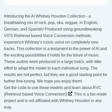
Introducing the AI Whitney Houston Collection - a
breathtaking mix of rock, pop, ska, reggae, in English,
German, and Spanish! Produced using groundbreaking
VITS Retrieval based Voice Conversion methods,
experience Whitney’s iconic voice on completely new
tracks. This collection is a testament to the power of AI and
the exciting possibilities it holds for the future of music.
These audios were produced in a large batch, with little
effort to adapt the model to each individual song. The
results are not perfect, but they are a good starting point for
further fine-tuning. We hope you enjoy them!
Get the code to use these models and learn about RVC
(Retrieval based Voice Conversion)
This is a fan-made
project and is not affiliated with Whitney Houston in any
way.