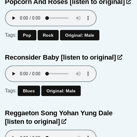
Popcorn And Roses
[listen to original]
Tags:
Pop
Rock
Original: Male
Reconsider Baby
[listen to original]
Tags:
Blues
Original: Male
Reggaeton Song Yohan Yung Dale
[listen to original]