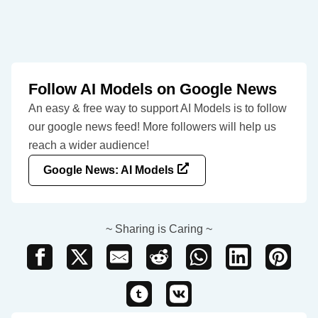
Follow AI Models on Google News
An easy & free way to support AI Models is to follow
our google news feed! More followers will help us
reach a wider audience!
Google News: AI Models
~ Sharing is Caring ~