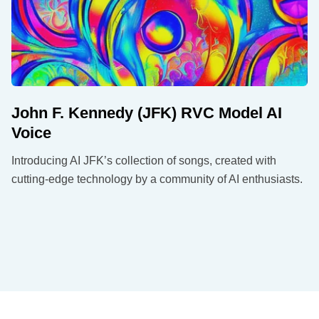
John F. Kennedy (JFK) RVC Model AI
Voice
Introducing AI JFK’s collection of songs, created with
cutting-edge technology by a community of AI enthusiasts.