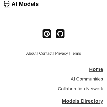
AI Models
About
|
Contact
|
Privacy
|
Terms
Home
AI Communities
Collaboration Network
Models Directory