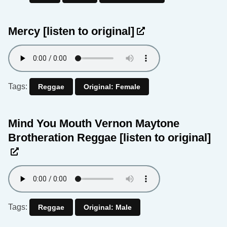
Mercy
[listen to original]
Tags:
Reggae
Original: Female
Mind You Mouth Vernon Maytone
Brotheration Reggae
[listen to original]
Tags:
Reggae
Original: Male