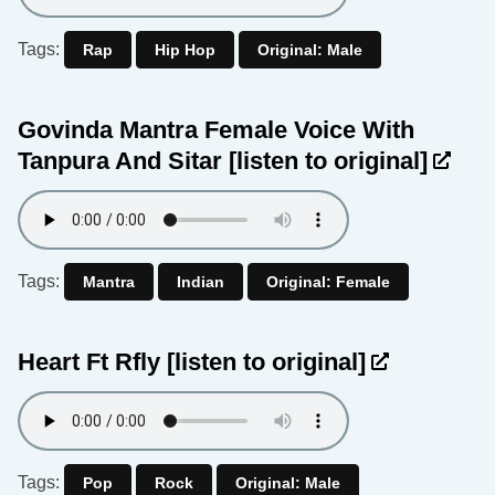
Tags:
Rap
Hip Hop
Original: Male
Govinda Mantra Female Voice With
Tanpura And Sitar
[listen to original]
Tags:
Mantra
Indian
Original: Female
Heart Ft Rfly
[listen to original]
Tags:
Pop
Rock
Original: Male