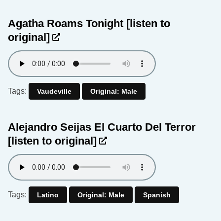
Agatha Roams Tonight
[listen to
original]
Tags:
Vaudeville
Original: Male
Alejandro Seijas El Cuarto Del Terror
[listen to original]
Tags:
Latino
Original: Male
Spanish