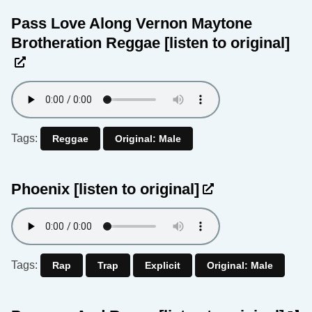
Pass Love Along Vernon Maytone
Brotheration Reggae
[listen to original]
Tags:
Reggae
Original: Male
Phoenix
[listen to original]
Tags:
Rap
Trap
Explicit
Original: Male