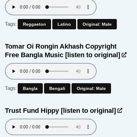
Tags:
Reggaeton
Latino
Original: Male
Tomar Oi Rongin Akhash Copyright
Free Bangla Music
[listen to original]
Tags:
Bangla
Bengali
Original: Male
Trust Fund Hippy
[listen to original]