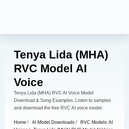
Tenya Lida (MHA)
RVC Model AI
Voice
Tenya Lida (MHA) RVC AI Voice Model
Download & Song Examples. Listen to samples
and download the free RVC AI voice model.
Home
/
AI Model Downloads
/
RVC Models: AI