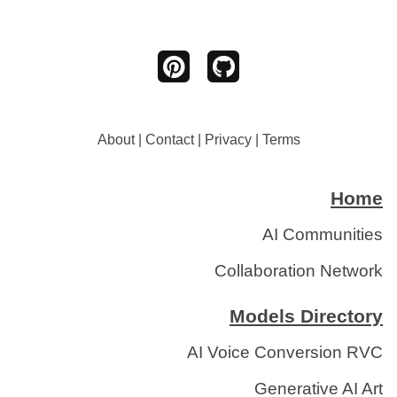
About
|
Contact
|
Privacy
|
Terms
Home
AI Communities
Collaboration Network
Models Directory
AI Voice Conversion RVC
Generative AI Art