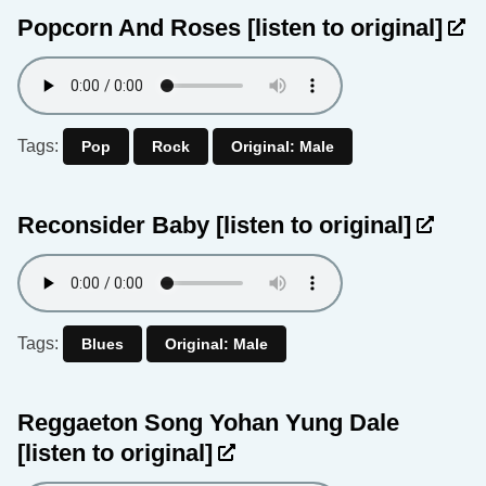
Popcorn And Roses
[listen to original]
Tags:
Pop
Rock
Original: Male
Reconsider Baby
[listen to original]
Tags:
Blues
Original: Male
Reggaeton Song Yohan Yung Dale
[listen to original]