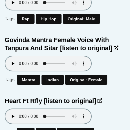
Tags:
Rap
Hip Hop
Original: Male
Govinda Mantra Female Voice With
Tanpura And Sitar
[listen to original]
Tags:
Mantra
Indian
Original: Female
Heart Ft Rfly
[listen to original]