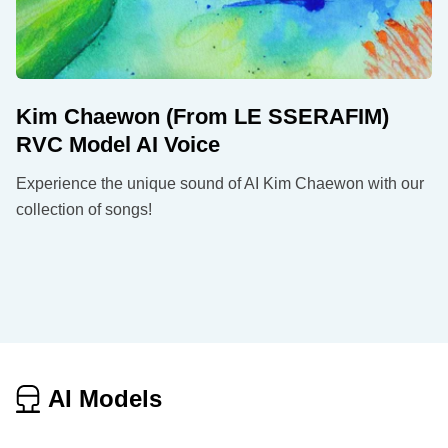
Kim Chaewon (From LE SSERAFIM)
RVC Model AI Voice
Experience the unique sound of AI Kim Chaewon with our
collection of songs!
AI Models