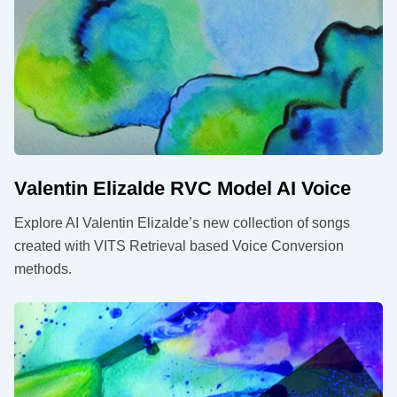
Valentin Elizalde RVC Model AI Voice
Explore AI Valentin Elizalde’s new collection of songs
created with VITS Retrieval based Voice Conversion
methods.