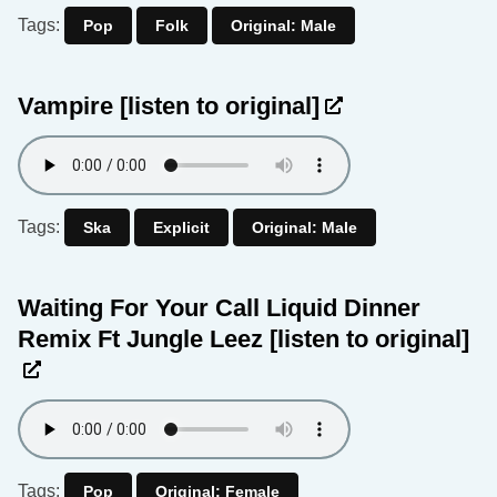
Tags:
Pop
Folk
Original: Male
Vampire
[listen to original]
Tags:
Ska
Explicit
Original: Male
Waiting For Your Call Liquid Dinner
Remix Ft Jungle Leez
[listen to original]
Tags:
Pop
Original: Female