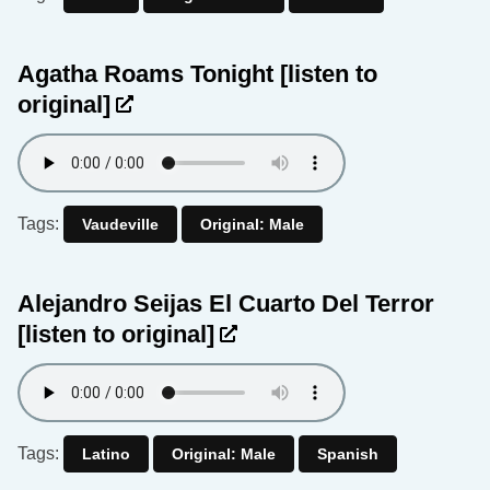
Agatha Roams Tonight
[listen to
original]
Tags:
Vaudeville
Original: Male
Alejandro Seijas El Cuarto Del Terror
[listen to original]
Tags:
Latino
Original: Male
Spanish