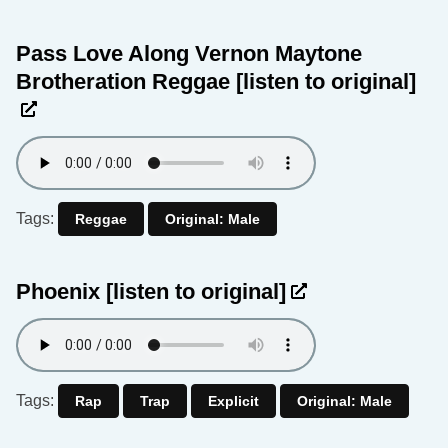
Pass Love Along Vernon Maytone
Brotheration Reggae
[listen to original]
Tags:
Reggae
Original: Male
Phoenix
[listen to original]
Tags:
Rap
Trap
Explicit
Original: Male