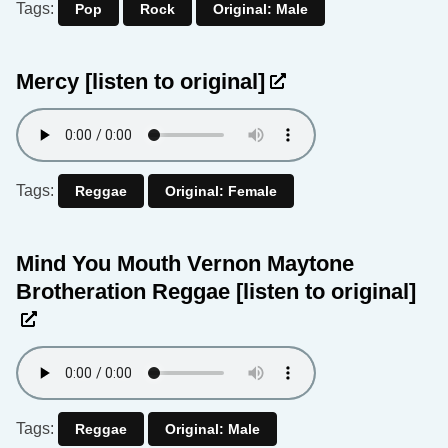
Tags:
Pop
Rock
Original: Male
Mercy
[listen to original]
Tags:
Reggae
Original: Female
Mind You Mouth Vernon Maytone
Brotheration Reggae
[listen to original]
Tags:
Reggae
Original: Male