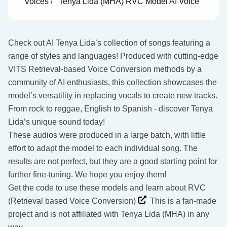
Voices
/
Tenya Lida (MHA) RVC Model AI Voice
Check out AI Tenya Lida’s collection of songs featuring a
range of styles and languages! Produced with cutting-edge
VITS Retrieval-based Voice Conversion methods by a
community of AI enthusiasts, this collection showcases the
model’s versatility in replacing vocals to create new tracks.
From rock to reggae, English to Spanish - discover Tenya
Lida’s unique sound today!
These audios were produced in a large batch, with little
effort to adapt the model to each individual song. The
results are not perfect, but they are a good starting point for
further fine-tuning. We hope you enjoy them!
Get the code to use these models and learn about RVC
(Retrieval based Voice Conversion)
This is a fan-made
project and is not affiliated with Tenya Lida (MHA) in any