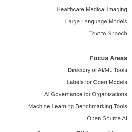
Healthcare Medical Imaging
Large Language Models
Text to Speech
Focus Areas
Directory of AI/ML Tools
Labels for Open Models
AI Governance for Organizations
Machine Learning Benchmarking Tools
Open Source AI