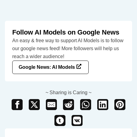
Follow AI Models on Google News
An easy & free way to support AI Models is to follow
our google news feed! More followers will help us
reach a wider audience!
Google News: AI Models
~ Sharing is Caring ~