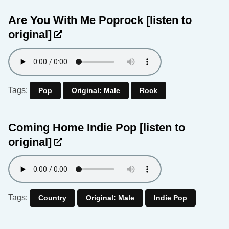
Are You With Me Poprock
[listen to
original]
Tags:
Pop
Original: Male
Rock
Coming Home Indie Pop
[listen to
original]
Tags:
Country
Original: Male
Indie Pop