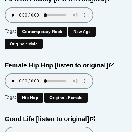
Tags:
Contemporary Rock
New Age
Original: Male
Female Hip Hop
[listen to original]
Tags:
Hip Hop
Original: Female
Good Life
[listen to original]