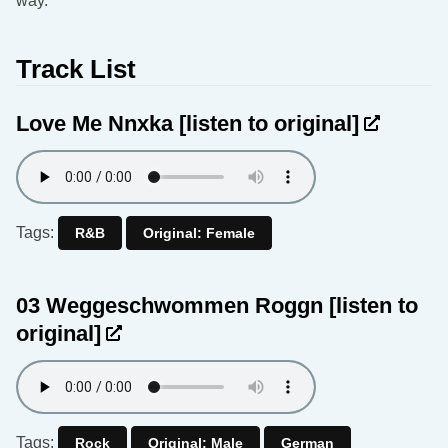
way.
Track List
Love Me Nnxka
[listen to original]
Tags:
R&B
Original: Female
03 Weggeschwommen Roggn
[listen to
original]
Tags:
Rock
Original: Male
German