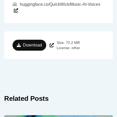
🤗
huggingface.co/QuickWick/Music-AI-Voices
Size: 72.2 MB
Download
License: other
Related Posts