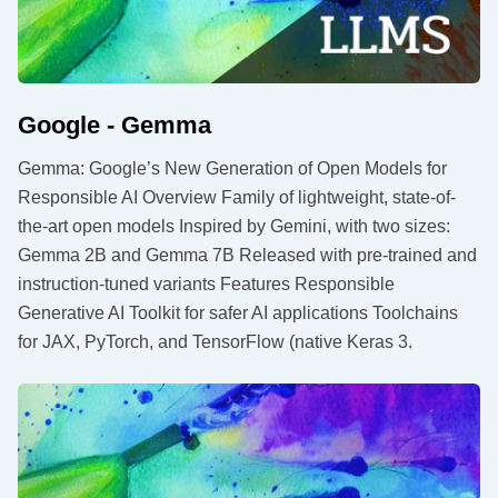
Google - Gemma
Gemma: Google’s New Generation of Open Models for
Responsible AI Overview Family of lightweight, state-of-
the-art open models Inspired by Gemini, with two sizes:
Gemma 2B and Gemma 7B Released with pre-trained and
instruction-tuned variants Features Responsible
Generative AI Toolkit for safer AI applications Toolchains
for JAX, PyTorch, and TensorFlow (native Keras 3.