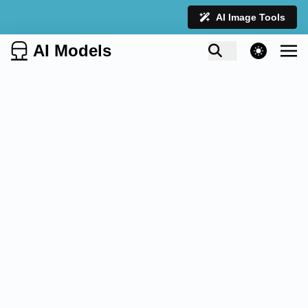
AI Image Tools
AI Models
theme switcher