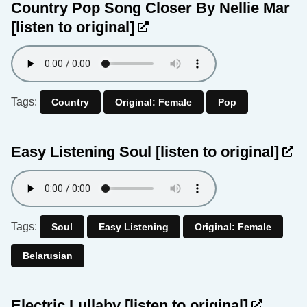
Country Pop Song Closer By Nellie Mar
[listen to original]
Tags:
Country
Original: Female
Pop
Easy Listening Soul
[listen to original]
Tags:
Soul
Easy Listening
Original: Female
Belarusian
Electric Lullaby
[listen to original]