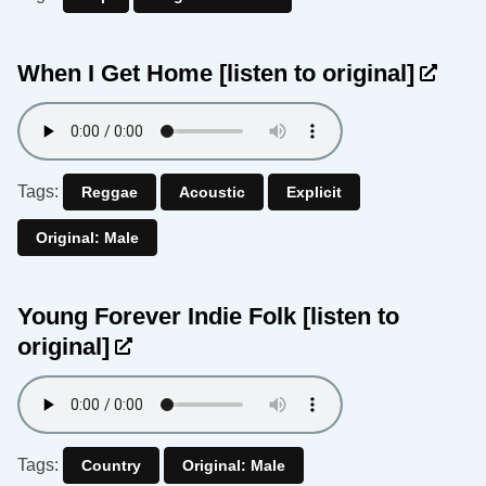
When I Get Home
[listen to original]
Tags:
Reggae
Acoustic
Explicit
Original: Male
Young Forever Indie Folk
[listen to
original]
Tags:
Country
Original: Male