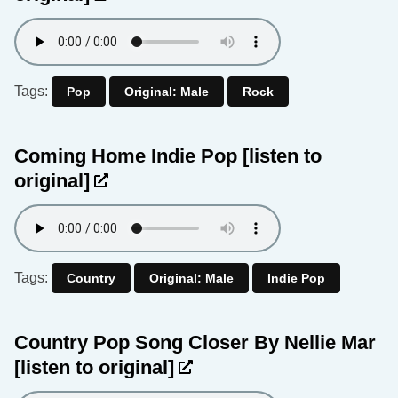
Tags:
Pop
Original: Male
Rock
Coming Home Indie Pop
[listen to
original]
Tags:
Country
Original: Male
Indie Pop
Country Pop Song Closer By Nellie Mar
[listen to original]