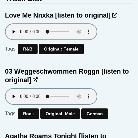
Love Me Nnxka
[listen to original]
Tags:
R&B
Original: Female
03 Weggeschwommen Roggn
[listen to
original]
Tags:
Rock
Original: Male
German
Agatha Roams Tonight
[listen to