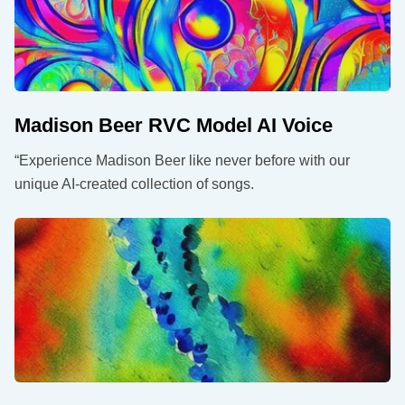
Madison Beer RVC Model AI Voice
“Experience Madison Beer like never before with our
unique AI-created collection of songs.