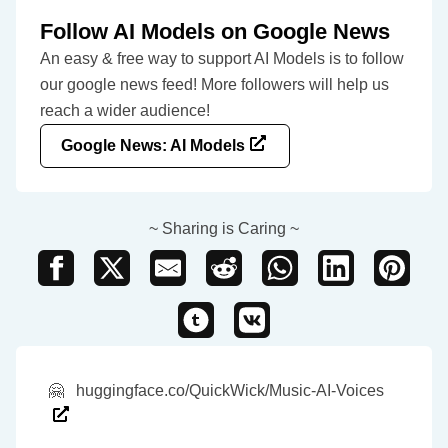
Follow AI Models on Google News
An easy & free way to support AI Models is to follow
our google news feed! More followers will help us
reach a wider audience!
Google News: AI Models
~ Sharing is Caring ~
🤗
huggingface.co/QuickWick/Music-AI-Voices