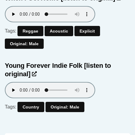
Tags:
Reggae
Acoustic
Explicit
Original: Male
Young Forever Indie Folk
[listen to
original]
Tags:
Country
Original: Male