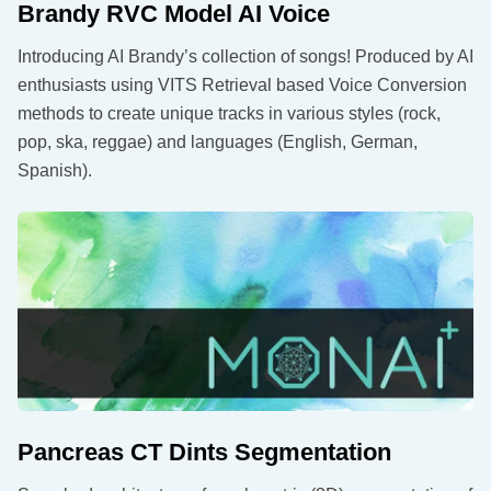
Brandy RVC Model AI Voice
Introducing AI Brandy’s collection of songs! Produced by AI
enthusiasts using VITS Retrieval based Voice Conversion
methods to create unique tracks in various styles (rock,
pop, ska, reggae) and languages (English, German,
Spanish).
Pancreas CT Dints Segmentation