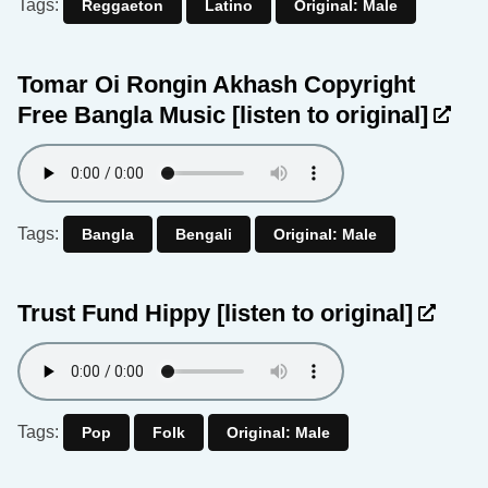
Tags:
Reggaeton
Latino
Original: Male
Tomar Oi Rongin Akhash Copyright
Free Bangla Music
[listen to original]
Tags:
Bangla
Bengali
Original: Male
Trust Fund Hippy
[listen to original]
Tags:
Pop
Folk
Original: Male