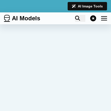
AI Image Tools
AI Models
theme switcher