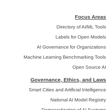
Focus Areas
Directory of AI/ML Tools
Labels for Open Models
AI Governance for Organizations
Machine Learning Benchmarking Tools
Open Source AI
Governance, Ethics, and Laws
Smart Cities and Artificial Intelligence
National AI Model Registry
Democratization of AI Systems