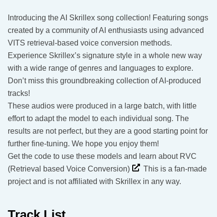
Introducing the AI Skrillex song collection! Featuring songs
created by a community of AI enthusiasts using advanced
VITS retrieval-based voice conversion methods.
Experience Skrillex’s signature style in a whole new way
with a wide range of genres and languages to explore.
Don’t miss this groundbreaking collection of AI-produced
tracks!
These audios were produced in a large batch, with little
effort to adapt the model to each individual song. The
results are not perfect, but they are a good starting point for
further fine-tuning. We hope you enjoy them!
Get the code to use these models and learn about RVC
(Retrieval based Voice Conversion)
This is a fan-made
project and is not affiliated with Skrillex in any way.
Track List