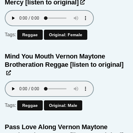
Mercy
[listen to original]
Tags:
Reggae
Original: Female
Mind You Mouth Vernon Maytone
Brotheration Reggae
[listen to original]
Tags:
Reggae
Original: Male
Pass Love Along Vernon Maytone