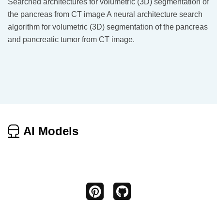
Searched architectures for volumetric (3D) segmentation of
the pancreas from CT image A neural architecture search
algorithm for volumetric (3D) segmentation of the pancreas
and pancreatic tumor from CT image.
AI Models