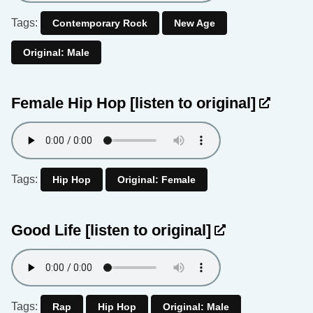
Tags:
Contemporary Rock
New Age
Original: Male
Female Hip Hop
[listen to original]
Tags:
Hip Hop
Original: Female
Good Life
[listen to original]
Tags:
Rap
Hip Hop
Original: Male