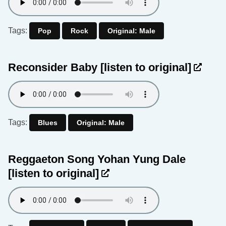
Tags:
Pop
Rock
Original: Male
Reconsider Baby
[listen to original]
Tags:
Blues
Original: Male
Reggaeton Song Yohan Yung Dale
[listen to original]