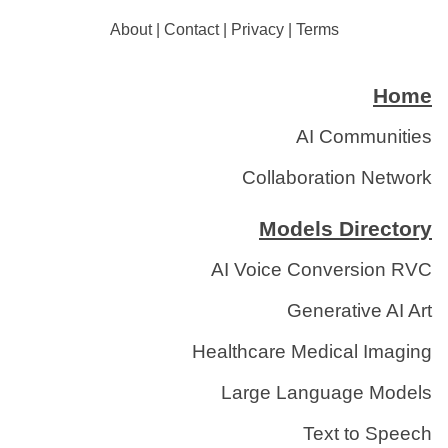
About
|
Contact
|
Privacy
|
Terms
Home
AI Communities
Collaboration Network
Models Directory
AI Voice Conversion RVC
Generative AI Art
Healthcare Medical Imaging
Large Language Models
Text to Speech