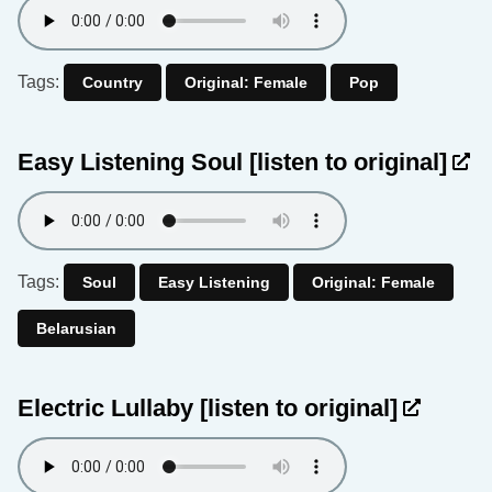
Tags:
Country
Original: Female
Pop
Easy Listening Soul
[listen to original]
Tags:
Soul
Easy Listening
Original: Female
Belarusian
Electric Lullaby
[listen to original]