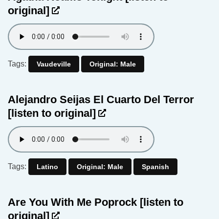
original]
Tags:
Vaudeville
Original: Male
Alejandro Seijas El Cuarto Del Terror
[listen to original]
Tags:
Latino
Original: Male
Spanish
Are You With Me Poprock
[listen to
original]