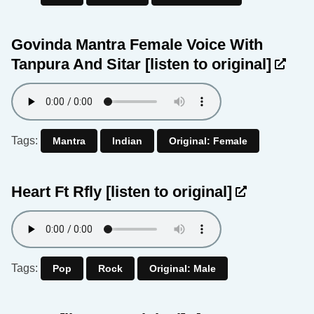
Govinda Mantra Female Voice With
Tanpura And Sitar
[listen to original]
Tags:
Mantra
Indian
Original: Female
Heart Ft Rfly
[listen to original]
Tags:
Pop
Rock
Original: Male