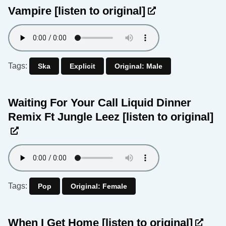
Vampire
[listen to original]
Tags:
Ska
Explicit
Original: Male
Waiting For Your Call Liquid Dinner
Remix Ft Jungle Leez
[listen to original]
Tags:
Pop
Original: Female
When I Get Home
[listen to original]