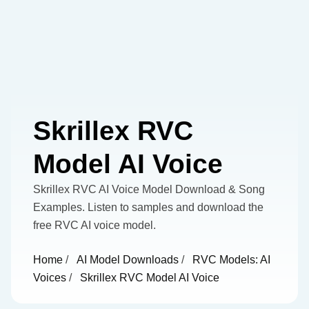
Skrillex RVC
Model AI Voice
Skrillex RVC AI Voice Model Download & Song
Examples. Listen to samples and download the
free RVC AI voice model.
Home
/
AI Model Downloads
/
RVC Models: AI
Voices
/
Skrillex RVC Model AI Voice