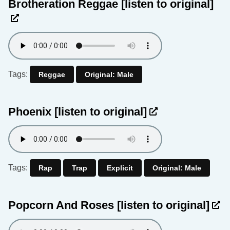
Brotheration Reggae
[listen to original]
Tags:
Reggae
Original: Male
Phoenix
[listen to original]
Tags:
Rap
Trap
Explicit
Original: Male
Popcorn And Roses
[listen to original]