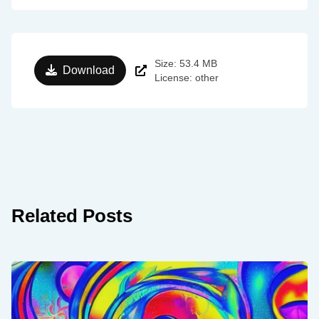
Size: 53.4 MB
Download
License: other
Related Posts