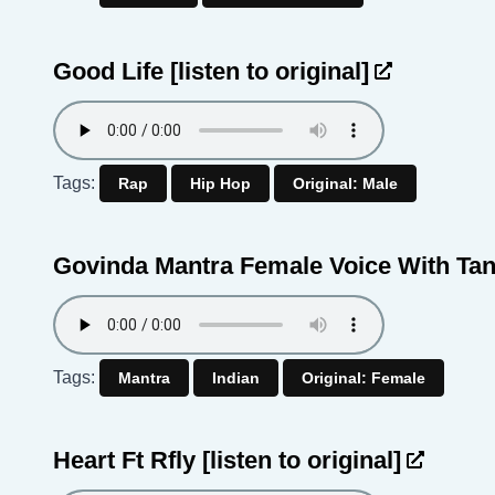
Good Life
[listen to original]
Tags:
Rap
Hip Hop
Original: Male
Govinda Mantra Female Voice With Ta
Tags:
Mantra
Indian
Original: Female
Heart Ft Rfly
[listen to original]