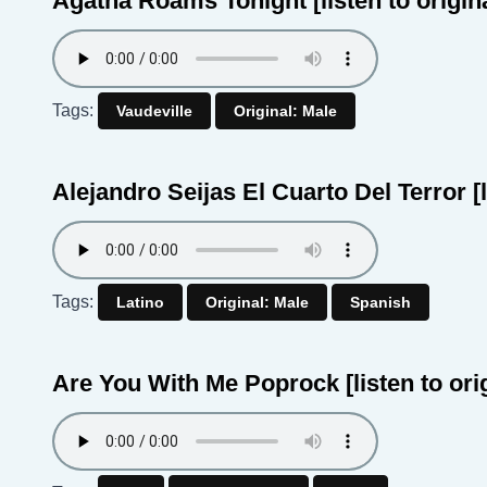
Agatha Roams Tonight
[listen to origin
Tags:
Vaudeville
Original: Male
Alejandro Seijas El Cuarto Del Terror
[
Tags:
Latino
Original: Male
Spanish
Are You With Me Poprock
[listen to ori