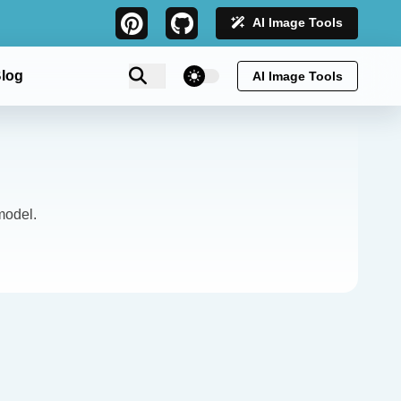
AI Image Tools
theme switcher
log
AI Image Tools
model.