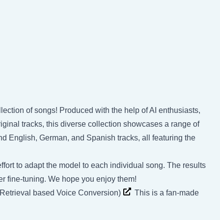
llection of songs! Produced with the help of AI enthusiasts,
inal tracks, this diverse collection showcases a range of
nd English, German, and Spanish tracks, all featuring the
ffort to adapt the model to each individual song. The results
rther fine-tuning. We hope you enjoy them!
(Retrieval based Voice Conversion)
This is a fan-made