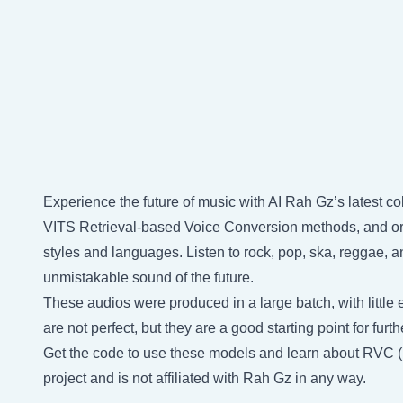
Experience the future of music with AI Rah Gz’s latest co
VITS Retrieval-based Voice Conversion methods, and orig
styles and languages. Listen to rock, pop, ska, reggae, a
unmistakable sound of the future.
These audios were produced in a large batch, with little e
are not perfect, but they are a good starting point for fu
Get the code to use these models and learn about RVC 
project and is not affiliated with Rah Gz in any way.