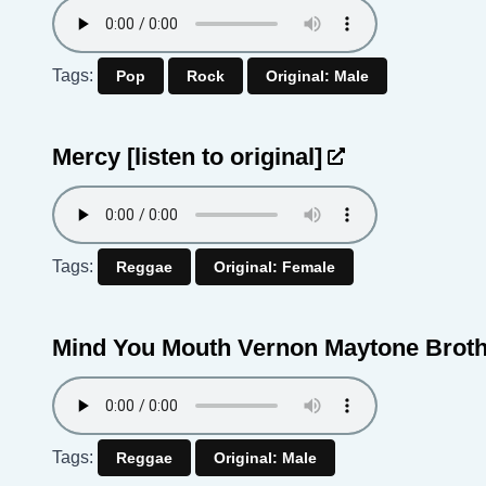
Tags:
Pop
Rock
Original: Male
Mercy
[listen to original]
Tags:
Reggae
Original: Female
Mind You Mouth Vernon Maytone Brot
Tags:
Reggae
Original: Male