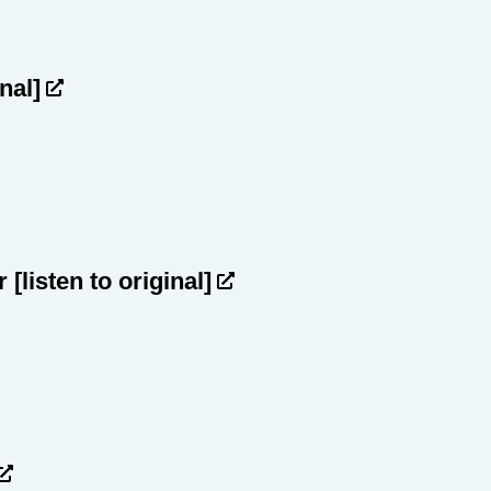
inal]
ar
[listen to original]