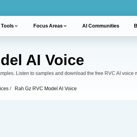
 Tools
Focus Areas
AI Communities
B
el AI Voice
les. Listen to samples and download the free RVC AI voice 
ices
/
Rah Gz RVC Model AI Voice