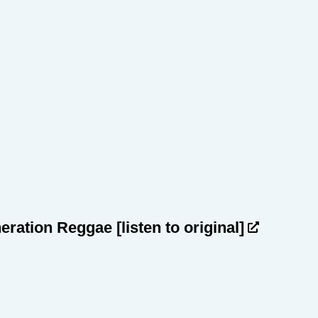
heration Reggae
[listen to original]