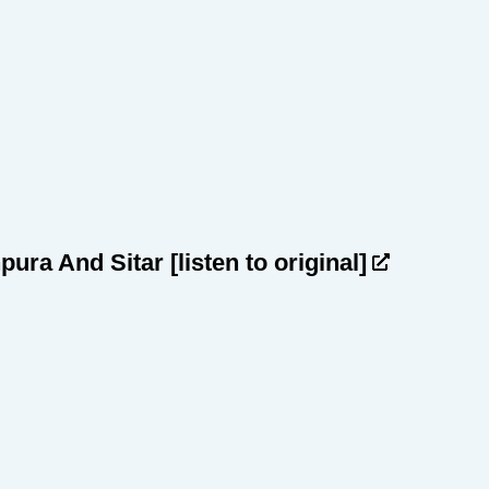
npura And Sitar
[listen to original]