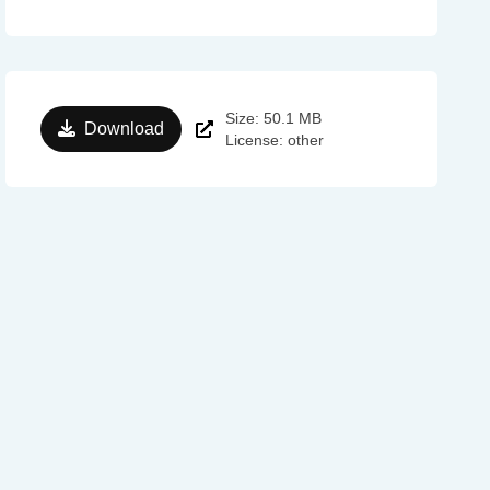
Size: 50.1 MB
Download
License: other