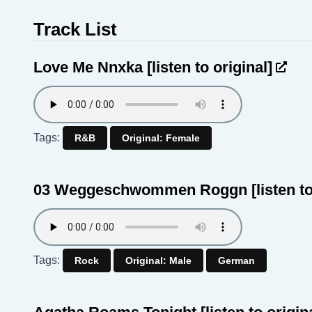
Track List
Love Me Nnxka
[listen to original]
Tags:
R&B
Original: Female
03 Weggeschwommen Roggn
[listen t
Tags:
Rock
Original: Male
German