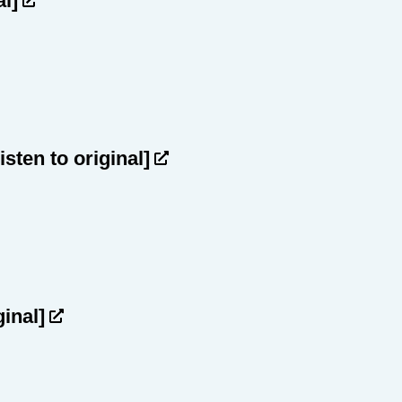
al]
listen to original]
ginal]