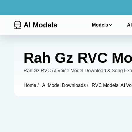
AI Models
Models
AI
Rah Gz RVC Mod
Rah Gz RVC AI Voice Model Download & Song Examp
Home
/
AI Model Downloads
/
RVC Models: AI Vo