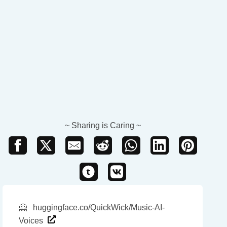
~ Sharing is Caring ~
🤗
huggingface.co/QuickWick/Music-AI-
Voices