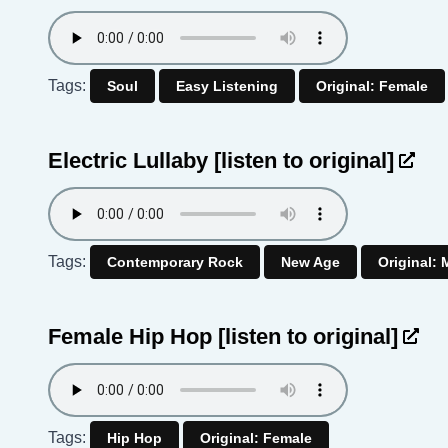
Tags:
Soul
Easy Listening
Original: Female
Electric Lullaby
[listen to original]
Tags:
Contemporary Rock
New Age
Original: 
Female Hip Hop
[listen to original]
Tags:
Hip Hop
Original: Female