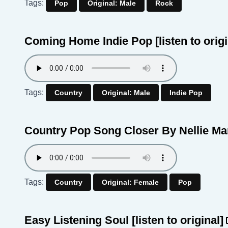
Tags:
Pop
Original: Male
Rock
Coming Home Indie Pop
[listen to orig
Tags:
Country
Original: Male
Indie Pop
Country Pop Song Closer By Nellie M
Tags:
Country
Original: Female
Pop
Easy Listening Soul
[listen to original]