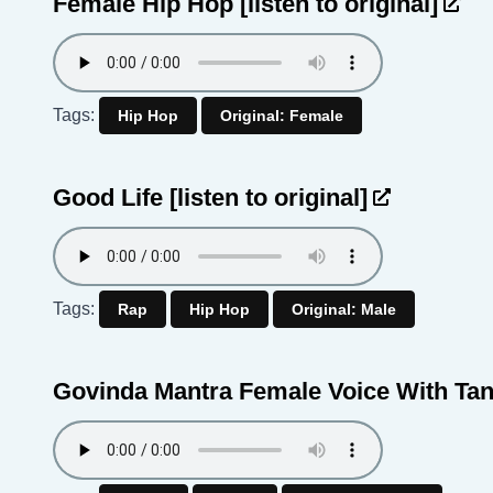
Female Hip Hop
[listen to original]
Tags:
Hip Hop
Original: Female
Good Life
[listen to original]
Tags:
Rap
Hip Hop
Original: Male
Govinda Mantra Female Voice With Ta