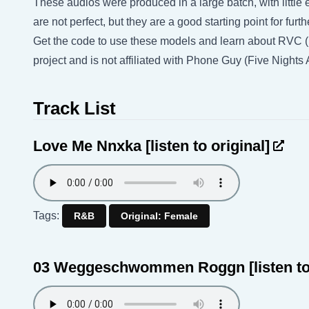
These audios were produced in a large batch, with little e
are not perfect, but they are a good starting point for fu
Get the code to use these models and learn about RVC 
project and is not affiliated with Phone Guy (Five Night
Track List
Love Me Nnxka
[listen to original]
Tags:
R&B
Original: Female
03 Weggeschwommen Roggn
[listen t