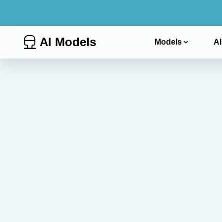
AI Models
Models
AI