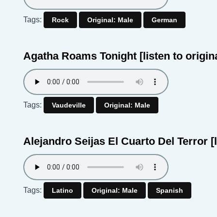
Tags:
Rock
Original: Male
German
Agatha Roams Tonight
[listen to origin
Tags:
Vaudeville
Original: Male
Alejandro Seijas El Cuarto Del Terror
[
Tags:
Latino
Original: Male
Spanish