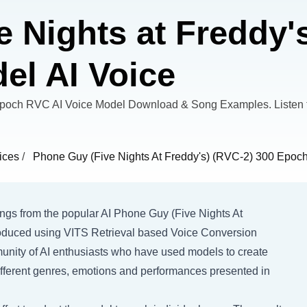
 Nights at Freddy's
l AI Voice
Epoch RVC AI Voice Model Download & Song Examples. Listen 
ices
/
Phone Guy (Five Nights At Freddy's) (RVC-2) 300 Epoc
songs from the popular AI Phone Guy (Five Nights At
Produced using VITS Retrieval based Voice Conversion
munity of AI enthusiasts who have used models to create
different genres, emotions and performances presented in