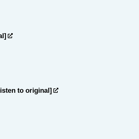
al]
listen to original]