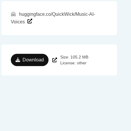
🤗
huggingface.co/QuickWick/Music-AI-
Voices
Size: 105.2 MB
Download
License: other