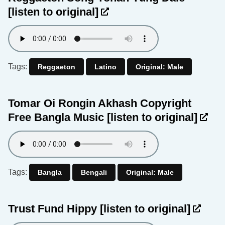
[listen to original]
Tags:
Reggaeton
Latino
Original: Male
Tomar Oi Rongin Akhash Copyright
Free Bangla Music
[listen to original]
Tags:
Bangla
Bengali
Original: Male
Trust Fund Hippy
[listen to original]