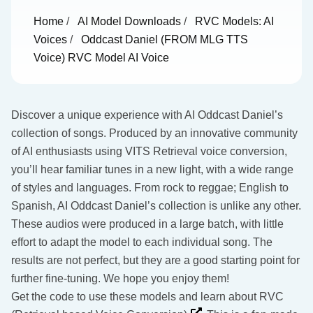
Home
/
AI Model Downloads
/
RVC Models: AI
Voices
/
Oddcast Daniel (FROM MLG TTS
Voice) RVC Model AI Voice
Discover a unique experience with AI Oddcast Daniel’s
collection of songs. Produced by an innovative community
of AI enthusiasts using VITS Retrieval voice conversion,
you’ll hear familiar tunes in a new light, with a wide range
of styles and languages. From rock to reggae; English to
Spanish, AI Oddcast Daniel’s collection is unlike any other.
These audios were produced in a large batch, with little
effort to adapt the model to each individual song. The
results are not perfect, but they are a good starting point for
further fine-tuning. We hope you enjoy them!
Get the code to use these models and learn about RVC