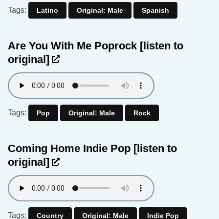
Tags:
Latino
Original: Male
Spanish
Are You With Me Poprock
[listen to
original]
Tags:
Pop
Original: Male
Rock
Coming Home Indie Pop
[listen to
original]
Tags:
Country
Original: Male
Indie Pop