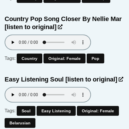
Country Pop Song Closer By Nellie Mar
[listen to original]
Tags:
Country
Original: Female
Pop
Easy Listening Soul
[listen to original]
Tags:
Soul
Easy Listening
Original: Female
Belarusian