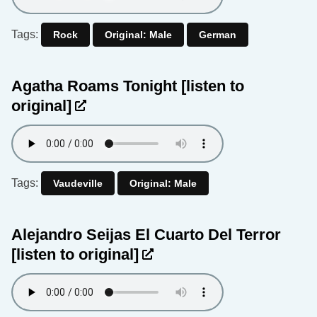
Tags:
Rock
Original: Male
German
Agatha Roams Tonight
[listen to
original]
Tags:
Vaudeville
Original: Male
Alejandro Seijas El Cuarto Del Terror
[listen to original]