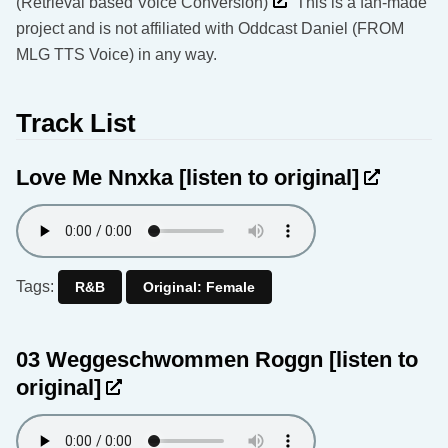
(Retrieval based Voice Conversion)
This is a fan-made
project and is not affiliated with Oddcast Daniel (FROM
MLG TTS Voice) in any way.
Track List
Love Me Nnxka
[listen to original]
Tags:
R&B
Original: Female
03 Weggeschwommen Roggn
[listen to
original]