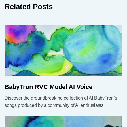
Related Posts
BabyTron RVC Model AI Voice
Discover the groundbreaking collection of AI BabyTron’s
songs produced by a community of AI enthusiasts.