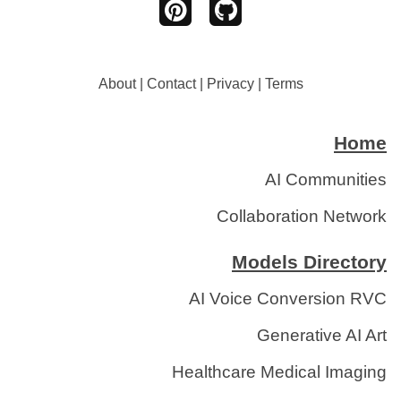
About
|
Contact
|
Privacy
|
Terms
Home
AI Communities
Collaboration Network
Models Directory
AI Voice Conversion RVC
Generative AI Art
Healthcare Medical Imaging