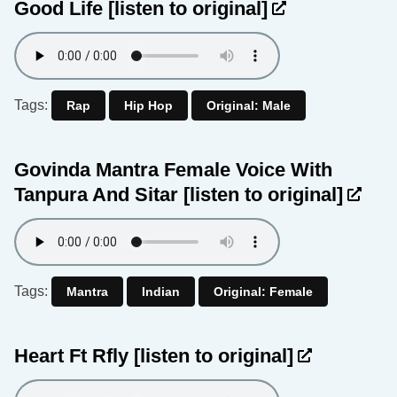
Good Life
[listen to original]
Tags:
Rap
Hip Hop
Original: Male
Govinda Mantra Female Voice With
Tanpura And Sitar
[listen to original]
Tags:
Mantra
Indian
Original: Female
Heart Ft Rfly
[listen to original]