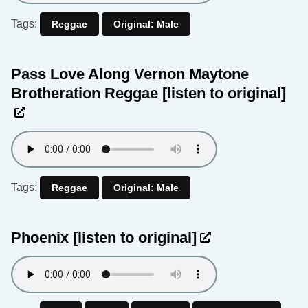
Tags:
Reggae
Original: Male
Pass Love Along Vernon Maytone
Brotheration Reggae
[listen to original]
Tags:
Reggae
Original: Male
Phoenix
[listen to original]