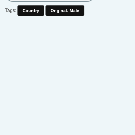
Tags:
Country
Original: Male