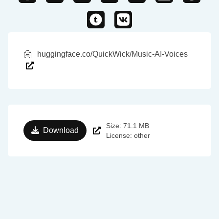
🤗
huggingface.co/QuickWick/Music-AI-Voices
Size: 71.1 MB
Download
License: other