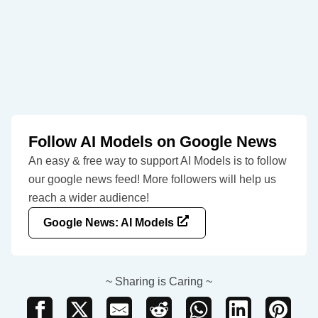
Follow AI Models on Google News
An easy & free way to support AI Models is to follow
our google news feed! More followers will help us
reach a wider audience!
Google News: AI Models
~ Sharing is Caring ~