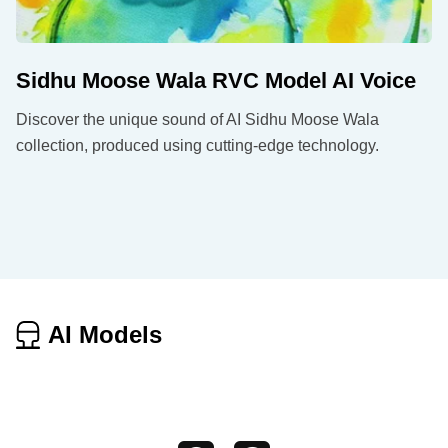
Sidhu Moose Wala RVC Model AI Voice
Discover the unique sound of AI Sidhu Moose Wala
collection, produced using cutting-edge technology.
AI Models