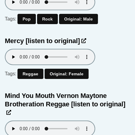
Tags:
Pop
Rock
Original: Male
Mercy
[listen to original]
Tags:
Reggae
Original: Female
Mind You Mouth Vernon Maytone
Brotheration Reggae
[listen to original]