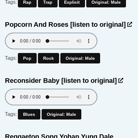
Tags:
Rap
Trap
Explicit
Original: Male
Popcorn And Roses
[listen to original]
Tags:
Pop
Rock
Original: Male
Reconsider Baby
[listen to original]
Tags:
Blues
Original: Male
Reggaeton Song Yohan Yung Dale