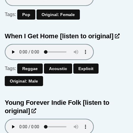
Tags:
Pop
Original: Female
When I Get Home
[listen to original]
Tags:
Reggae
Acoustic
Explicit
Original: Male
Young Forever Indie Folk
[listen to
original]