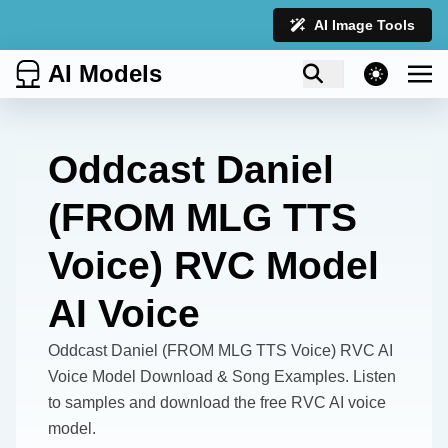
AI Image Tools
AI Models
theme switcher
Oddcast Daniel
(FROM MLG TTS
Voice) RVC Model
AI Voice
Oddcast Daniel (FROM MLG TTS Voice) RVC AI
Voice Model Download & Song Examples. Listen
to samples and download the free RVC AI voice
model.