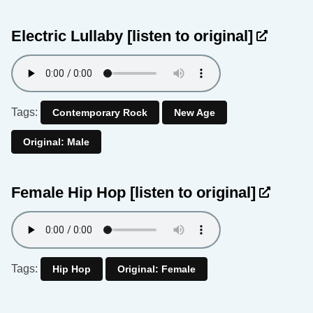
Electric Lullaby
[listen to original]
Tags:
Contemporary Rock
New Age
Original: Male
Female Hip Hop
[listen to original]
Tags:
Hip Hop
Original: Female