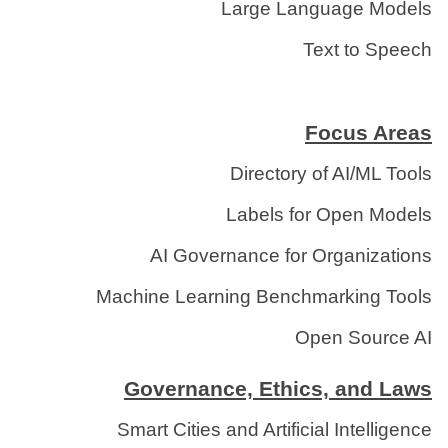
Large Language Models
Text to Speech
Focus Areas
Directory of AI/ML Tools
Labels for Open Models
AI Governance for Organizations
Machine Learning Benchmarking Tools
Open Source AI
Governance, Ethics, and Laws
Smart Cities and Artificial Intelligence