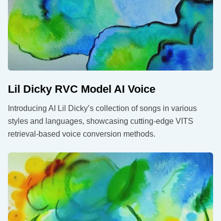
Lil Dicky RVC Model AI Voice
Introducing AI Lil Dicky’s collection of songs in various
styles and languages, showcasing cutting-edge VITS
retrieval-based voice conversion methods.