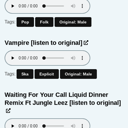
Tags:
Pop
Folk
Original: Male
Vampire
[listen to original]
Tags:
Ska
Explicit
Original: Male
Waiting For Your Call Liquid Dinner
Remix Ft Jungle Leez
[listen to original]