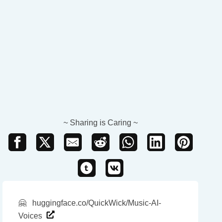
~ Sharing is Caring ~
🤗
huggingface.co/QuickWick/Music-AI-
Voices