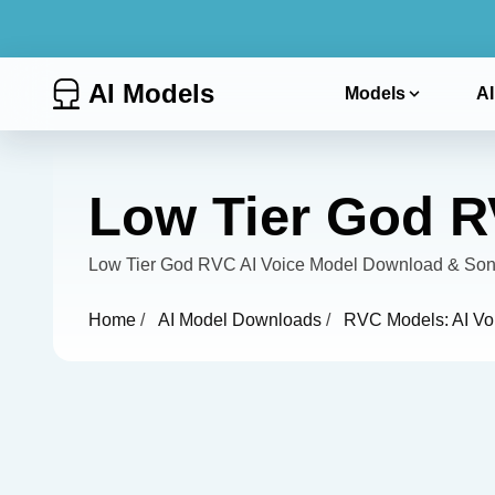
AI Models
Models
AI
Low Tier God R
Low Tier God RVC AI Voice Model Download & Song
Home
/
AI Model Downloads
/
RVC Models: AI Vo