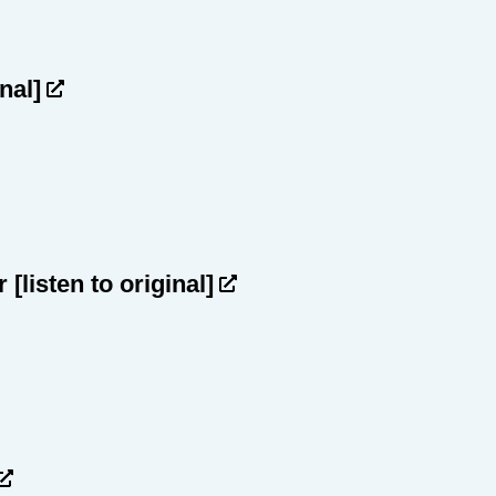
inal]
ar
[listen to original]