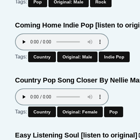
Tags:
Pop
Original: Male
Rock
Coming Home Indie Pop
[listen to orig
Tags:
Country
Original: Male
Indie Pop
Country Pop Song Closer By Nellie M
Tags:
Country
Original: Female
Pop
Easy Listening Soul
[listen to original]