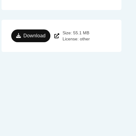
Size: 55.1 MB
Download
License: other