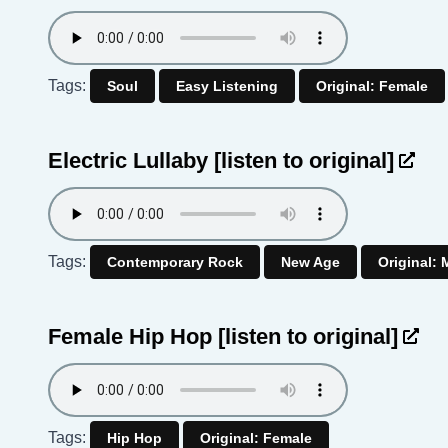
Tags:
Soul
Easy Listening
Original: Female
Electric Lullaby
[listen to original]
Tags:
Contemporary Rock
New Age
Original: 
Female Hip Hop
[listen to original]
Tags:
Hip Hop
Original: Female