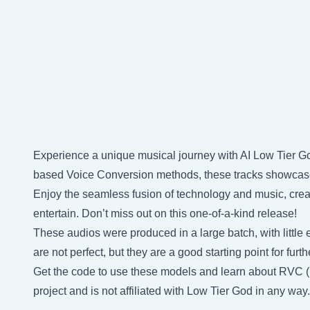
Experience a unique musical journey with AI Low Tier Go
based Voice Conversion methods, these tracks showcase 
Enjoy the seamless fusion of technology and music, creat
entertain. Don’t miss out on this one-of-a-kind release!
These audios were produced in a large batch, with little e
are not perfect, but they are a good starting point for fu
Get the code to use these models and learn about RVC 
project and is not affiliated with Low Tier God in any way.