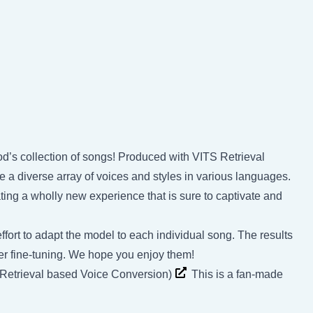
d’s collection of songs! Produced with VITS Retrieval
a diverse array of voices and styles in various languages.
ing a wholly new experience that is sure to captivate and
ffort to adapt the model to each individual song. The results
rther fine-tuning. We hope you enjoy them!
(Retrieval based Voice Conversion)
This is a fan-made