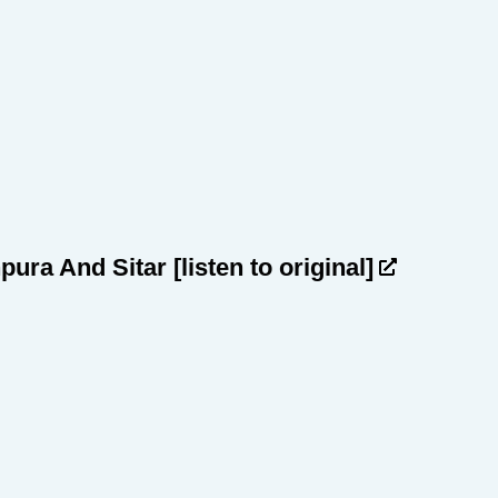
npura And Sitar
[listen to original]