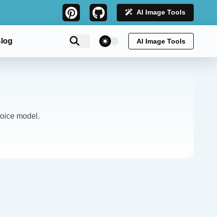
AI Image Tools
theme switcher
log
AI Image Tools
oice model.