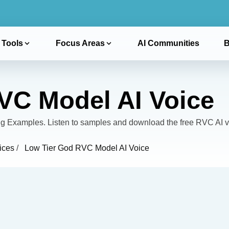
 Tools
Focus Areas
AI Communities
B
VC Model AI Voice
 Examples. Listen to samples and download the free RVC AI v
ices
/
Low Tier God RVC Model AI Voice