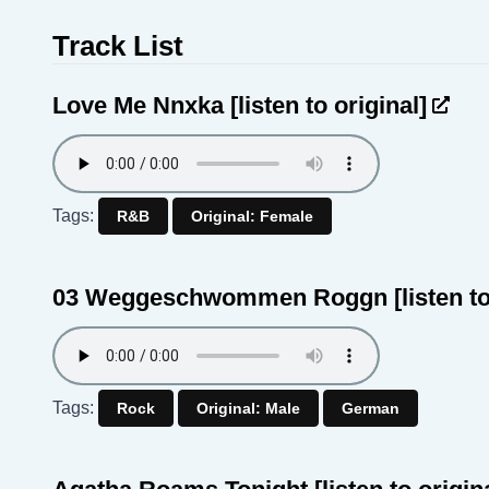
Track List
Love Me Nnxka
[listen to original]
Tags:
R&B
Original: Female
03 Weggeschwommen Roggn
[listen t
Tags:
Rock
Original: Male
German