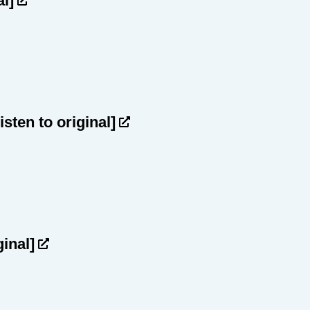
al]
listen to original]
ginal]