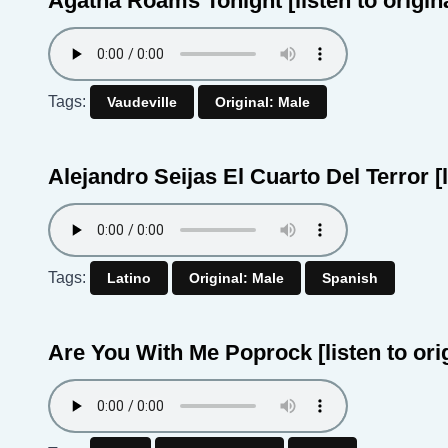
Agatha Roams Tonight
[listen to origin
Tags:
Vaudeville
Original: Male
Alejandro Seijas El Cuarto Del Terror
[
Tags:
Latino
Original: Male
Spanish
Are You With Me Poprock
[listen to ori