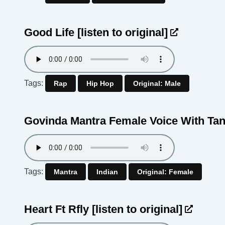
Good Life
[listen to original]
Tags:
Rap
Hip Hop
Original: Male
Govinda Mantra Female Voice With Ta
Tags:
Mantra
Indian
Original: Female
Heart Ft Rfly
[listen to original]