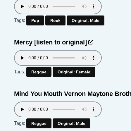
Tags:
Pop
Rock
Original: Male
Mercy
[listen to original]
Tags:
Reggae
Original: Female
Mind You Mouth Vernon Maytone Brot
Tags:
Reggae
Original: Male