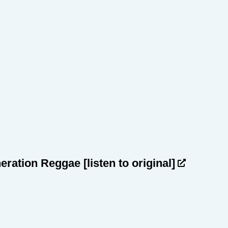
heration Reggae
[listen to original]