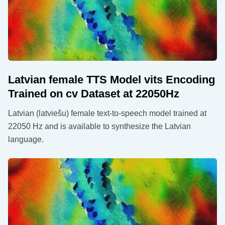
Latvian female TTS Model vits Encoding
Trained on cv Dataset at 22050Hz
Latvian (latviešu) female text-to-speech model trained at
22050 Hz and is available to synthesize the Latvian
language.