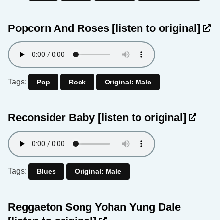
Popcorn And Roses
[listen to original]
Tags:
Pop
Rock
Original: Male
Reconsider Baby
[listen to original]
Tags:
Blues
Original: Male
Reggaeton Song Yohan Yung Dale