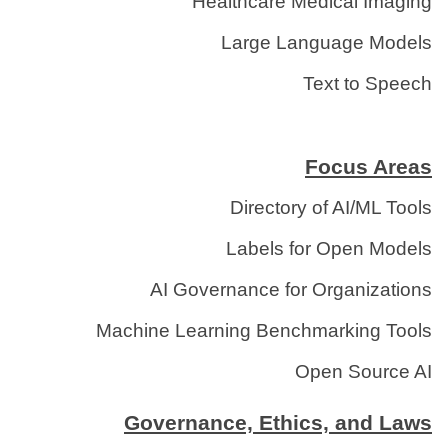
Healthcare Medical Imaging
Large Language Models
Text to Speech
Focus Areas
Directory of AI/ML Tools
Labels for Open Models
AI Governance for Organizations
Machine Learning Benchmarking Tools
Open Source AI
Governance, Ethics, and Laws