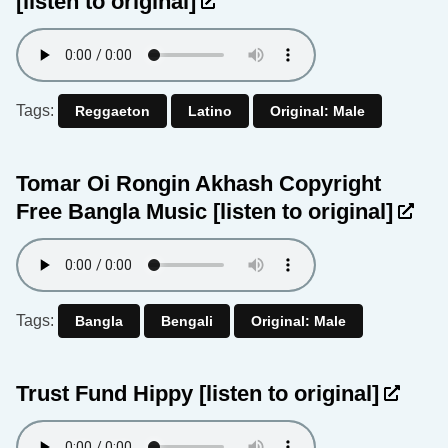
[listen to original]
Tags:
Reggaeton
Latino
Original: Male
Tomar Oi Rongin Akhash Copyright
Free Bangla Music
[listen to original]
Tags:
Bangla
Bengali
Original: Male
Trust Fund Hippy
[listen to original]