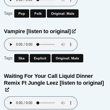
Tags:
Pop
Folk
Original: Male
Vampire
[listen to original]
Tags:
Ska
Explicit
Original: Male
Waiting For Your Call Liquid Dinner
Remix Ft Jungle Leez
[listen to original]