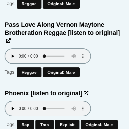
Tags:
Reggae
Original: Male
Pass Love Along Vernon Maytone
Brotheration Reggae
[listen to original]
Tags:
Reggae
Original: Male
Phoenix
[listen to original]
Tags:
Rap
Trap
Explicit
Original: Male