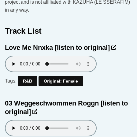
project and is not affiliated with KAZUHA (LE SSERAFIM)
in any way.
Track List
Love Me Nnxka
[listen to original]
Tags:
R&B
Original: Female
03 Weggeschwommen Roggn
[listen to
original]