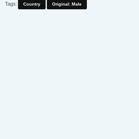
Tags:
Country
Original: Male