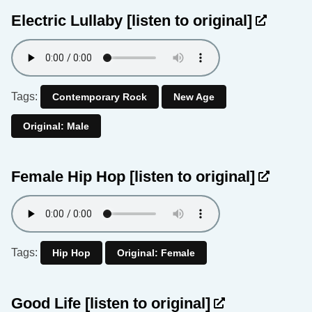
Electric Lullaby
[listen to original]
Tags:
Contemporary Rock
New Age
Original: Male
Female Hip Hop
[listen to original]
Tags:
Hip Hop
Original: Female
Good Life
[listen to original]