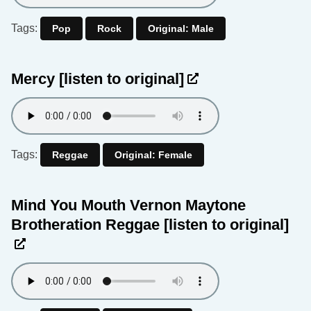
Tags:
Pop
Rock
Original: Male
Mercy
[listen to original]
Tags:
Reggae
Original: Female
Mind You Mouth Vernon Maytone
Brotheration Reggae
[listen to original]