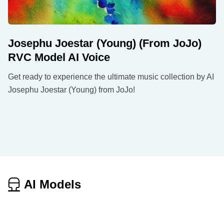
Josephu Joestar (Young) (From JoJo)
RVC Model AI Voice
Get ready to experience the ultimate music collection by AI
Josephu Joestar (Young) from JoJo!
AI Models