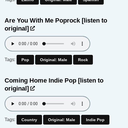
Are You With Me Poprock
[listen to
original]
Tags:
Pop
Original: Male
Rock
Coming Home Indie Pop
[listen to
original]
Tags:
Country
Original: Male
Indie Pop