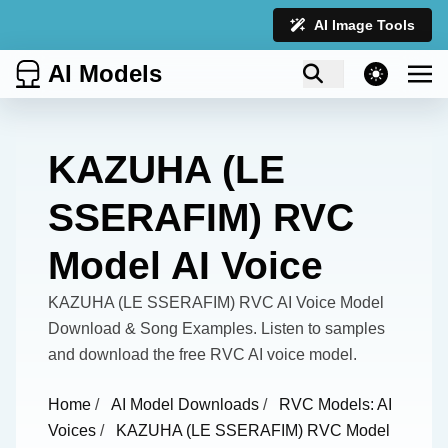
AI Image Tools
AI Models
theme switcher
KAZUHA (LE
SSERAFIM) RVC
Model AI Voice
KAZUHA (LE SSERAFIM) RVC AI Voice Model
Download & Song Examples. Listen to samples
and download the free RVC AI voice model.
Home
/
AI Model Downloads
/
RVC Models: AI
Voices
/
KAZUHA (LE SSERAFIM) RVC Model