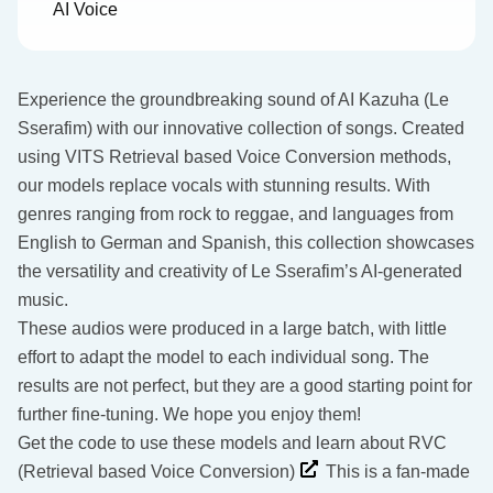
AI Voice
Experience the groundbreaking sound of AI Kazuha (Le
Sserafim) with our innovative collection of songs. Created
using VITS Retrieval based Voice Conversion methods,
our models replace vocals with stunning results. With
genres ranging from rock to reggae, and languages from
English to German and Spanish, this collection showcases
the versatility and creativity of Le Sserafim’s AI-generated
music.
These audios were produced in a large batch, with little
effort to adapt the model to each individual song. The
results are not perfect, but they are a good starting point for
further fine-tuning. We hope you enjoy them!
Get the code to use these models and learn about RVC
(Retrieval based Voice Conversion)
This is a fan-made