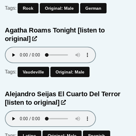
Tags:
Rock
Original: Male
German
Agatha Roams Tonight
[listen to
original]
Tags:
Vaudeville
Original: Male
Alejandro Seijas El Cuarto Del Terror
[listen to original]
Tags:
Latino
Original: Male
Spanish