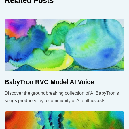
Related Posts
BabyTron RVC Model AI Voice
Discover the groundbreaking collection of AI BabyTron’s
songs produced by a community of AI enthusiasts.