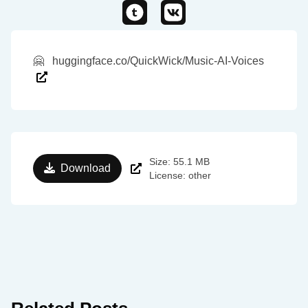
🤗
huggingface.co/QuickWick/Music-AI-Voices
Size: 55.1 MB
Download
License: other