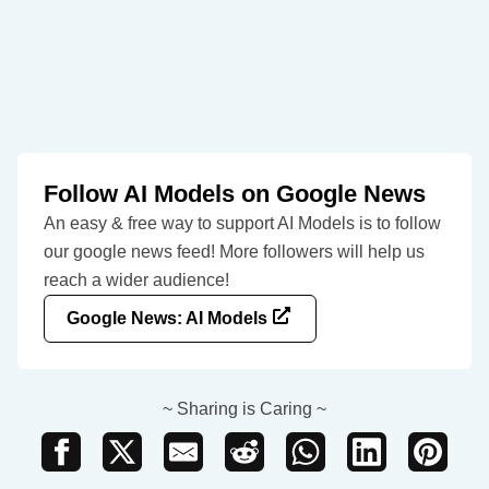
Follow AI Models on Google News
An easy & free way to support AI Models is to follow
our google news feed! More followers will help us
reach a wider audience!
Google News: AI Models
~ Sharing is Caring ~