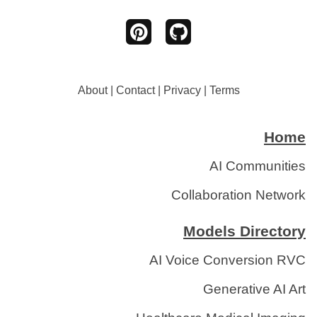
About
|
Contact
|
Privacy
|
Terms
Home
AI Communities
Collaboration Network
Models Directory
AI Voice Conversion RVC
Generative AI Art