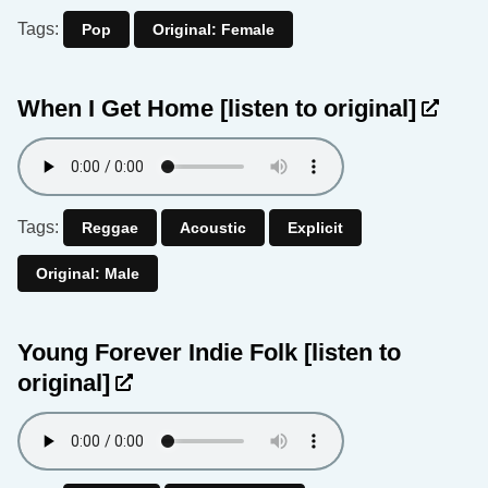
Tags:
Pop
Original: Female
When I Get Home
[listen to original]
Tags:
Reggae
Acoustic
Explicit
Original: Male
Young Forever Indie Folk
[listen to
original]