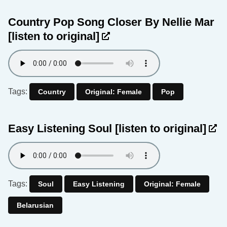
Country Pop Song Closer By Nellie Mar
[listen to original]
Tags:
Country
Original: Female
Pop
Easy Listening Soul
[listen to original]
Tags:
Soul
Easy Listening
Original: Female
Belarusian