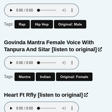
Tags:
Rap
Hip Hop
Original: Male
Govinda Mantra Female Voice With
Tanpura And Sitar
[listen to original]
Tags:
Mantra
Indian
Original: Female
Heart Ft Rfly
[listen to original]