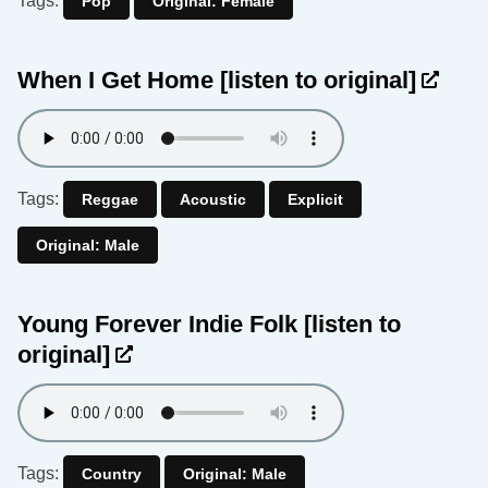
Tags:
Pop
Original: Female
When I Get Home
[listen to original]
Tags:
Reggae
Acoustic
Explicit
Original: Male
Young Forever Indie Folk
[listen to
original]
Tags:
Country
Original: Male