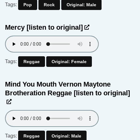
Tags:
Pop
Rock
Original: Male
Mercy
[listen to original]
Tags:
Reggae
Original: Female
Mind You Mouth Vernon Maytone
Brotheration Reggae
[listen to original]
Tags:
Reggae
Original: Male