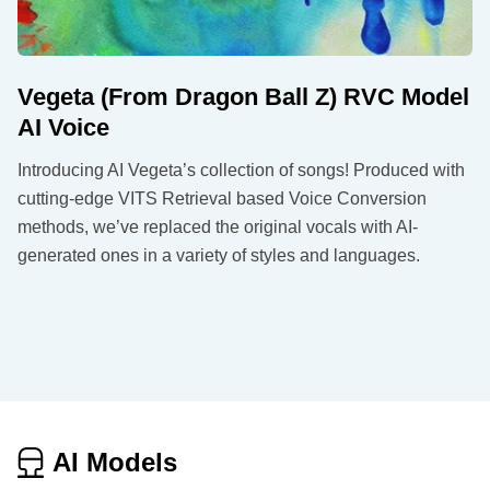
Vegeta (From Dragon Ball Z) RVC Model
AI Voice
Introducing AI Vegeta’s collection of songs! Produced with
cutting-edge VITS Retrieval based Voice Conversion
methods, we’ve replaced the original vocals with AI-
generated ones in a variety of styles and languages.
AI Models