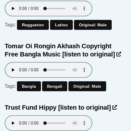
Tags:
Reggaeton
Latino
Original: Male
Tomar Oi Rongin Akhash Copyright
Free Bangla Music
[listen to original]
Tags:
Bangla
Bengali
Original: Male
Trust Fund Hippy
[listen to original]