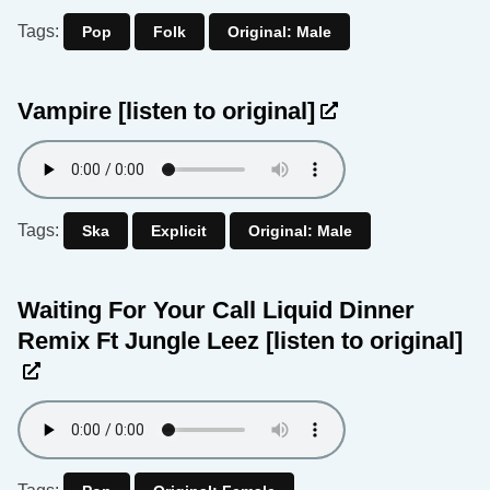
Tags:
Pop
Folk
Original: Male
Vampire
[listen to original]
Tags:
Ska
Explicit
Original: Male
Waiting For Your Call Liquid Dinner
Remix Ft Jungle Leez
[listen to original]