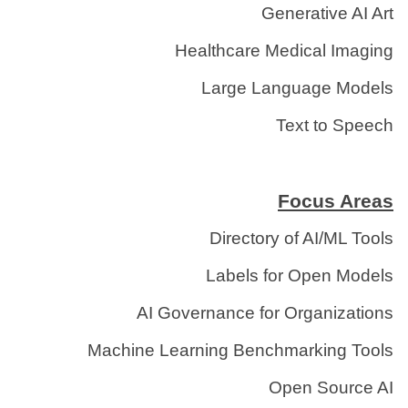
Generative AI Art
Healthcare Medical Imaging
Large Language Models
Text to Speech
Focus Areas
Directory of AI/ML Tools
Labels for Open Models
AI Governance for Organizations
Machine Learning Benchmarking Tools
Open Source AI