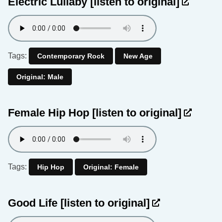
Electric Lullaby
[listen to original]
Tags:
Contemporary Rock
New Age
Original: Male
Female Hip Hop
[listen to original]
Tags:
Hip Hop
Original: Female
Good Life
[listen to original]