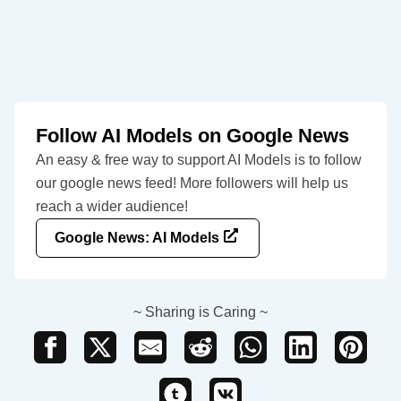
Follow AI Models on Google News
An easy & free way to support AI Models is to follow
our google news feed! More followers will help us
reach a wider audience!
Google News: AI Models
~ Sharing is Caring ~