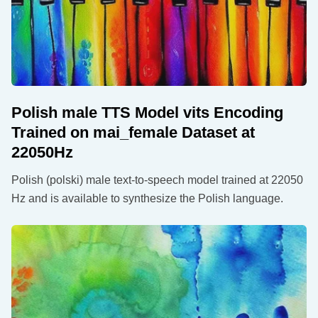
Polish male TTS Model vits Encoding
Trained on mai_female Dataset at
22050Hz
Polish (polski) male text-to-speech model trained at 22050
Hz and is available to synthesize the Polish language.