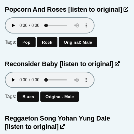
Popcorn And Roses
[listen to original]
Tags:
Pop
Rock
Original: Male
Reconsider Baby
[listen to original]
Tags:
Blues
Original: Male
Reggaeton Song Yohan Yung Dale
[listen to original]