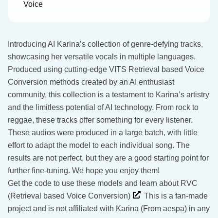
Voice
Introducing AI Karina’s collection of genre-defying tracks,
showcasing her versatile vocals in multiple languages.
Produced using cutting-edge VITS Retrieval based Voice
Conversion methods created by an AI enthusiast
community, this collection is a testament to Karina’s artistry
and the limitless potential of AI technology. From rock to
reggae, these tracks offer something for every listener.
These audios were produced in a large batch, with little
effort to adapt the model to each individual song. The
results are not perfect, but they are a good starting point for
further fine-tuning. We hope you enjoy them!
Get the code to use these models and learn about RVC
(Retrieval based Voice Conversion)
This is a fan-made
project and is not affiliated with Karina (From aespa) in any