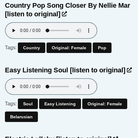
Country Pop Song Closer By Nellie Mar
[listen to original]
Tags:
Country
Original: Female
Pop
Easy Listening Soul
[listen to original]
Tags:
Soul
Easy Listening
Original: Female
Belarusian