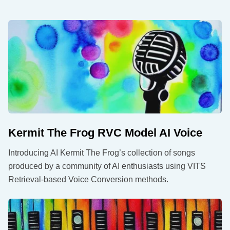
Kermit The Frog RVC Model AI Voice
Introducing AI Kermit The Frog’s collection of songs
produced by a community of AI enthusiasts using VITS
Retrieval-based Voice Conversion methods.