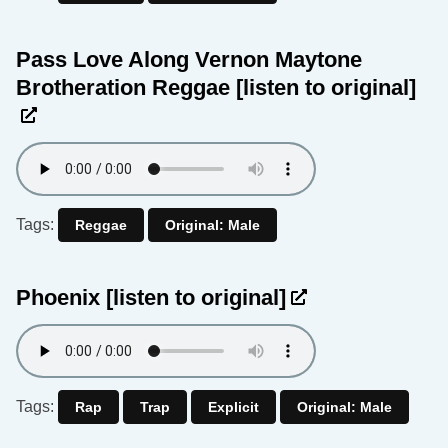
Pass Love Along Vernon Maytone
Brotheration Reggae
[listen to original]
Tags:
Reggae
Original: Male
Phoenix
[listen to original]
Tags:
Rap
Trap
Explicit
Original: Male