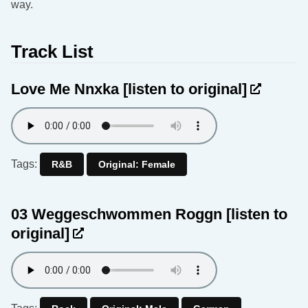
way.
Track List
Love Me Nnxka
[listen to original]
Tags:
R&B
Original: Female
03 Weggeschwommen Roggn
[listen to
original]