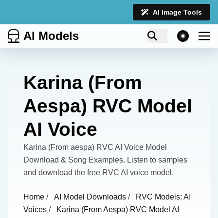
AI Image Tools
AI Models
theme switcher
Karina (From
Aespa) RVC Model
AI Voice
Karina (From aespa) RVC AI Voice Model
Download & Song Examples. Listen to samples
and download the free RVC AI voice model.
Home
/
AI Model Downloads
/
RVC Models: AI
Voices
/
Karina (From Aespa) RVC Model AI