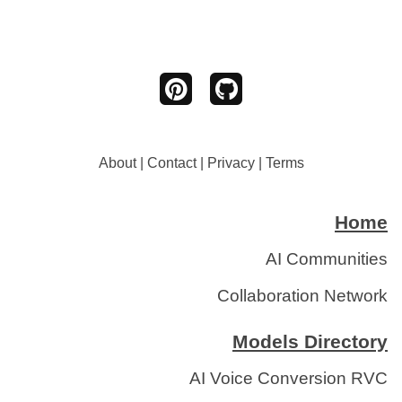
About
|
Contact
|
Privacy
|
Terms
Home
AI Communities
Collaboration Network
Models Directory
AI Voice Conversion RVC