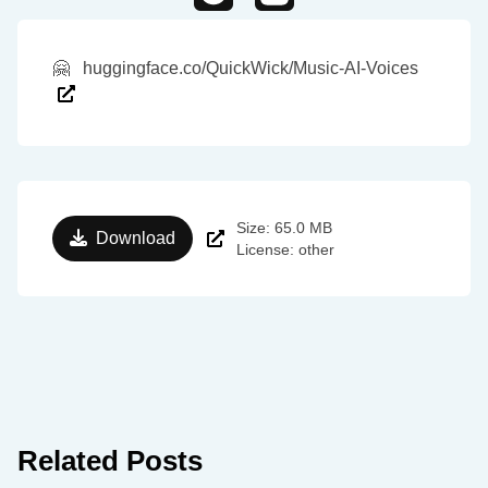
🤗
huggingface.co/QuickWick/Music-AI-Voices
Size: 65.0 MB
Download
License: other
Related Posts