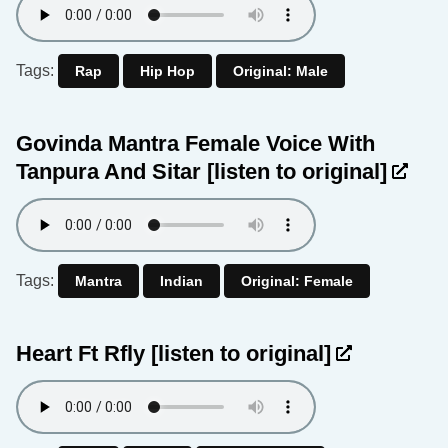
Tags:
Rap
Hip Hop
Original: Male
Govinda Mantra Female Voice With
Tanpura And Sitar
[listen to original]
Tags:
Mantra
Indian
Original: Female
Heart Ft Rfly
[listen to original]