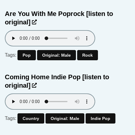
Are You With Me Poprock
[listen to
original]
Tags:
Pop
Original: Male
Rock
Coming Home Indie Pop
[listen to
original]
Tags:
Country
Original: Male
Indie Pop