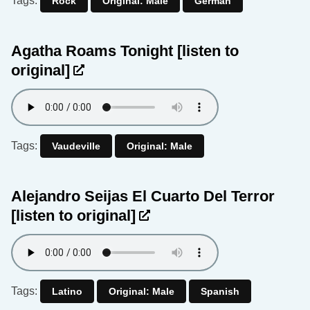
Tags:
Rock
Original: Male
German
Agatha Roams Tonight
[listen to
original]
Tags:
Vaudeville
Original: Male
Alejandro Seijas El Cuarto Del Terror
[listen to original]
Tags:
Latino
Original: Male
Spanish