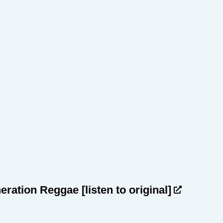
heration Reggae
[listen to original]