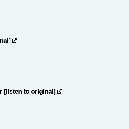
inal]
ar
[listen to original]