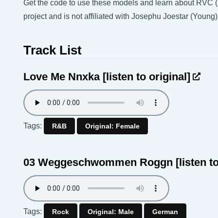
Get the code to use these models and learn about RVC 
project and is not affiliated with Josephu Joestar (Young
Track List
Love Me Nnxka
[listen to original]
Tags:
R&B
Original: Female
03 Weggeschwommen Roggn
[listen t
Tags:
Rock
Original: Male
German