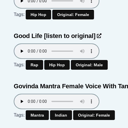
Tags:
Hip Hop
Original: Female
Good Life
[listen to original]
Tags:
Rap
Hip Hop
Original: Male
Govinda Mantra Female Voice With Ta
Tags:
Mantra
Indian
Original: Female