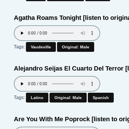
Agatha Roams Tonight
[listen to origin
Tags:
Vaudeville
Original: Male
Alejandro Seijas El Cuarto Del Terror
[
Tags:
Latino
Original: Male
Spanish
Are You With Me Poprock
[listen to ori