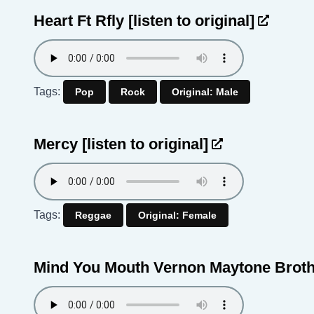
Heart Ft Rfly
[listen to original]
Tags:
Pop
Rock
Original: Male
Mercy
[listen to original]
Tags:
Reggae
Original: Female
Mind You Mouth Vernon Maytone Brot