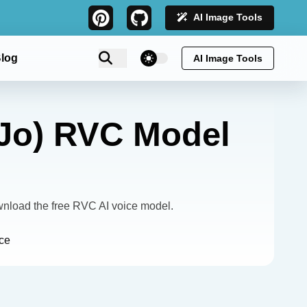
AI Image Tools
theme switcher
log
AI Image Tools
oJo) RVC Model
nload the free RVC AI voice model.
ce