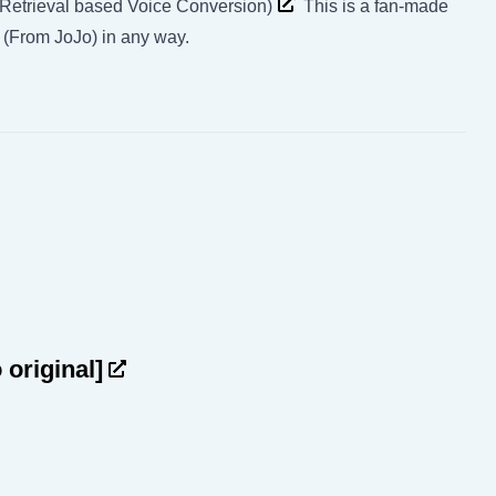
(Retrieval based Voice Conversion)
This is a fan-made
) (From JoJo) in any way.
o original]