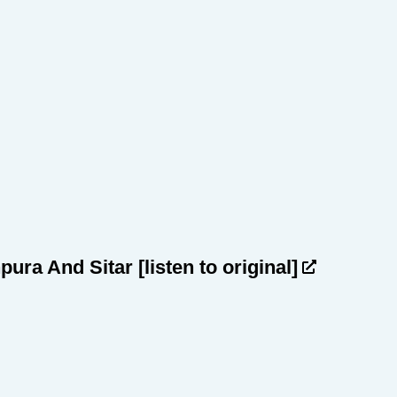
npura And Sitar
[listen to original]