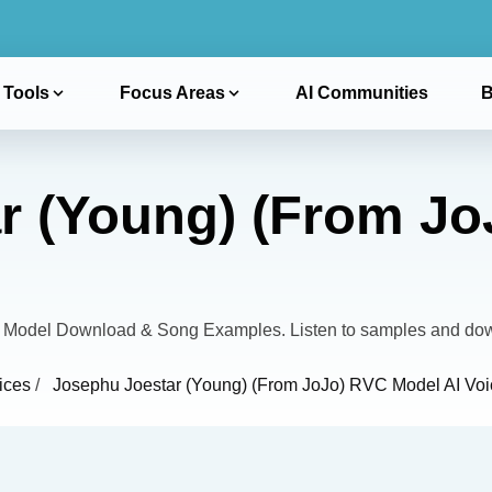
 Tools
Focus Areas
AI Communities
B
r (Young) (From J
 Model Download & Song Examples. Listen to samples and dow
ices
/
Josephu Joestar (Young) (From JoJo) RVC Model AI Voi