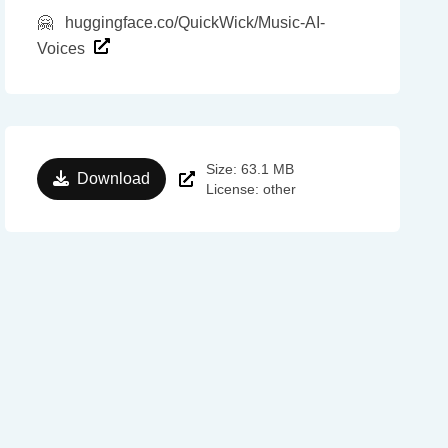
🤗
huggingface.co/QuickWick/Music-AI-
Voices
Size: 63.1 MB
Download
License: other