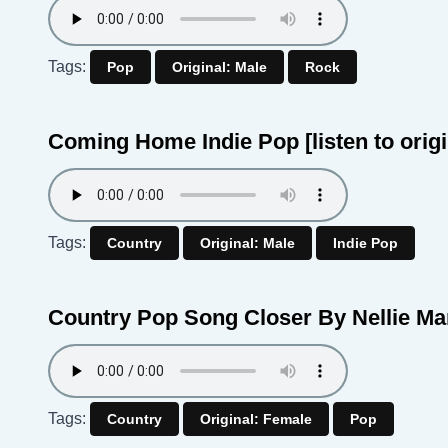
Tags:
Pop
Original: Male
Rock
Coming Home Indie Pop
[listen to orig
Tags:
Country
Original: Male
Indie Pop
Country Pop Song Closer By Nellie M
Tags:
Country
Original: Female
Pop