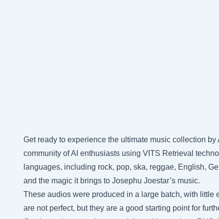
Get ready to experience the ultimate music collection b
community of AI enthusiasts using VITS Retrieval technol
languages, including rock, pop, ska, reggae, English, Ge
and the magic it brings to Josephu Joestar’s music.
These audios were produced in a large batch, with little e
are not perfect, but they are a good starting point for fu