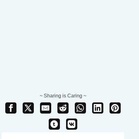
~ Sharing is Caring ~