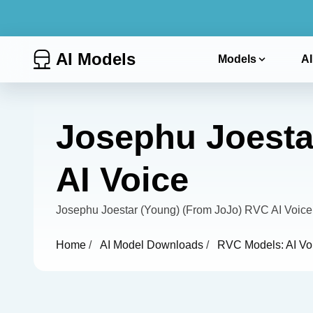
AI Models
Models
AI
Josephu Joesta
AI Voice
Josephu Joestar (Young) (From JoJo) RVC AI Voice
Home
/
AI Model Downloads
/
RVC Models: AI Vo