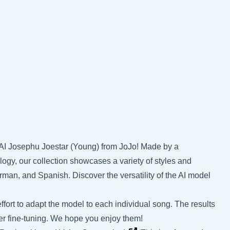
y AI Josephu Joestar (Young) from JoJo! Made by a
ogy, our collection showcases a variety of styles and
rman, and Spanish. Discover the versatility of the AI model
ffort to adapt the model to each individual song. The results
rther fine-tuning. We hope you enjoy them!