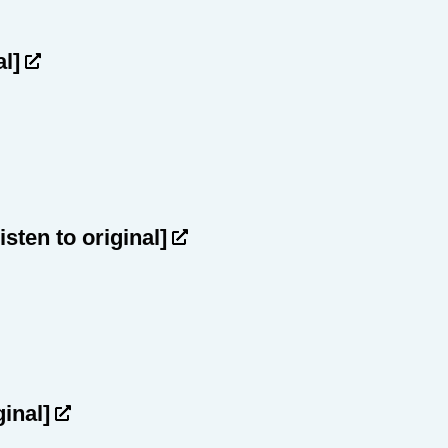
al]
listen to original]
ginal]