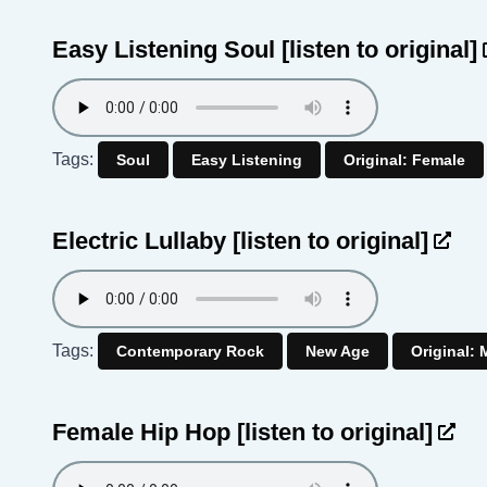
Easy Listening Soul
[listen to original]
Tags:
Soul
Easy Listening
Original: Female
Electric Lullaby
[listen to original]
Tags:
Contemporary Rock
New Age
Original: 
Female Hip Hop
[listen to original]