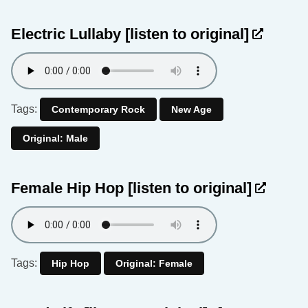
Electric Lullaby
[listen to original]
Tags:
Contemporary Rock
New Age
Original: Male
Female Hip Hop
[listen to original]
Tags:
Hip Hop
Original: Female