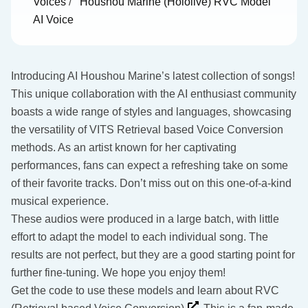
Voices
/
Houshou Marine (Hololive) RVC Model
AI Voice
Introducing AI Houshou Marine’s latest collection of songs!
This unique collaboration with the AI enthusiast community
boasts a wide range of styles and languages, showcasing
the versatility of VITS Retrieval based Voice Conversion
methods. As an artist known for her captivating
performances, fans can expect a refreshing take on some
of their favorite tracks. Don’t miss out on this one-of-a-kind
musical experience.
These audios were produced in a large batch, with little
effort to adapt the model to each individual song. The
results are not perfect, but they are a good starting point for
further fine-tuning. We hope you enjoy them!
Get the code to use these models and learn about RVC