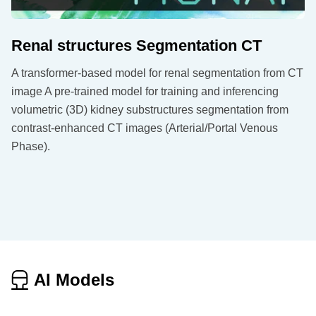
Renal structures Segmentation CT
A transformer-based model for renal segmentation from CT
image A pre-trained model for training and inferencing
volumetric (3D) kidney substructures segmentation from
contrast-enhanced CT images (Arterial/Portal Venous
Phase).
AI Models