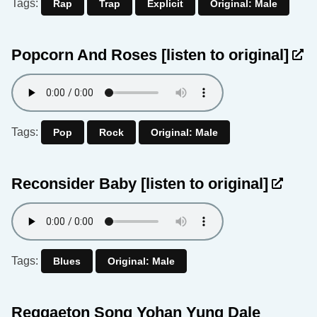
Tags:
Rap
Trap
Explicit
Original: Male
Popcorn And Roses
[listen to original]
Tags:
Pop
Rock
Original: Male
Reconsider Baby
[listen to original]
Tags:
Blues
Original: Male
Reggaeton Song Yohan Yung Dale