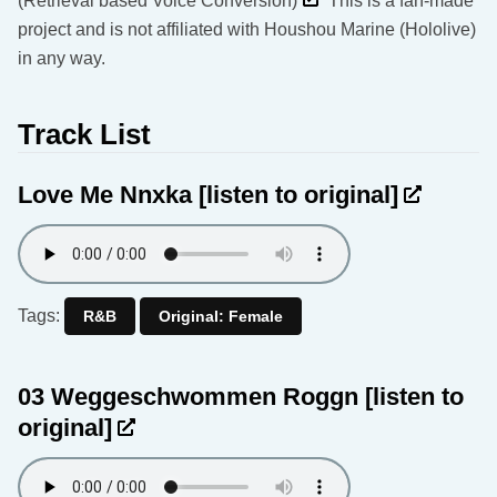
(Retrieval based Voice Conversion)
This is a fan-made
project and is not affiliated with Houshou Marine (Hololive)
in any way.
Track List
Love Me Nnxka
[listen to original]
Tags:
R&B
Original: Female
03 Weggeschwommen Roggn
[listen to
original]