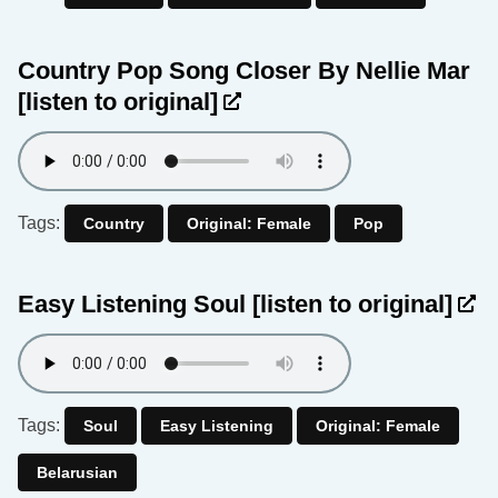
Country Pop Song Closer By Nellie Mar
[listen to original]
Tags:
Country
Original: Female
Pop
Easy Listening Soul
[listen to original]
Tags:
Soul
Easy Listening
Original: Female
Belarusian