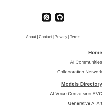
About
|
Contact
|
Privacy
|
Terms
Home
AI Communities
Collaboration Network
Models Directory
AI Voice Conversion RVC
Generative AI Art