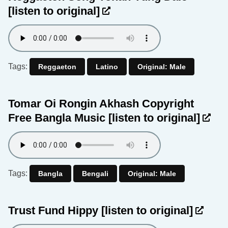
[listen to original]
Tags:
Reggaeton
Latino
Original: Male
Tomar Oi Rongin Akhash Copyright
Free Bangla Music
[listen to original]
Tags:
Bangla
Bengali
Original: Male
Trust Fund Hippy
[listen to original]