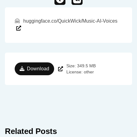
🤗
huggingface.co/QuickWick/Music-AI-Voices
Size: 349.5 MB
Download
License: other
Related Posts