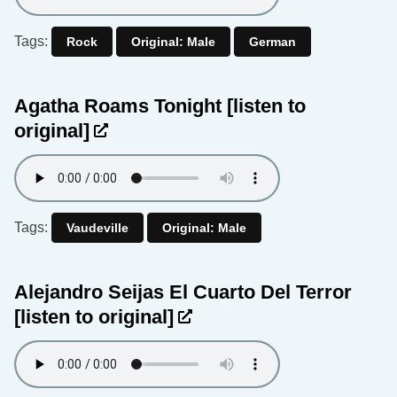
Tags:
Rock
Original: Male
German
Agatha Roams Tonight
[listen to
original]
Tags:
Vaudeville
Original: Male
Alejandro Seijas El Cuarto Del Terror
[listen to original]