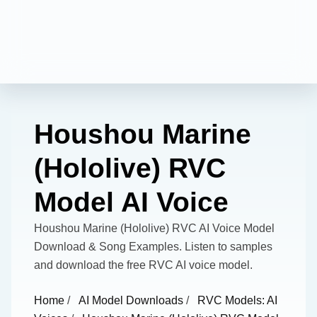
Houshou Marine
(Hololive) RVC
Model AI Voice
Houshou Marine (Hololive) RVC AI Voice Model
Download & Song Examples. Listen to samples
and download the free RVC AI voice model.
Home
/
AI Model Downloads
/
RVC Models: AI