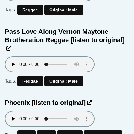
Tags:
Reggae
Original: Male
Pass Love Along Vernon Maytone
Brotheration Reggae
[listen to original]
Tags:
Reggae
Original: Male
Phoenix
[listen to original]