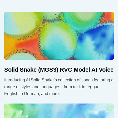
Solid Snake (MGS3) RVC Model AI Voice
Introducing AI Solid Snake’s collection of songs featuring a
range of styles and languages - from rock to reggae,
English to German, and more.