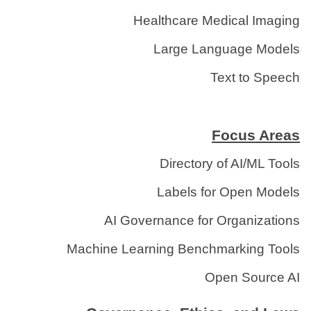
Healthcare Medical Imaging
Large Language Models
Text to Speech
Focus Areas
Directory of AI/ML Tools
Labels for Open Models
AI Governance for Organizations
Machine Learning Benchmarking Tools
Open Source AI