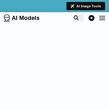
AI Image Tools
AI Models
theme switcher