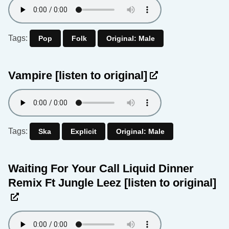
Tags:
Pop
Folk
Original: Male
Vampire
[listen to original]
Tags:
Ska
Explicit
Original: Male
Waiting For Your Call Liquid Dinner
Remix Ft Jungle Leez
[listen to original]