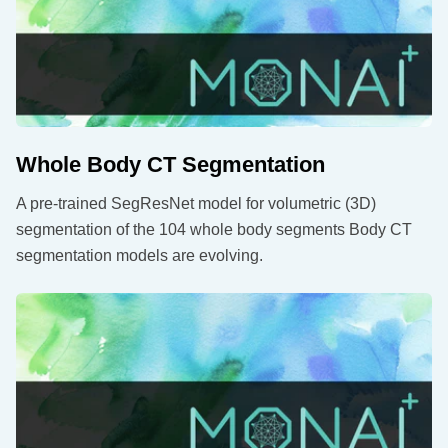
Whole Body CT Segmentation
A pre-trained SegResNet model for volumetric (3D)
segmentation of the 104 whole body segments Body CT
segmentation models are evolving.