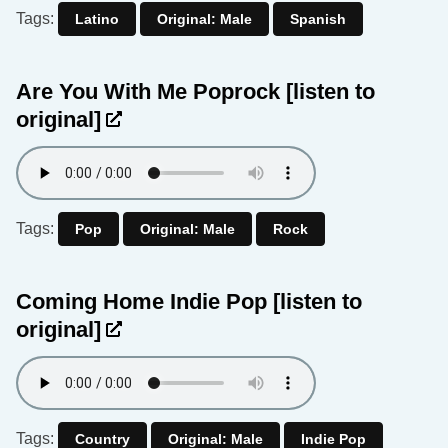
Tags:
Latino
Original: Male
Spanish
Are You With Me Poprock
[listen to
original]
Tags:
Pop
Original: Male
Rock
Coming Home Indie Pop
[listen to
original]
Tags:
Country
Original: Male
Indie Pop