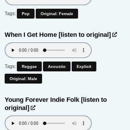
Tags:
Pop
Original: Female
When I Get Home
[listen to original]
Tags:
Reggae
Acoustic
Explicit
Original: Male
Young Forever Indie Folk
[listen to
original]