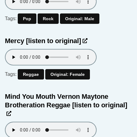
Tags:
Pop
Rock
Original: Male
Mercy
[listen to original]
Tags:
Reggae
Original: Female
Mind You Mouth Vernon Maytone
Brotheration Reggae
[listen to original]