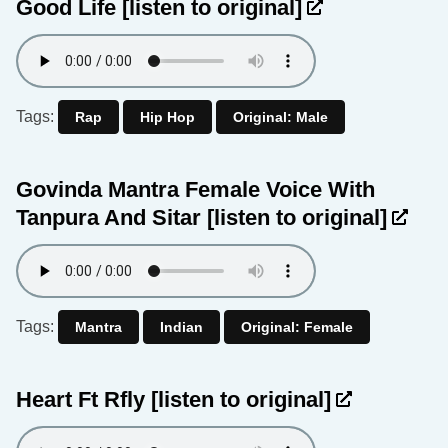
Good Life
[listen to original]
Tags:
Rap
Hip Hop
Original: Male
Govinda Mantra Female Voice With
Tanpura And Sitar
[listen to original]
Tags:
Mantra
Indian
Original: Female
Heart Ft Rfly
[listen to original]