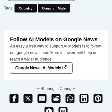
Tags:
Country
Original: Male
Follow AI Models on Google News
An easy & free way to support AI Models is to follow
our google news feed! More followers will help us
reach a wider audience!
Google News: AI Models
~ Sharing is Caring ~