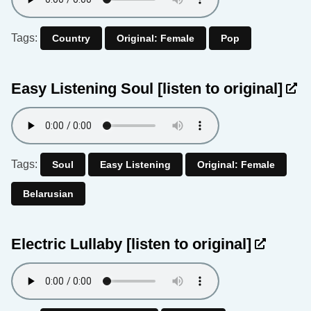
Tags:
Country
Original: Female
Pop
Easy Listening Soul
[listen to original]
Tags:
Soul
Easy Listening
Original: Female
Belarusian
Electric Lullaby
[listen to original]