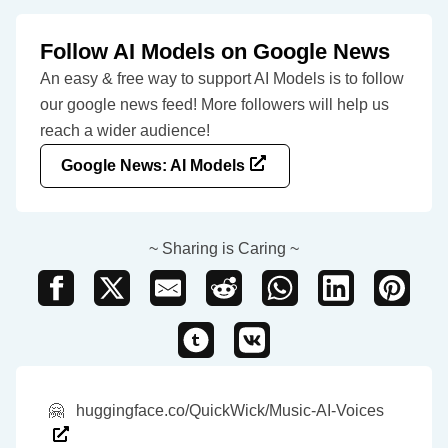
Follow AI Models on Google News
An easy & free way to support AI Models is to follow
our google news feed! More followers will help us
reach a wider audience!
Google News: AI Models
~ Sharing is Caring ~
🤗
huggingface.co/QuickWick/Music-AI-Voices