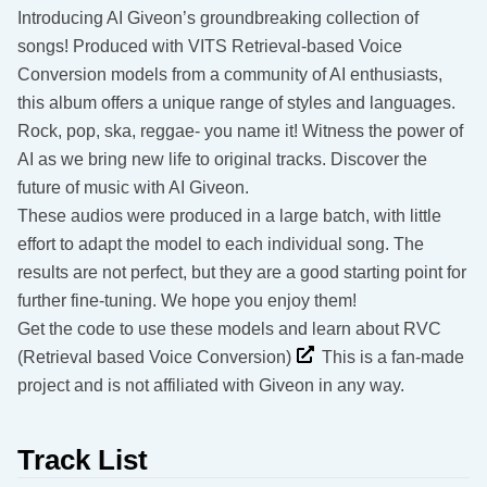
Introducing AI Giveon’s groundbreaking collection of
songs! Produced with VITS Retrieval-based Voice
Conversion models from a community of AI enthusiasts,
this album offers a unique range of styles and languages.
Rock, pop, ska, reggae- you name it! Witness the power of
AI as we bring new life to original tracks. Discover the
future of music with AI Giveon.
These audios were produced in a large batch, with little
effort to adapt the model to each individual song. The
results are not perfect, but they are a good starting point for
further fine-tuning. We hope you enjoy them!
Get the code to use these models and learn about RVC
(Retrieval based Voice Conversion)
This is a fan-made
project and is not affiliated with Giveon in any way.
Track List