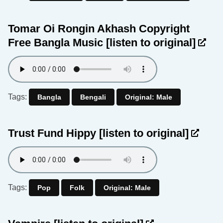
Tomar Oi Rongin Akhash Copyright
Free Bangla Music
[listen to original]
Tags:
Bangla
Bengali
Original: Male
Trust Fund Hippy
[listen to original]
Tags:
Pop
Folk
Original: Male