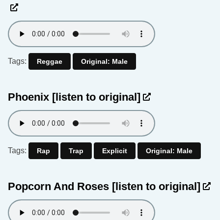
Tags:
Reggae
Original: Male
Phoenix
[listen to original]
Tags:
Rap
Trap
Explicit
Original: Male
Popcorn And Roses
[listen to original]