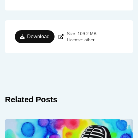
Size: 109.2 MB
Download
License: other
Related Posts