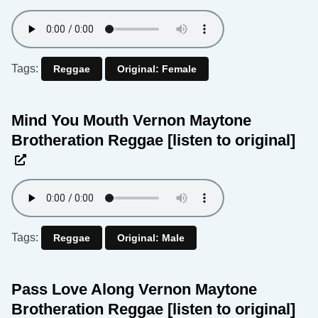
Tags:
Reggae
Original: Female
Mind You Mouth Vernon Maytone
Brotheration Reggae
[listen to original]
Tags:
Reggae
Original: Male
Pass Love Along Vernon Maytone
Brotheration Reggae
[listen to original]