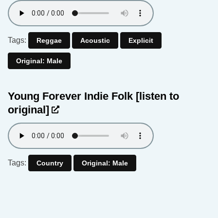
Tags:
Reggae
Acoustic
Explicit
Original: Male
Young Forever Indie Folk
[listen to
original]
Tags:
Country
Original: Male