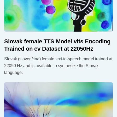
Slovak female TTS Model vits Encoding
Trained on cv Dataset at 22050Hz
Slovak (slovenčina) female text-to-speech model trained at
22050 Hz and is available to synthesize the Slovak
language.