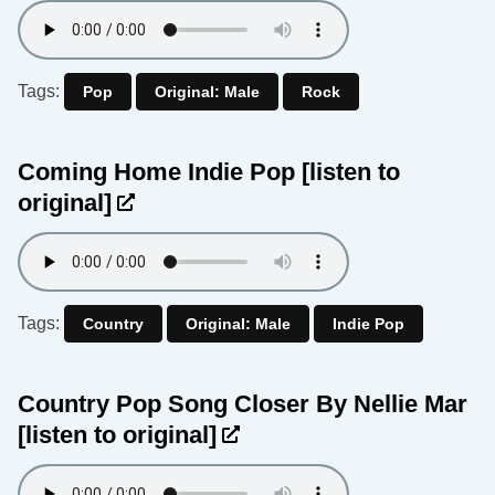
Tags:
Pop
Original: Male
Rock
Coming Home Indie Pop
[listen to
original]
Tags:
Country
Original: Male
Indie Pop
Country Pop Song Closer By Nellie Mar
[listen to original]