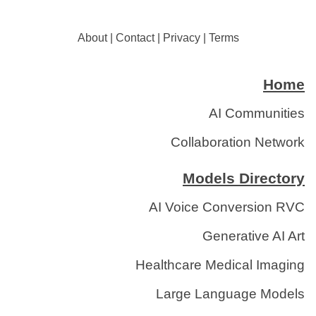
About
|
Contact
|
Privacy
|
Terms
Home
AI Communities
Collaboration Network
Models Directory
AI Voice Conversion RVC
Generative AI Art
Healthcare Medical Imaging
Large Language Models