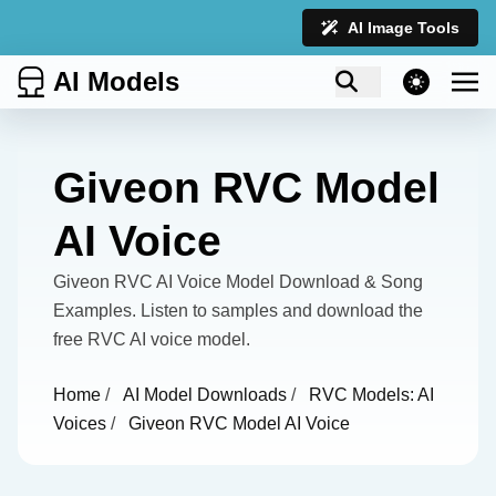
AI Image Tools
AI Models
theme switcher
Giveon RVC Model
AI Voice
Giveon RVC AI Voice Model Download & Song
Examples. Listen to samples and download the
free RVC AI voice model.
Home
/
AI Model Downloads
/
RVC Models: AI
Voices
/
Giveon RVC Model AI Voice