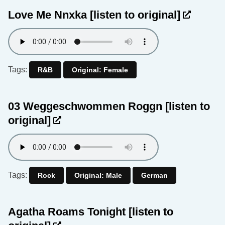
Love Me Nnxka
[listen to original]
Tags:
R&B
Original: Female
03 Weggeschwommen Roggn
[listen to
original]
Tags:
Rock
Original: Male
German
Agatha Roams Tonight
[listen to