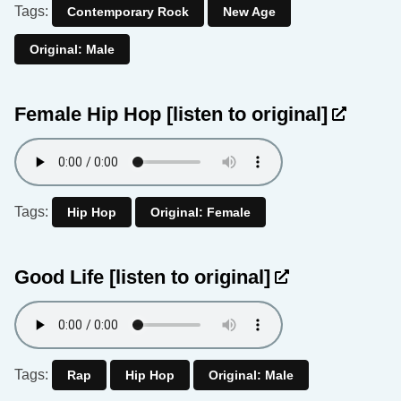
Tags:
Contemporary Rock
New Age
Original: Male
Female Hip Hop
[listen to original]
Tags:
Hip Hop
Original: Female
Good Life
[listen to original]
Tags:
Rap
Hip Hop
Original: Male