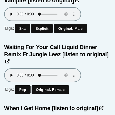
Vampire
[listen to original]
Tags:
Ska
Explicit
Original: Male
Waiting For Your Call Liquid Dinner
Remix Ft Jungle Leez
[listen to original]
Tags:
Pop
Original: Female
When I Get Home
[listen to original]