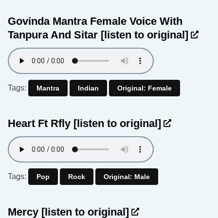
Govinda Mantra Female Voice With
Tanpura And Sitar
[listen to original]
Tags:
Mantra
Indian
Original: Female
Heart Ft Rfly
[listen to original]
Tags:
Pop
Rock
Original: Male
Mercy
[listen to original]