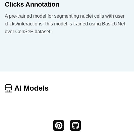
Clicks Annotation
A pre-trained model for segmenting nuclei cells with user
clicks/interactions This model is trained using BasicUNet
over ConSeP dataset.
AI Models