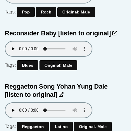
Tags:
Pop
Rock
Original: Male
Reconsider Baby
[listen to original]
Tags:
Blues
Original: Male
Reggaeton Song Yohan Yung Dale
[listen to original]
Tags:
Reggaeton
Latino
Original: Male