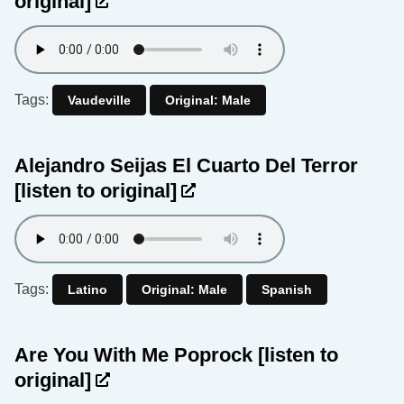
original]
Tags:
Vaudeville
Original: Male
Alejandro Seijas El Cuarto Del Terror
[listen to original]
Tags:
Latino
Original: Male
Spanish
Are You With Me Poprock
[listen to
original]