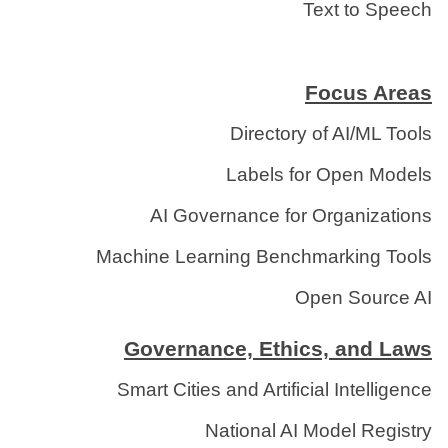
Text to Speech
Focus Areas
Directory of AI/ML Tools
Labels for Open Models
AI Governance for Organizations
Machine Learning Benchmarking Tools
Open Source AI
Governance, Ethics, and Laws
Smart Cities and Artificial Intelligence
National AI Model Registry