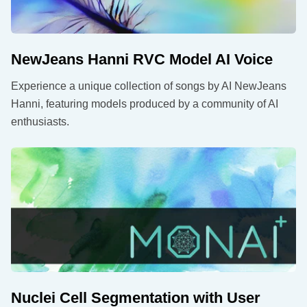
NewJeans Hanni RVC Model AI Voice
Experience a unique collection of songs by AI NewJeans
Hanni, featuring models produced by a community of AI
enthusiasts.
Nuclei Cell Segmentation with User