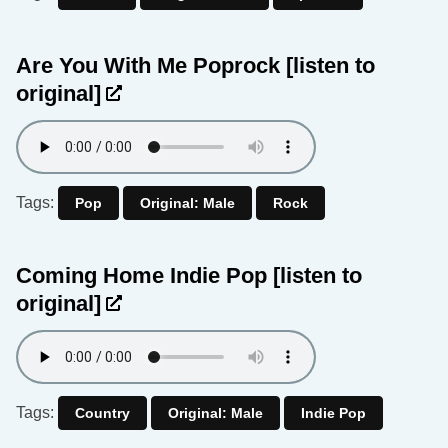
Are You With Me Poprock
[listen to
original]
Tags:
Pop
Original: Male
Rock
Coming Home Indie Pop
[listen to
original]
Tags:
Country
Original: Male
Indie Pop