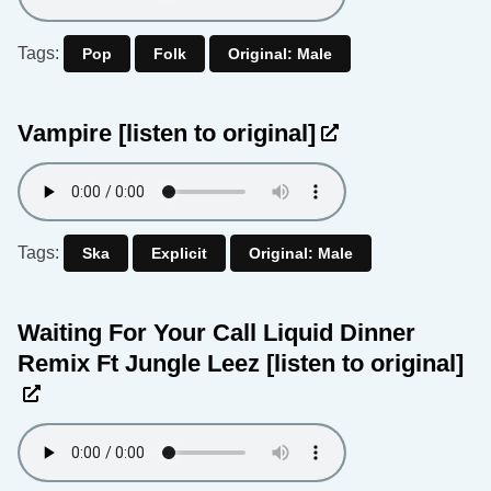
Tags:
Pop
Folk
Original: Male
Vampire
[listen to original]
Tags:
Ska
Explicit
Original: Male
Waiting For Your Call Liquid Dinner
Remix Ft Jungle Leez
[listen to original]