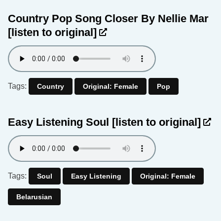
Country Pop Song Closer By Nellie Mar
[listen to original]
Tags:
Country
Original: Female
Pop
Easy Listening Soul
[listen to original]
Tags:
Soul
Easy Listening
Original: Female
Belarusian