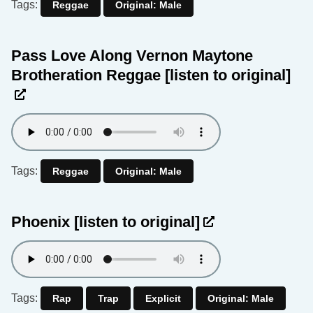
Tags:
Reggae
Original: Male
Pass Love Along Vernon Maytone
Brotheration Reggae
[listen to original]
Tags:
Reggae
Original: Male
Phoenix
[listen to original]
Tags:
Rap
Trap
Explicit
Original: Male