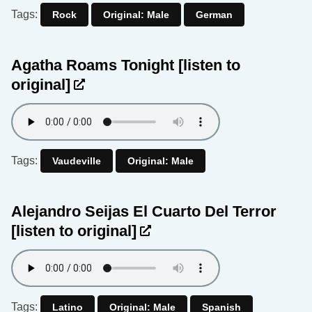
Tags:
Rock
Original: Male
German
Agatha Roams Tonight
[listen to
original]
Tags:
Vaudeville
Original: Male
Alejandro Seijas El Cuarto Del Terror
[listen to original]
Tags:
Latino
Original: Male
Spanish