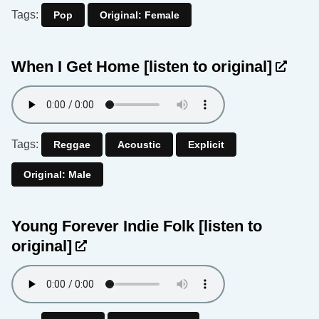
Tags:
Pop
Original: Female
When I Get Home
[listen to original]
Tags:
Reggae
Acoustic
Explicit
Original: Male
Young Forever Indie Folk
[listen to
original]