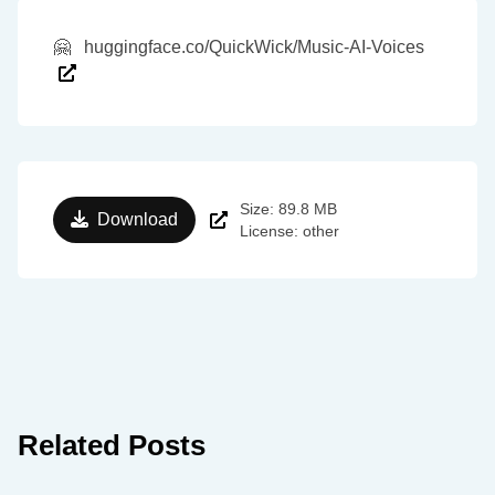
🤗
huggingface.co/QuickWick/Music-AI-Voices
Size: 89.8 MB
Download
License: other
Related Posts