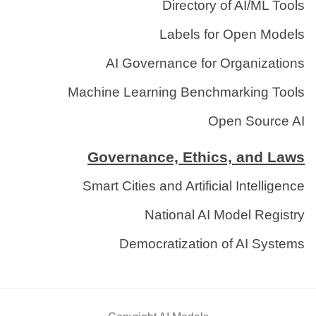
Directory of AI/ML Tools
Labels for Open Models
AI Governance for Organizations
Machine Learning Benchmarking Tools
Open Source AI
Governance, Ethics, and Laws
Smart Cities and Artificial Intelligence
National AI Model Registry
Democratization of AI Systems