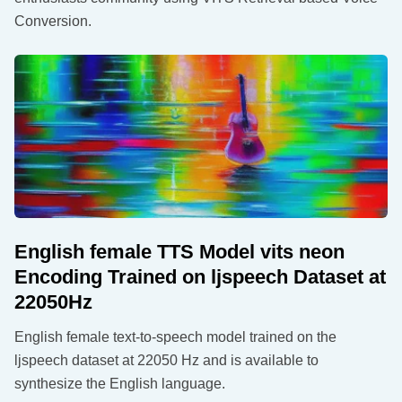
Conversion.
English female TTS Model vits neon
Encoding Trained on ljspeech Dataset at
22050Hz
English female text-to-speech model trained on the
ljspeech dataset at 22050 Hz and is available to
synthesize the English language.