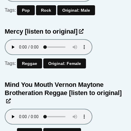
Tags:
Pop
Rock
Original: Male
Mercy
[listen to original]
Tags:
Reggae
Original: Female
Mind You Mouth Vernon Maytone
Brotheration Reggae
[listen to original]