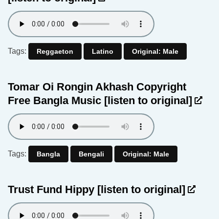
Tags:
Reggaeton
Latino
Original: Male
Tomar Oi Rongin Akhash Copyright
Free Bangla Music
[listen to original]
Tags:
Bangla
Bengali
Original: Male
Trust Fund Hippy
[listen to original]