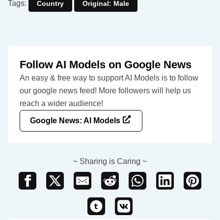
Tags:
Country
Original: Male
Follow AI Models on Google News
An easy & free way to support AI Models is to follow
our google news feed! More followers will help us
reach a wider audience!
Google News: AI Models
~ Sharing is Caring ~