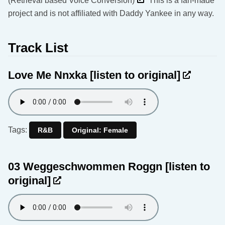
(Retrieval based Voice Conversion)
This is a fan-made
project and is not affiliated with Daddy Yankee in any way.
Track List
Love Me Nnxka
[listen to original]
Tags:
R&B
Original: Female
03 Weggeschwommen Roggn
[listen to
original]