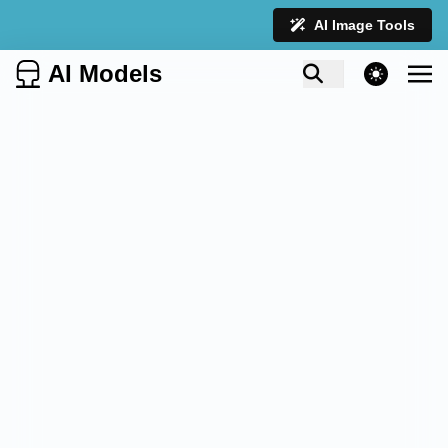
AI Image Tools
AI Models
theme switcher