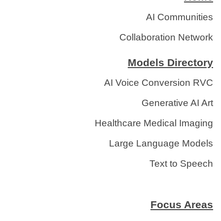
AI Communities
Collaboration Network
Models Directory
AI Voice Conversion RVC
Generative AI Art
Healthcare Medical Imaging
Large Language Models
Text to Speech
Focus Areas