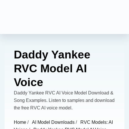
Daddy Yankee
RVC Model AI
Voice
Daddy Yankee RVC AI Voice Model Download &
Song Examples. Listen to samples and download
the free RVC AI voice model.
Home
/
AI Model Downloads
/
RVC Models: AI