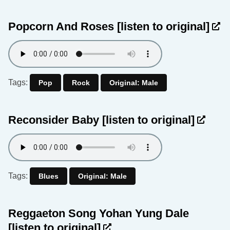
Popcorn And Roses
[listen to original]
Tags:
Pop
Rock
Original: Male
Reconsider Baby
[listen to original]
Tags:
Blues
Original: Male
Reggaeton Song Yohan Yung Dale
[listen to original]