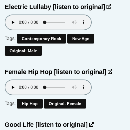
Electric Lullaby
[listen to original]
Tags:
Contemporary Rock
New Age
Original: Male
Female Hip Hop
[listen to original]
Tags:
Hip Hop
Original: Female
Good Life
[listen to original]