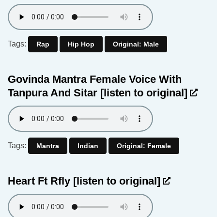
Tags:
Rap
Hip Hop
Original: Male
Govinda Mantra Female Voice With
Tanpura And Sitar
[listen to original]
Tags:
Mantra
Indian
Original: Female
Heart Ft Rfly
[listen to original]