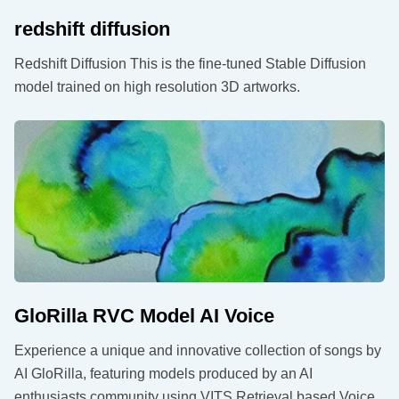
redshift diffusion
Redshift Diffusion This is the fine-tuned Stable Diffusion
model trained on high resolution 3D artworks.
GloRilla RVC Model AI Voice
Experience a unique and innovative collection of songs by
AI GloRilla, featuring models produced by an AI
enthusiasts community using VITS Retrieval based Voice