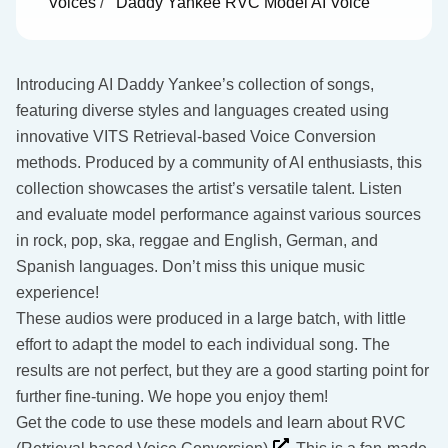
Voices
/
Daddy Yankee RVC Model AI Voice
Introducing AI Daddy Yankee’s collection of songs,
featuring diverse styles and languages created using
innovative VITS Retrieval-based Voice Conversion
methods. Produced by a community of AI enthusiasts, this
collection showcases the artist’s versatile talent. Listen
and evaluate model performance against various sources
in rock, pop, ska, reggae and English, German, and
Spanish languages. Don’t miss this unique music
experience!
These audios were produced in a large batch, with little
effort to adapt the model to each individual song. The
results are not perfect, but they are a good starting point for
further fine-tuning. We hope you enjoy them!
Get the code to use these models and learn about RVC