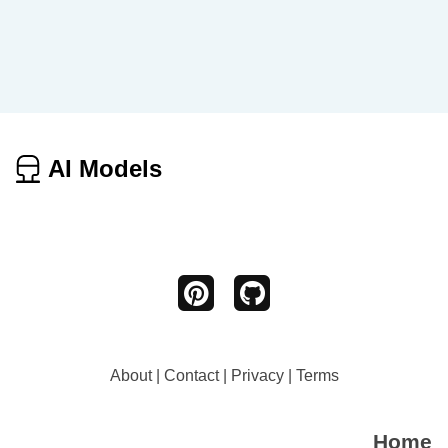
AI Models
About
|
Contact
|
Privacy
|
Terms
Home