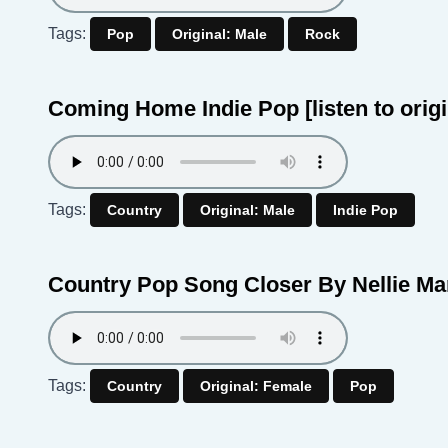
Tags:
Pop
Original: Male
Rock
Coming Home Indie Pop
[listen to orig
Tags:
Country
Original: Male
Indie Pop
Country Pop Song Closer By Nellie M
Tags:
Country
Original: Female
Pop