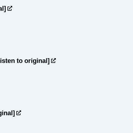
al]
listen to original]
ginal]