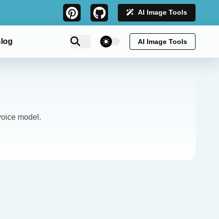
AI Image Tools
theme switcher
log
AI Image Tools
oice model.