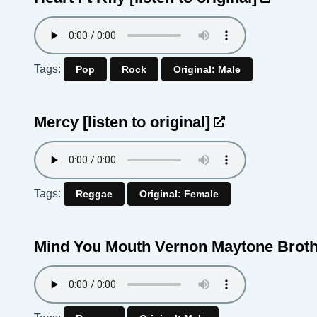
Tags:
Pop
Rock
Original: Male
Mercy
[listen to original]
Tags:
Reggae
Original: Female
Mind You Mouth Vernon Maytone Brot