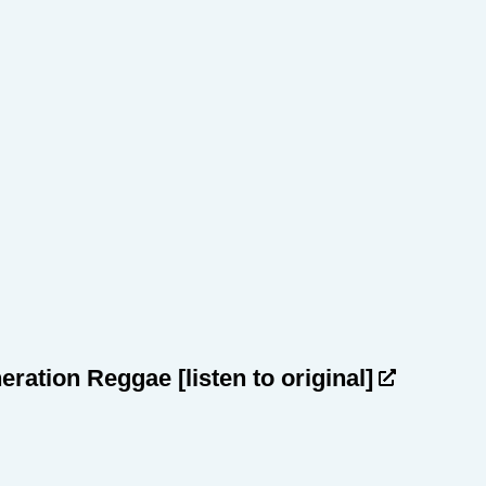
heration Reggae
[listen to original]