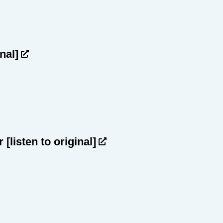
inal]
ar
[listen to original]