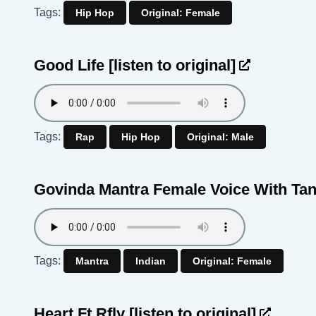
Tags:
Hip Hop
Original: Female
Good Life
[listen to original]
Tags:
Rap
Hip Hop
Original: Male
Govinda Mantra Female Voice With Ta
Tags:
Mantra
Indian
Original: Female
Heart Ft Rfly
[listen to original]