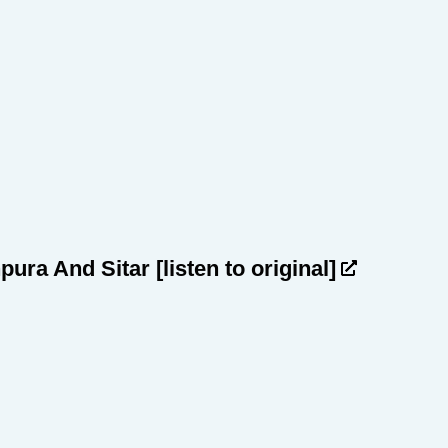
npura And Sitar
[listen to original]