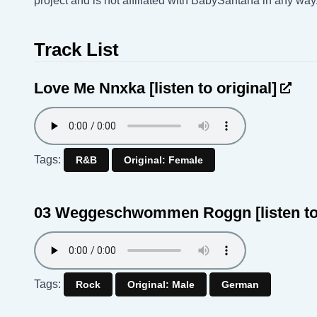
project and is not affiliated with BabySantana in any way
Track List
Love Me Nnxka
[listen to original]
Tags:
R&B
Original: Female
03 Weggeschwommen Roggn
[listen t
Tags:
Rock
Original: Male
German