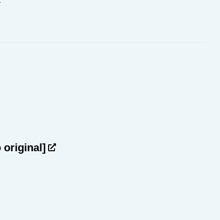
.
o original]