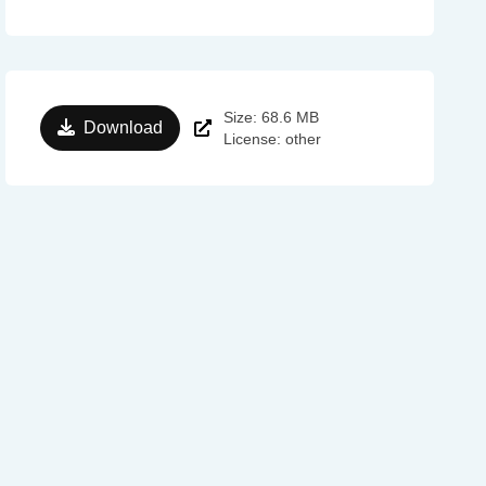
Size: 68.6 MB
Download
License: other