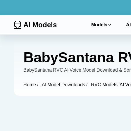
AI Models
Models
AI
BabySantana RV
BabySantana RVC AI Voice Model Download & Song 
Home
/
AI Model Downloads
/
RVC Models: AI Vo