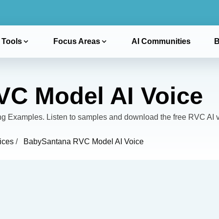
 Tools
Focus Areas
AI Communities
B
C Model AI Voice
Examples. Listen to samples and download the free RVC AI v
ices
/
BabySantana RVC Model AI Voice