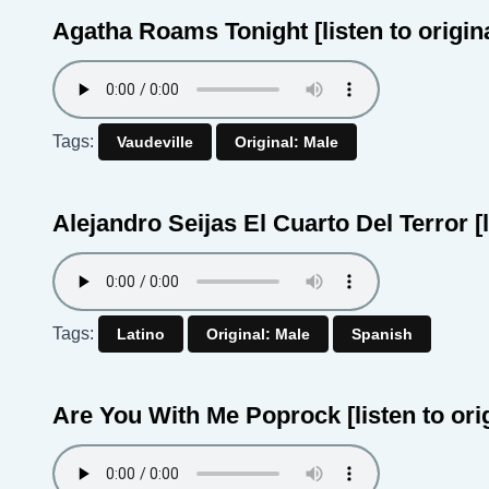
Agatha Roams Tonight
[listen to origin
Tags:
Vaudeville
Original: Male
Alejandro Seijas El Cuarto Del Terror
[
Tags:
Latino
Original: Male
Spanish
Are You With Me Poprock
[listen to ori