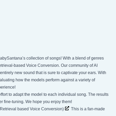
BabySantana’s collection of songs! With a blend of genres
trieval-based Voice Conversion. Our community of AI
entirely new sound that is sure to captivate your ears. With
valuating how the models perform against a variety of
perience!
ffort to adapt the model to each individual song. The results
rther fine-tuning. We hope you enjoy them!
(Retrieval based Voice Conversion)
This is a fan-made