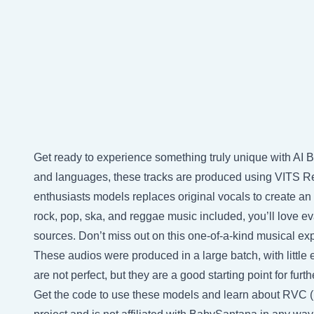
Get ready to experience something truly unique with AI 
and languages, these tracks are produced using VITS Re
enthusiasts models replaces original vocals to create an 
rock, pop, ska, and reggae music included, you’ll love e
sources. Don’t miss out on this one-of-a-kind musical ex
These audios were produced in a large batch, with little e
are not perfect, but they are a good starting point for fu
Get the code to use these models and learn about RVC 