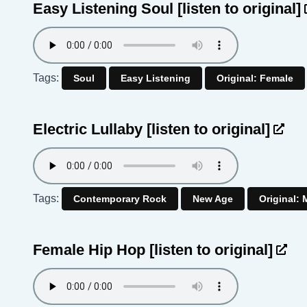
Easy Listening Soul
[listen to original]
Tags:
Soul
Easy Listening
Original: Female
Electric Lullaby
[listen to original]
Tags:
Contemporary Rock
New Age
Original: 
Female Hip Hop
[listen to original]