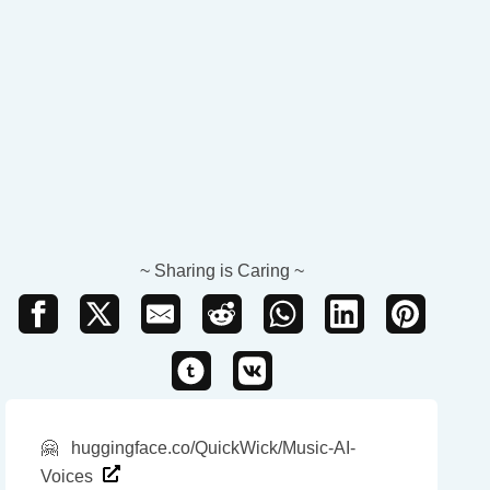
~ Sharing is Caring ~
🤗
huggingface.co/QuickWick/Music-AI-
Voices