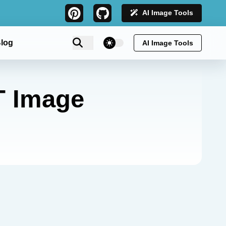
AI Image Tools
theme switcher
log
AI Image Tools
T Image