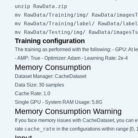
unzip RawData.zip

mv RawData/Training/img/ RawData/imagesT
mv RawData/Training/label/ RawData/label
Training configuration
The training as performed with the following: - GPU: At 
- AMP: True - Optimizer: Adam - Learning Rate: 2e-4
Memory Consumption
Dataset Manager: CacheDataset
Data Size: 30 samples
Cache Rate: 1.0
Single GPU - System RAM Usage: 5.8G
Memory Consumption Warning
If you face memory issues with CacheDataset, you can eit
cache_rate
rate
in the configurations within range [0
Input