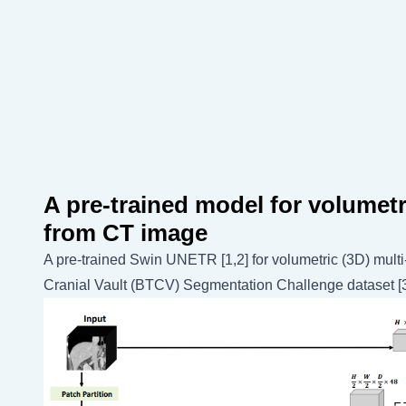
A pre-trained model for volumet
from CT image
A pre-trained Swin UNETR [1,2] for volumetric (3D) mul
Cranial Vault (BTCV) Segmentation Challenge dataset [3