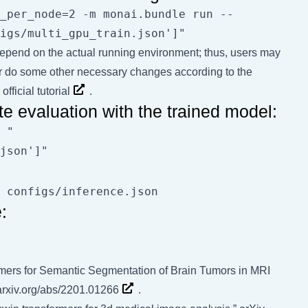
_per_node=2 -m monai.bundle run --
s depend on the actual running environment; thus, users may
r do some other necessary changes according to the
official tutorial
.
e evaluation with the trained model:
 "
:
rmers for Semantic Segmentation of Brain Tumors in MRI
/arxiv.org/abs/2201.01266
.