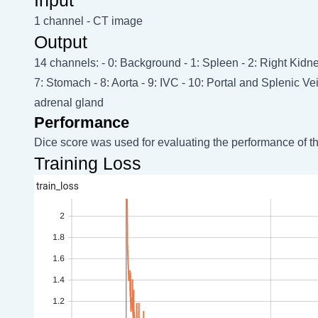
1 channel - CT image
Output
14 channels: - 0: Background - 1: Spleen - 2: Right Kidney
7: Stomach - 8: Aorta - 9: IVC - 10: Portal and Splenic Ve
adrenal gland
Performance
Dice score was used for evaluating the performance of t
Training Loss