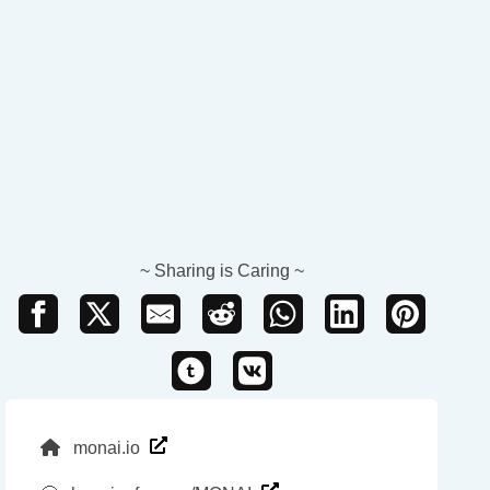
~ Sharing is Caring ~
monai.io