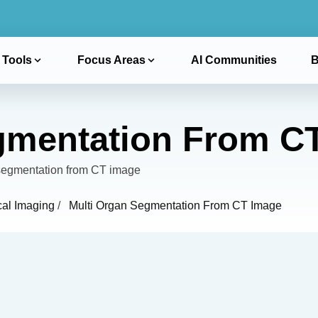
 Tools
Focus Areas
AI Communities
B
gmentation From C
n segmentation from CT image
cal Imaging
/
Multi Organ Segmentation From CT Image