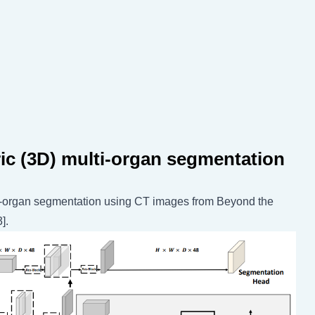
ric (3D) multi-organ segmentation
ti-organ segmentation using CT images from Beyond the
].