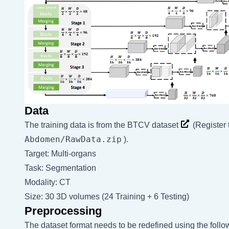
Data
The training data is from the
BTCV dataset
(Register
Abdomen/RawData.zip
).
Target: Multi-organs
Task: Segmentation
Modality: CT
Size: 30 3D volumes (24 Training + 6 Testing)
Preprocessing
The dataset format needs to be redefined using the fol