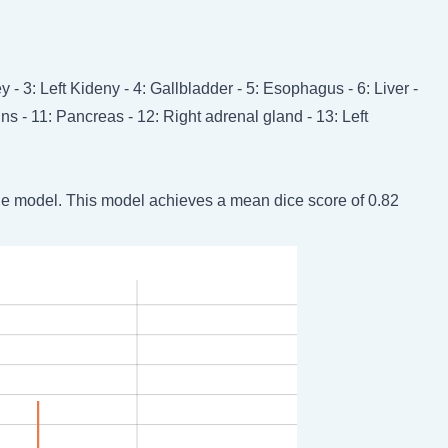
 - 3: Left Kideny - 4: Gallbladder - 5: Esophagus - 6: Liver -
ins - 11: Pancreas - 12: Right adrenal gland - 13: Left
he model. This model achieves a mean dice score of 0.82