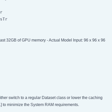
r

sTr

least 32GB of GPU memory - Actual Model Input: 96 x 96 x 96
her switch to a regular Dataset class or lower the caching
, 1] to minimize the System RAM requirements.