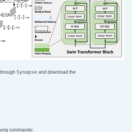
Synapse
 through
and download the
lowing commands: