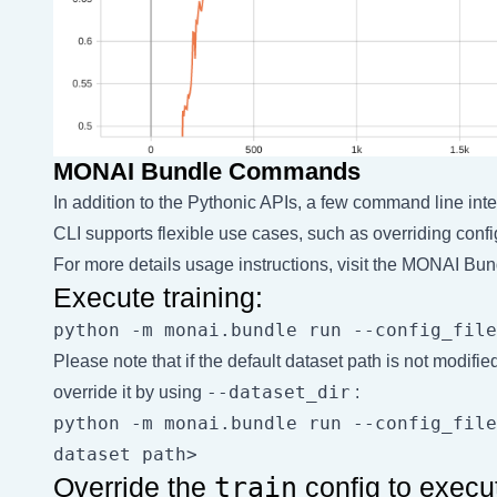
MONAI Bundle Commands
In addition to the Pythonic APIs, a few command line inte
CLI supports flexible use cases, such as overriding confi
For more details usage instructions, visit the
MONAI Bund
Execute training:
Please note that if the default dataset path is not modifie
--dataset_dir
override it by using
:
python -m monai.bundle run --config_file
Override the
train
config to execu