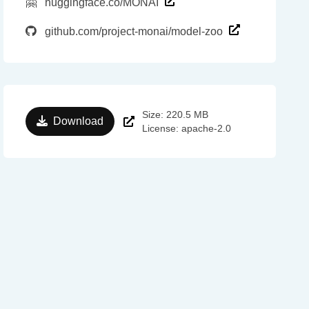
🤗
huggingface.co/MONAI
github.com/project-monai/model-zoo
Size: 220.5 MB
Download
License: apache-2.0