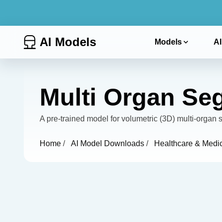
AI Models
Models
AI
Multi Organ Se
A pre-trained model for volumetric (3D) multi-orga
Home
/
AI Model Downloads
/
Healthcare & Medi