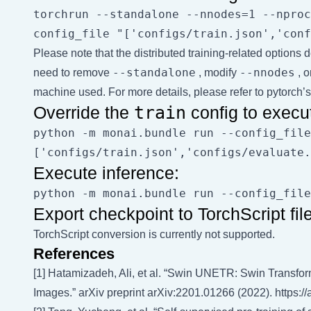
torchrun --standalone --nnodes=1 --nproc
Please note that the distributed training-related option
--standalone
--nnodes
need to remove
, modify
, o
machine used. For more details, please refer to
pytorch’s 
Override the
train
config to execut
python -m monai.bundle run --config_file
Execute inference:
Export checkpoint to TorchScript file
TorchScript conversion is currently not supported.
References
[1] Hatamizadeh, Ali, et al. “Swin UNETR: Swin Transfo
Images.” arXiv preprint arXiv:2201.01266 (2022).
https:/