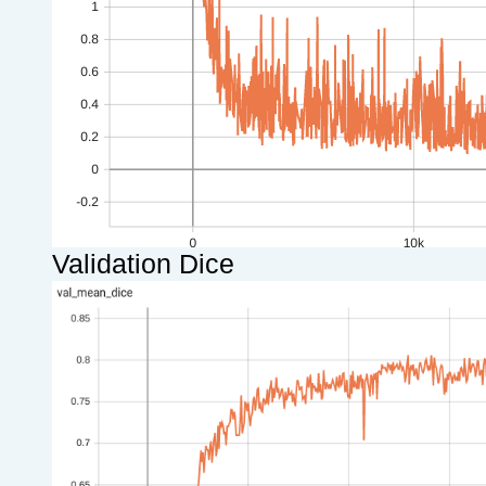
Validation Dice