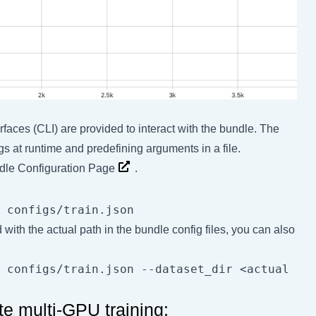
rfaces (CLI) are provided to interact with the bundle. The
gs at runtime and predefining arguments in a file.
le Configuration Page
.
d with the actual path in the bundle config files, you can also
 configs/train.json --dataset_dir <actual 
te multi-GPU training: