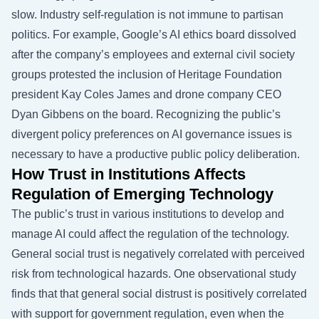
slow. Industry self-regulation is not immune to partisan
politics. For example, Google’s AI ethics board dissolved
after the company’s employees and external civil society
groups protested the inclusion of Heritage Foundation
president Kay Coles James and drone company CEO
Dyan Gibbens on the board. Recognizing the public’s
divergent policy preferences on AI governance issues is
necessary to have a productive public policy deliberation.
How Trust in Institutions Affects
Regulation of Emerging Technology
The public’s trust in various institutions to develop and
manage AI could affect the regulation of the technology.
General social trust is negatively correlated with perceived
risk from technological hazards. One observational study
finds that that general social distrust is positively correlated
with support for government regulation, even when the