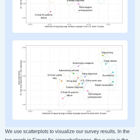
We use scatterplots to visualize our survey results. In the