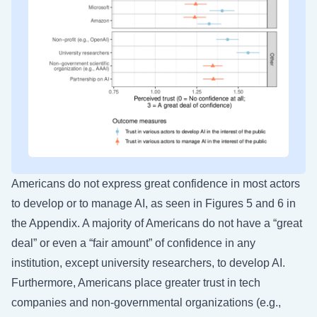
Americans do not express great confidence in most actors
to develop or to manage AI, as seen in Figures 5 and 6 in
the Appendix. A majority of Americans do not have a “great
deal” or even a “fair amount” of confidence in any
institution, except university researchers, to develop AI.
Furthermore, Americans place greater trust in tech
companies and non-governmental organizations (e.g.,