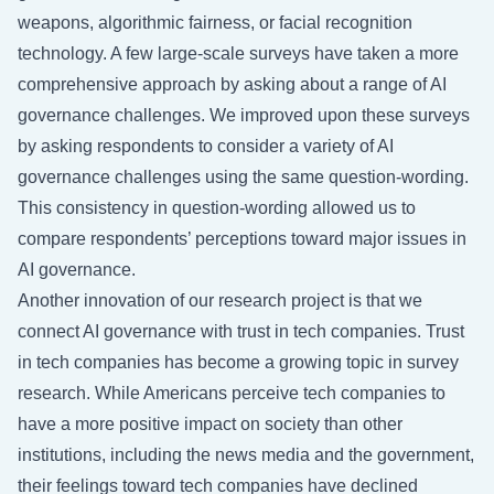
weapons, algorithmic fairness, or facial recognition
technology. A few large-scale surveys have taken a more
comprehensive approach by asking about a range of AI
governance challenges. We improved upon these surveys
by asking respondents to consider a variety of AI
governance challenges using the same question-wording.
This consistency in question-wording allowed us to
compare respondents’ perceptions toward major issues in
AI governance.
Another innovation of our research project is that we
connect AI governance with trust in tech companies. Trust
in tech companies has become a growing topic in survey
research. While Americans perceive tech companies to
have a more positive impact on society than other
institutions, including the news media and the government,
their feelings toward tech companies have declined