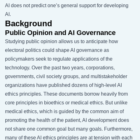
AI does not predict one’s general support for developing
AI.
Background
Public Opinion and AI Governance
Studying public opinion allows us to anticipate how
electoral politics could shape AI governance as
policymakers seek to regulate applications of the
technology. Over the past two years, corporations,
governments, civil society groups, and multistakeholder
organizations have published dozens of high-level AI
ethics principles. These documents borrow heavily from
core principles in bioethics or medical ethics. But unlike
medical ethics, which is guided by the common aim of
promoting the health of the patient, AI development does
not share one common goal but many goals. Furthermore,
many of these AI ethics principles are at tension with each