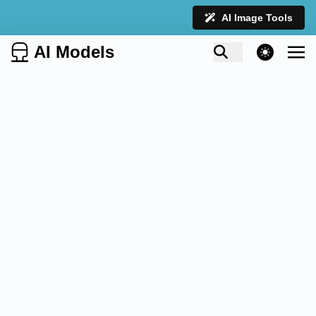
AI Image Tools
AI Models
theme switcher