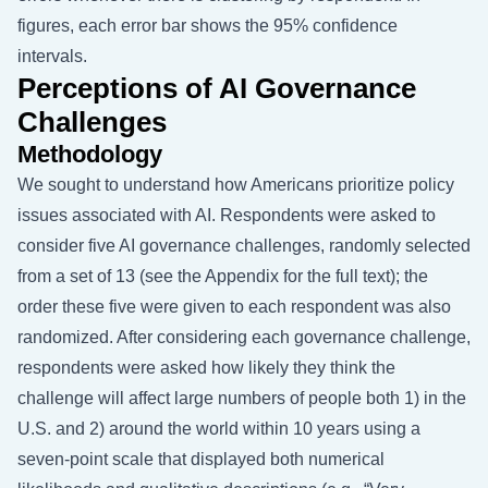
figures, each error bar shows the 95% confidence
intervals.
Perceptions of AI Governance
Challenges
Methodology
We sought to understand how Americans prioritize policy
issues associated with AI. Respondents were asked to
consider five AI governance challenges, randomly selected
from a set of 13 (see the Appendix for the full text); the
order these five were given to each respondent was also
randomized. After considering each governance challenge,
respondents were asked how likely they think the
challenge will affect large numbers of people both 1) in the
U.S. and 2) around the world within 10 years using a
seven-point scale that displayed both numerical