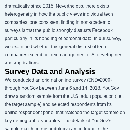
dramatically since 2015. Nevertheless, there exists
heterogeneity in how the public views individual tech
companies; one consistent finding in non-academic
surveys is that the public strongly distrusts Facebook,
particularly in its handling of personal data. In our survey,
we examined whether this general distrust of tech
companies extend to their management of AI development
and applications.
Survey Data and Analysis
We conducted an original online survey
($N$=2000)
through YouGov between June 6 and 14, 2018. YouGov
drew a random sample from the U.S. adult population (i.e.,
the target sample) and selected respondents from its
online respondent panel that matched the target sample on
key demographic variables. The details of YouGov’s
sample matching methodology can be found in the