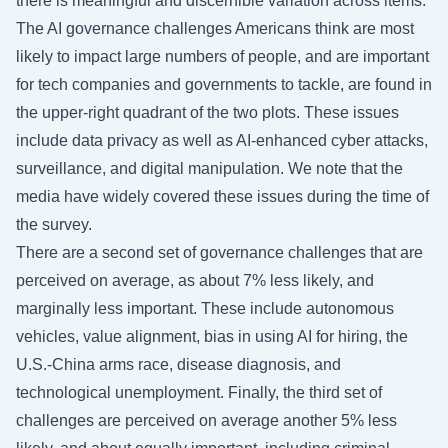
there is meaningful and discernible variation across items.
The AI governance challenges Americans think are most
likely to impact large numbers of people, and are important
for tech companies and governments to tackle, are found in
the upper-right quadrant of the two plots. These issues
include data privacy as well as AI-enhanced cyber attacks,
surveillance, and digital manipulation. We note that the
media have widely covered these issues during the time of
the survey.
There are a second set of governance challenges that are
perceived on average, as about 7% less likely, and
marginally less important. These include autonomous
vehicles, value alignment, bias in using AI for hiring, the
U.S.-China arms race, disease diagnosis, and
technological unemployment. Finally, the third set of
challenges are perceived on average another 5% less