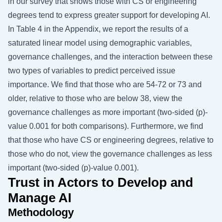
in our survey that shows those with CS or engineering
degrees tend to express greater support for developing AI.
In Table 4 in the Appendix, we report the results of a
saturated linear model using demographic variables,
governance challenges, and the interaction between these
two types of variables to predict perceived issue
importance. We find that those who are 54-72 or 73 and
older, relative to those who are below 38, view the
governance challenges as more important (two-sided (p)-
value 0.001 for both comparisons). Furthermore, we find
that those who have CS or engineering degrees, relative to
those who do not, view the governance challenges as less
important (two-sided (p)-value 0.001).
Trust in Actors to Develop and
Manage AI
Methodology