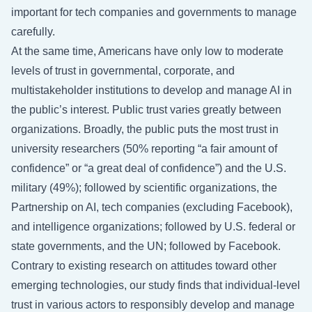
important for tech companies and governments to manage
carefully.
At the same time, Americans have only low to moderate
levels of trust in governmental, corporate, and
multistakeholder institutions to develop and manage AI in
the public’s interest. Public trust varies greatly between
organizations. Broadly, the public puts the most trust in
university researchers (50% reporting “a fair amount of
confidence” or “a great deal of confidence”) and the U.S.
military (49%); followed by scientific organizations, the
Partnership on AI, tech companies (excluding Facebook),
and intelligence organizations; followed by U.S. federal or
state governments, and the UN; followed by Facebook.
Contrary to existing research on attitudes toward other
emerging technologies, our study finds that individual-level
trust in various actors to responsibly develop and manage