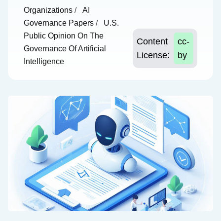
Organizations
/
AI
Governance Papers
/
U.S.
Public Opinion On The
Content
cc-
Governance Of Artificial
License:
by
Intelligence