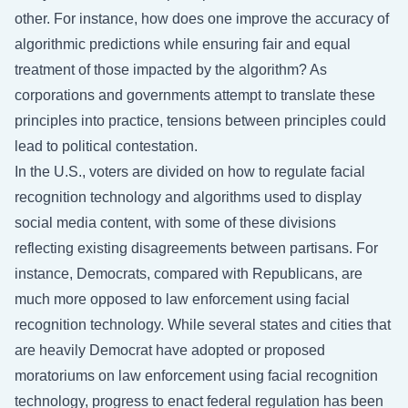
other. For instance, how does one improve the accuracy of
algorithmic predictions while ensuring fair and equal
treatment of those impacted by the algorithm? As
corporations and governments attempt to translate these
principles into practice, tensions between principles could
lead to political contestation.
In the U.S., voters are divided on how to regulate facial
recognition technology and algorithms used to display
social media content, with some of these divisions
reflecting existing disagreements between partisans. For
instance, Democrats, compared with Republicans, are
much more opposed to law enforcement using facial
recognition technology. While several states and cities that
are heavily Democrat have adopted or proposed
moratoriums on law enforcement using facial recognition
technology, progress to enact federal regulation has been