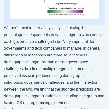
We performed further analysis by calculating the
percentage of respondents in each subgroup who consider
each governance challenge to be “very important” for
governments and tech companies to manage. In general,
differences in responses are more salient across
demographic subgroups than across governance
challenges. In a linear multiple regression predicting
perceived issue importance using demographic
subgroups, governance challenges, and the interaction
between the two, we find that the stronger predictors are
demographic subgroup variables, including age group and
having CS or programming experience.