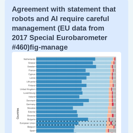
Agreement with statement that
robots and AI require careful
management (EU data from
2017 Special Eurobarometer
#460)fig-manage