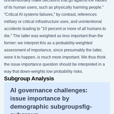
unintentionally make decisions that go against the values
of its human users, such as physically harming people.”
“Critical AI systems failures,” by contrast, references
military or critical infrastructure uses, and unintentional
accidents leading to “10 percent or more of all humans to
die.” The latter was weighted as less important than the
former: we interpret this as a probability-weighted
assessment of importance, since presumably the latter,
were it to happen, is much more important. We thus think
the issue importance question should be interpreted in a
way that down-weights low probability risks.
Subgroup Analysis
AI governance challenges:
issue importance by
demographic subgroupsfig-