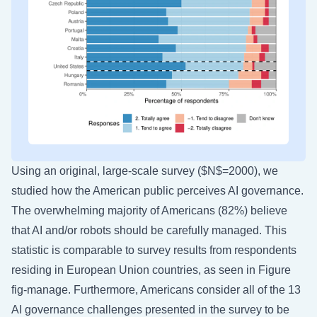
Using an original, large-scale survey
($N$=2000), we
studied how the American public perceives AI governance.
The overwhelming majority of Americans (82%) believe
that AI and/or robots should be carefully managed. This
statistic is comparable to survey results from respondents
residing in European Union countries, as seen in Figure
fig-manage
. Furthermore, Americans consider all of the 13
AI governance challenges presented in the survey to be