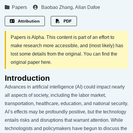
Papers
Baobao Zhang
,
Allan Dafoe
Attribution
PDF
Papers is Alpha. This content is part of an effort to
make research more accessible, and (most likely) has
lost some details from the original. You can find the
original paper
here
.
Introduction
Advances in artificial intelligence (AI) could impact nearly
all aspects of society, including the labor market,
transportation, healthcare, education, and national security.
AI’s effects may be profoundly positive, but the technology
entails risks and disruptions that warrant attention. While
technologists and policymakers have begun to discuss the