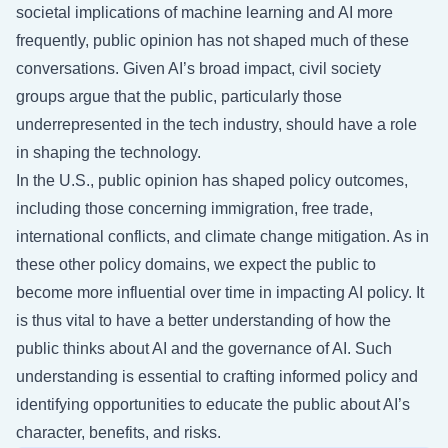
societal implications of machine learning and AI more
frequently, public opinion has not shaped much of these
conversations. Given AI’s broad impact, civil society
groups argue that the public, particularly those
underrepresented in the tech industry, should have a role
in shaping the technology.
In the U.S., public opinion has shaped policy outcomes,
including those concerning immigration, free trade,
international conflicts, and climate change mitigation. As in
these other policy domains, we expect the public to
become more influential over time in impacting AI policy. It
is thus vital to have a better understanding of how the
public thinks about AI and the governance of AI. Such
understanding is essential to crafting informed policy and
identifying opportunities to educate the public about AI’s
character, benefits, and risks.