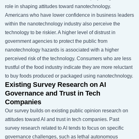
role in shaping attitudes toward nanotechnology.
Americans who have lower confidence in business leaders
within the nanotechnology industry also perceive the
technology to be riskier. A higher level of distrust in
government agencies to protect the public from
nanotechnology hazards is associated with a higher
perceived risk of the technology. Consumers who are less
trustful of the food industry indicate they are more reluctant
to buy foods produced or packaged using nanotechnology.
Existing Survey Research on AI
Governance and Trust in Tech
Companies
Our survey builds on existing public opinion research on
attitudes toward AI and trust in tech companies. Past
survey research related to AI tends to focus on specific
governance challenges, such as lethal autonomous