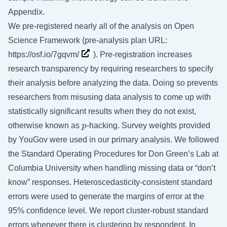
Appendix.
We pre-registered nearly all of the analysis on Open
Science Framework (pre-analysis plan URL:
https://osf.io/7gqvm/
). Pre-registration increases
research transparency by requiring researchers to specify
their analysis before analyzing the data. Doing so prevents
researchers from misusing data analysis to come up with
statistically significant results when they do not exist,
p
otherwise known as
p
-hacking. Survey weights provided
by YouGov were used in our primary analysis. We followed
the Standard Operating Procedures for Don Green’s Lab at
Columbia University when handling missing data or “don’t
know” responses. Heteroscedasticity-consistent standard
errors were used to generate the margins of error at the
95% confidence level. We report cluster-robust standard
errors whenever there is clustering by respondent. In