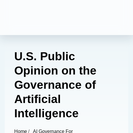
U.S. Public
Opinion on the
Governance of
Artificial
Intelligence
Home
/
AI Governance For