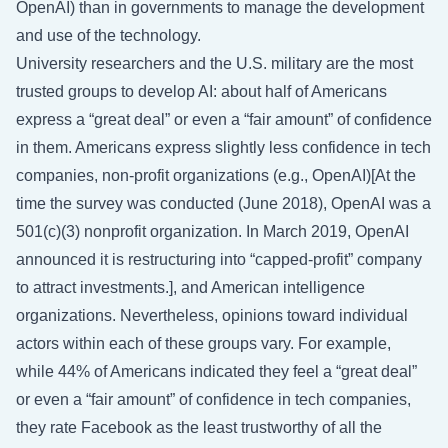
OpenAI) than in governments to manage the development
and use of the technology.
University researchers and the U.S. military are the most
trusted groups to develop AI: about half of Americans
express a “great deal” or even a “fair amount” of confidence
in them. Americans express slightly less confidence in tech
companies, non-profit organizations (e.g., OpenAI)[At the
time the survey was conducted (June 2018), OpenAI was a
501(c)(3) nonprofit organization. In March 2019, OpenAI
announced it is restructuring into “capped-profit” company
to attract investments.], and American intelligence
organizations. Nevertheless, opinions toward individual
actors within each of these groups vary. For example,
while 44% of Americans indicated they feel a “great deal”
or even a “fair amount” of confidence in tech companies,
they rate Facebook as the least trustworthy of all the