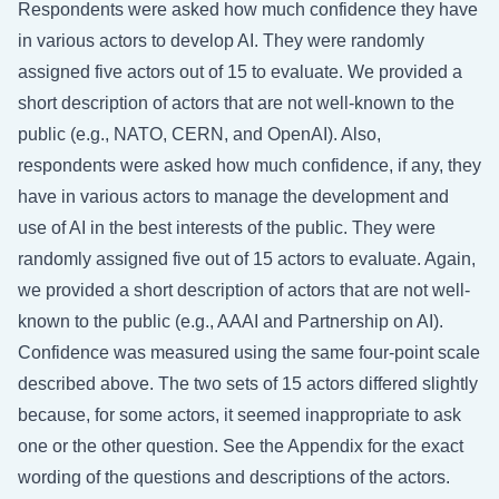
Respondents were asked how much confidence they have
in various actors to develop AI. They were randomly
assigned five actors out of 15 to evaluate. We provided a
short description of actors that are not well-known to the
public (e.g., NATO, CERN, and OpenAI). Also,
respondents were asked how much confidence, if any, they
have in various actors to manage the development and
use of AI in the best interests of the public. They were
randomly assigned five out of 15 actors to evaluate. Again,
we provided a short description of actors that are not well-
known to the public (e.g., AAAI and Partnership on AI).
Confidence was measured using the same four-point scale
described above. The two sets of 15 actors differed slightly
because, for some actors, it seemed inappropriate to ask
one or the other question. See the Appendix for the exact
wording of the questions and descriptions of the actors.