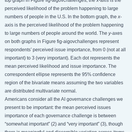
top graph in Figure
fig-aigovchallenges
, the
x
-axis is the
perceived likelihood of the problem happening to large
numbers of people in the U.S. In the bottom graph, the
x
-
axis is the perceived likelihood of the problem happening
to large numbers of people around the world. The
y
-axes
on both graphs in Figure
fig-aigovchallenges
represent
respondents’ perceived issue importance, from 0 (not at all
important) to 3 (very important). Each dot represents the
mean perceived likelihood and issue importance. The
correspondent ellipse represents the 95% confidence
region of the bivariate means assuming the two variables
are distributed multivariate normal.
Americans consider all the AI governance challenges we
present to be important: the mean perceived issues
importance of each governance challenge is between
“somewhat important” (2) and “very important” (3), though