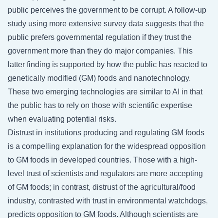
public perceives the government to be corrupt. A follow-up
study using more extensive survey data suggests that the
public prefers governmental regulation if they trust the
government more than they do major companies. This
latter finding is supported by how the public has reacted to
genetically modified (GM) foods and nanotechnology.
These two emerging technologies are similar to AI in that
the public has to rely on those with scientific expertise
when evaluating potential risks.
Distrust in institutions producing and regulating GM foods
is a compelling explanation for the widespread opposition
to GM foods in developed countries. Those with a high-
level trust of scientists and regulators are more accepting
of GM foods; in contrast, distrust of the agricultural/food
industry, contrasted with trust in environmental watchdogs,
predicts opposition to GM foods. Although scientists are