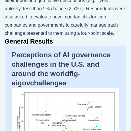
likelihoods and qualitative descriptions (e.g., “Very
unlikely: less than 5% chance (2.5%)”). Respondents were
also asked to evaluate how important it is for tech
companies and governments to carefully manage each
challenge presented to them using a four-point scale.
General Results
Perceptions of AI governance
challenges in the U.S. and
around the worldfig-
aigovchallenges