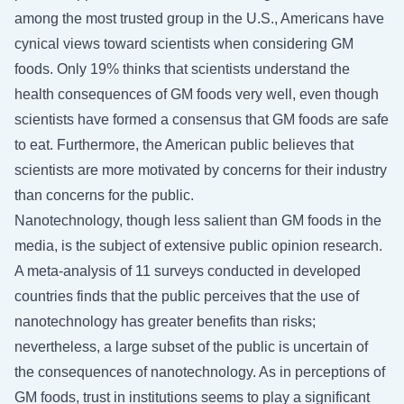
among the most trusted group in the U.S., Americans have
cynical views toward scientists when considering GM
foods. Only 19% thinks that scientists understand the
health consequences of GM foods very well, even though
scientists have formed a consensus that GM foods are safe
to eat. Furthermore, the American public believes that
scientists are more motivated by concerns for their industry
than concerns for the public.
Nanotechnology, though less salient than GM foods in the
media, is the subject of extensive public opinion research.
A meta-analysis of 11 surveys conducted in developed
countries finds that the public perceives that the use of
nanotechnology has greater benefits than risks;
nevertheless, a large subset of the public is uncertain of
the consequences of nanotechnology. As in perceptions of
GM foods, trust in institutions seems to play a significant