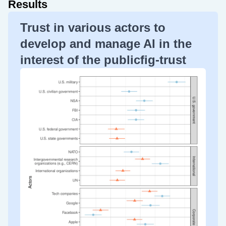
Results
Trust in various actors to
develop and manage AI in the
interest of the publicfig-trust