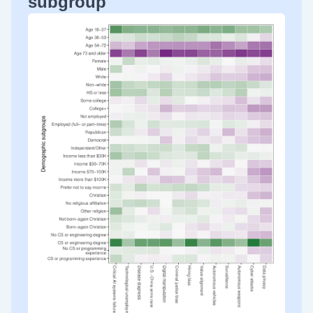
subgroup