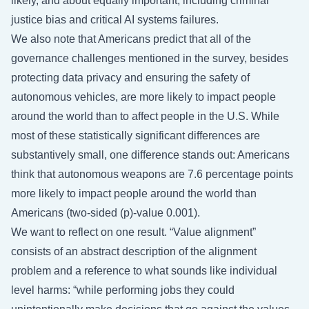
likely, and about equally important, including criminal
justice bias and critical AI systems failures.
We also note that Americans predict that all of the
governance challenges mentioned in the survey, besides
protecting data privacy and ensuring the safety of
autonomous vehicles, are more likely to impact people
around the world than to affect people in the U.S. While
most of these statistically significant differences are
substantively small, one difference stands out: Americans
think that autonomous weapons are 7.6 percentage points
more likely to impact people around the world than
Americans (two-sided (p)-value 0.001).
We want to reflect on one result. “Value alignment”
consists of an abstract description of the alignment
problem and a reference to what sounds like individual
level harms: “while performing jobs they could