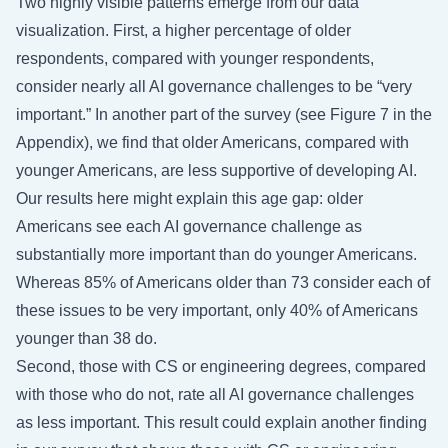
Two highly visible patterns emerge from our data
visualization. First, a higher percentage of older
respondents, compared with younger respondents,
consider nearly all AI governance challenges to be “very
important.” In another part of the survey (see Figure 7 in the
Appendix), we find that older Americans, compared with
younger Americans, are less supportive of developing AI.
Our results here might explain this age gap: older
Americans see each AI governance challenge as
substantially more important than do younger Americans.
Whereas 85% of Americans older than 73 consider each of
these issues to be very important, only 40% of Americans
younger than 38 do.
Second, those with CS or engineering degrees, compared
with those who do not, rate all AI governance challenges
as less important. This result could explain another finding