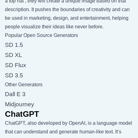
a top hat’, they will create a unique image based on that
description. It pushes the boundaries of creativity and can
be used in marketing, design, and entertainment, helping
people visualize their ideas like never before.
Popular Open Source Generators
SD 1.5
SD XL
SD Flux
SD 3.5
Other Generators
Dall E 3
Midjourney
ChatGPT
ChatGPT, also developed by OpenAI, is a language model
that can understand and generate human-like text. It’s