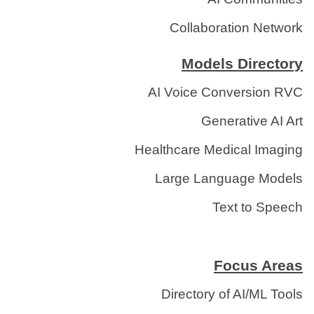
Collaboration Network
Models Directory
AI Voice Conversion RVC
Generative AI Art
Healthcare Medical Imaging
Large Language Models
Text to Speech
Focus Areas
Directory of AI/ML Tools