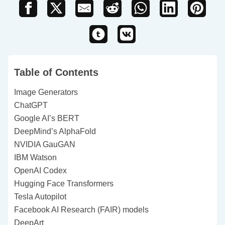
Table of Contents
Image Generators
ChatGPT
Google AI’s BERT
DeepMind’s AlphaFold
NVIDIA GauGAN
IBM Watson
OpenAI Codex
Hugging Face Transformers
Tesla Autopilot
Facebook AI Research (FAIR) models
DeepArt