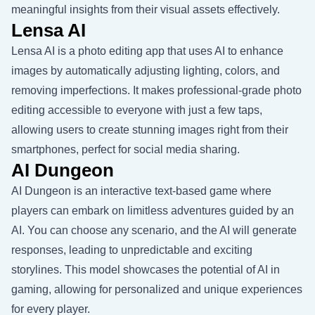
meaningful insights from their visual assets effectively.
Lensa AI
Lensa AI is a photo editing app that uses AI to enhance
images by automatically adjusting lighting, colors, and
removing imperfections. It makes professional-grade photo
editing accessible to everyone with just a few taps,
allowing users to create stunning images right from their
smartphones, perfect for social media sharing.
AI Dungeon
AI Dungeon is an interactive text-based game where
players can embark on limitless adventures guided by an
AI. You can choose any scenario, and the AI will generate
responses, leading to unpredictable and exciting
storylines. This model showcases the potential of AI in
gaming, allowing for personalized and unique experiences
for every player.