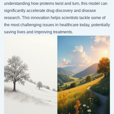
understanding how proteins twist and turn, this model can
significantly accelerate drug discovery and disease
research. This innovation helps scientists tackle some of
the most challenging issues in healthcare today, potentially
saving lives and improving treatments.