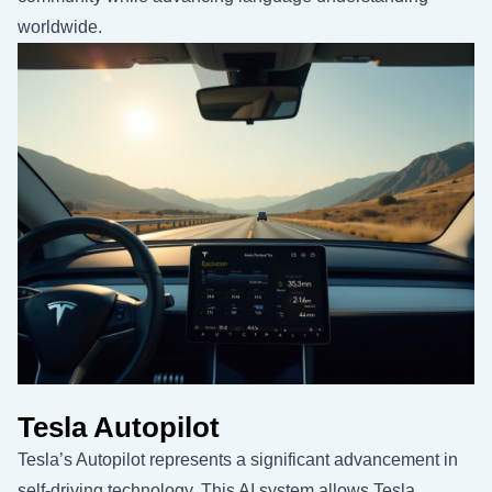
worldwide.
Tesla Autopilot
Tesla’s Autopilot represents a significant advancement in
self-driving technology. This AI system allows Tesla