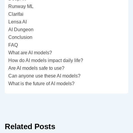
Runway ML
Clarifai
Lensa AI
AI Dungeon
Conclusion
FAQ
What are AI models?
How do AI models impact daily life?
Are AI models safe to use?
Can anyone use these AI models?
What is the future of AI models?
Related Posts