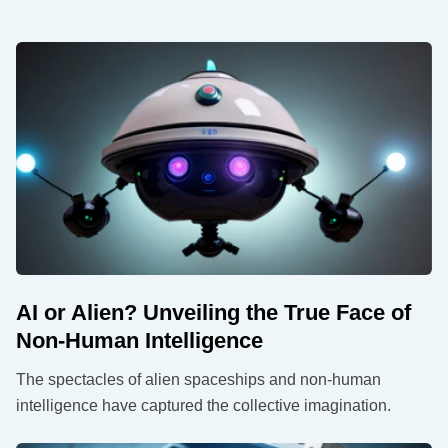
AI or Alien? Unveiling the True Face of
Non-Human Intelligence
The spectacles of alien spaceships and non-human
intelligence have captured the collective imagination.