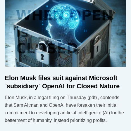
Elon Musk files suit against Microsoft
`subsidiary` OpenAI for Closed Nature
Elon Musk, in a legal filing on Thursday (pdf) , contends
that Sam Altman and OpenAI have forsaken their initial
commitment to developing artificial intelligence (AI) for the
betterment of humanity, instead prioritizing profits.