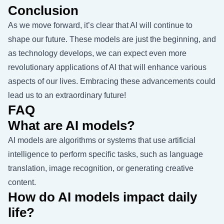
Conclusion
As we move forward, it’s clear that AI will continue to
shape our future. These models are just the beginning, and
as technology develops, we can expect even more
revolutionary applications of AI that will enhance various
aspects of our lives. Embracing these advancements could
lead us to an extraordinary future!
FAQ
What are AI models?
AI models are algorithms or systems that use artificial
intelligence to perform specific tasks, such as language
translation, image recognition, or generating creative
content.
How do AI models impact daily
life?