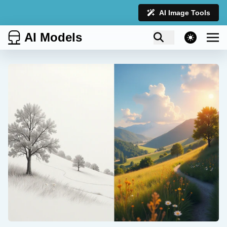
AI Image Tools
AI Models
theme switcher