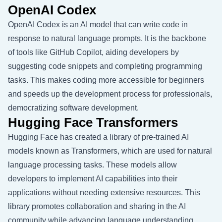
OpenAI Codex
OpenAI Codex is an AI model that can write code in
response to natural language prompts. It is the backbone
of tools like GitHub Copilot, aiding developers by
suggesting code snippets and completing programming
tasks. This makes coding more accessible for beginners
and speeds up the development process for professionals,
democratizing software development.
Hugging Face Transformers
Hugging Face has created a library of pre-trained AI
models known as Transformers, which are used for natural
language processing tasks. These models allow
developers to implement AI capabilities into their
applications without needing extensive resources. This
library promotes collaboration and sharing in the AI
community while advancing language understanding