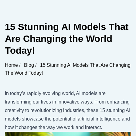
15 Stunning AI Models That
Are Changing the World
Today!
Home
/
Blog
/
15 Stunning AI Models That Are Changing
The World Today!
In today’s rapidly evolving world, AI models are
transforming our lives in innovative ways. From enhancing
creativity to revolutionizing industries, these 15 stunning AI
models showcase the potential of artificial intelligence and
how it changes the way we work and interact.