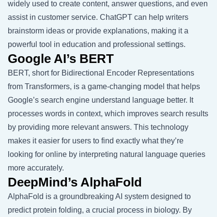
widely used to create content, answer questions, and even
assist in customer service. ChatGPT can help writers
brainstorm ideas or provide explanations, making it a
powerful tool in education and professional settings.
Google AI’s BERT
BERT, short for Bidirectional Encoder Representations
from Transformers, is a game-changing model that helps
Google’s search engine understand language better. It
processes words in context, which improves search results
by providing more relevant answers. This technology
makes it easier for users to find exactly what they’re
looking for online by interpreting natural language queries
more accurately.
DeepMind’s AlphaFold
AlphaFold is a groundbreaking AI system designed to
predict protein folding, a crucial process in biology. By