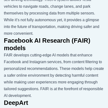
vehicles to navigate roads, change lanes, and park
themselves by processing data from multiple sensors.
While it’s not fully autonomous yet, it provides a glimpse
into the future of transportation, making driving safer and
more convenient.
Facebook AI Research (FAIR)
models
FAIR develops cutting-edge AI models that enhance
Facebook and Instagram services, from content filtering to
personalized recommendations. These models help create
a safer online environment by detecting harmful content
while making user experiences more engaging through
tailored suggestions. FAIR is at the forefront of responsible
AI development.
DeepArt