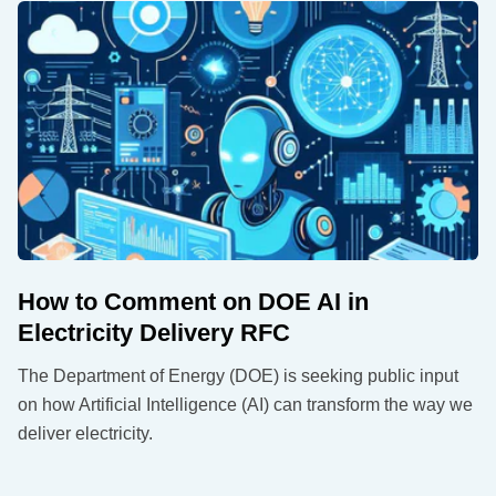
How to Comment on DOE AI in
Electricity Delivery RFC
The Department of Energy (DOE) is seeking public input
on how Artificial Intelligence (AI) can transform the way we
deliver electricity.