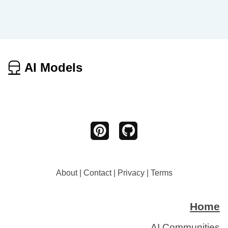
AI Models
About
|
Contact
|
Privacy
|
Terms
Home
AI Communities