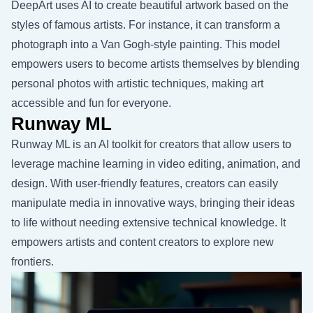
DeepArt uses AI to create beautiful artwork based on the
styles of famous artists. For instance, it can transform a
photograph into a Van Gogh-style painting. This model
empowers users to become artists themselves by blending
personal photos with artistic techniques, making art
accessible and fun for everyone.
Runway ML
Runway ML is an AI toolkit for creators that allow users to
leverage machine learning in video editing, animation, and
design. With user-friendly features, creators can easily
manipulate media in innovative ways, bringing their ideas
to life without needing extensive technical knowledge. It
empowers artists and content creators to explore new
frontiers.