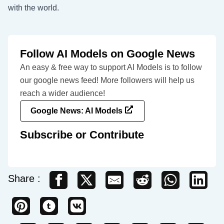
with the world.
Follow AI Models on Google News
An easy & free way to support AI Models is to follow
our google news feed! More followers will help us
reach a wider audience!
Google News: AI Models
Subscribe or Contribute
Share :