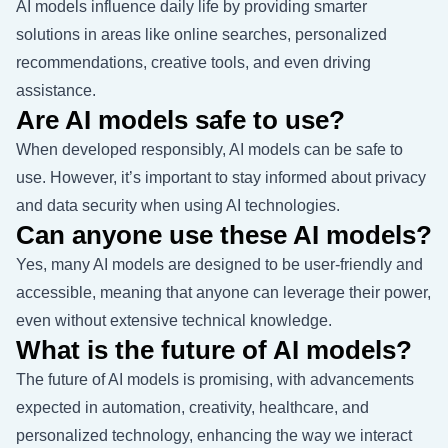
AI models influence daily life by providing smarter
solutions in areas like online searches, personalized
recommendations, creative tools, and even driving
assistance.
Are AI models safe to use?
When developed responsibly, AI models can be safe to
use. However, it’s important to stay informed about privacy
and data security when using AI technologies.
Can anyone use these AI models?
Yes, many AI models are designed to be user-friendly and
accessible, meaning that anyone can leverage their power,
even without extensive technical knowledge.
What is the future of AI models?
The future of AI models is promising, with advancements
expected in automation, creativity, healthcare, and
personalized technology, enhancing the way we interact