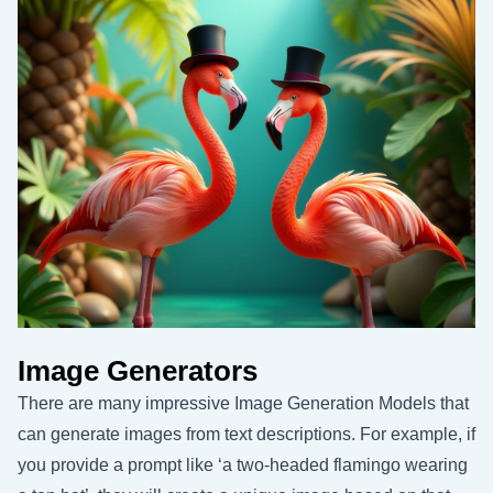
Image Generators
There are many impressive Image Generation Models that
can generate images from text descriptions. For example, if
you provide a prompt like ‘a two-headed flamingo wearing