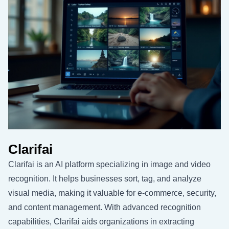
Clarifai
Clarifai is an AI platform specializing in image and video
recognition. It helps businesses sort, tag, and analyze
visual media, making it valuable for e-commerce, security,
and content management. With advanced recognition
capabilities, Clarifai aids organizations in extracting