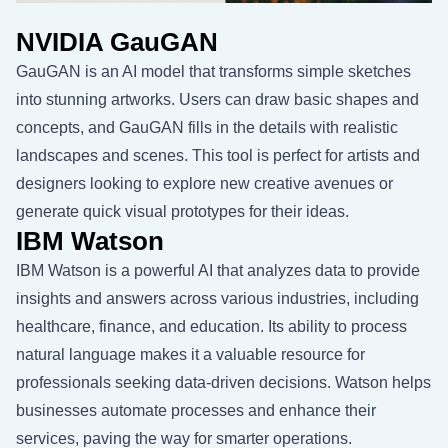
NVIDIA GauGAN
GauGAN is an AI model that transforms simple sketches
into stunning artworks. Users can draw basic shapes and
concepts, and GauGAN fills in the details with realistic
landscapes and scenes. This tool is perfect for artists and
designers looking to explore new creative avenues or
generate quick visual prototypes for their ideas.
IBM Watson
IBM Watson is a powerful AI that analyzes data to provide
insights and answers across various industries, including
healthcare, finance, and education. Its ability to process
natural language makes it a valuable resource for
professionals seeking data-driven decisions. Watson helps
businesses automate processes and enhance their
services, paving the way for smarter operations.