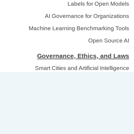
Labels for Open Models
AI Governance for Organizations
Machine Learning Benchmarking Tools
Open Source AI
Governance, Ethics, and Laws
Smart Cities and Artificial Intelligence
National AI Model Registry
Democratization of AI Systems
Copyright AI Models