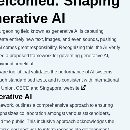
welcomed: Shaping
erative AI
 burgeoning field known as generative AI is capturing
ate entirely new text, images, and even sounds, pushing
l comes great responsibility. Recognizing this, the AI Verify
ed a proposed framework for governing generative AI,
yment benefit all.
are toolkit that validates the performance of AI systems
ough standardised tests, and is consistent with international
n Union, OECD and Singapore.
website
rative AI
mework, outlines a comprehensive approach to ensuring
emphasizes collaboration amongst various stakeholders,
and the public. This inclusive approach acknowledges the
iverse perspectives to inform responsible development.