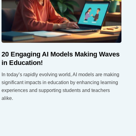
20 Engaging AI Models Making Waves
in Education!
In today’s rapidly evolving world, AI models are making
significant impacts in education by enhancing learning
experiences and supporting students and teachers
alike.