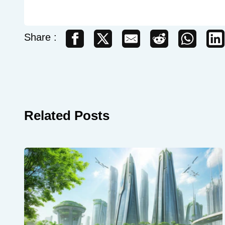
Share :
Related Posts