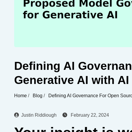
Defining AI Governa
Generative AI with AI
Home
/
Blog
/
Defining AI Governance For Open Source
Justin Riddiough
February 22, 2024