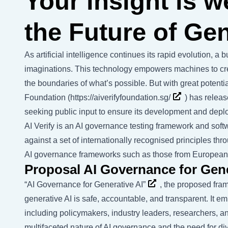
Your insight is 
the Future of Gen
As artificial intelligence continues its rapid evolution, a
imaginations. This technology empowers machines to cre
the boundaries of what’s possible. But with great potentia
Foundation (
https://aiverifyfoundation.sg/
) has releas
seeking public input to ensure its development and deplo
AI Verify is an AI governance testing framework and softw
against a set of internationally recognised principles thr
AI governance frameworks such as those from Europea
Proposal AI Governance for Gene
“AI Governance for Generative AI”
, the proposed fra
generative AI is safe, accountable, and transparent. It 
including policymakers, industry leaders, researchers, 
multifaceted nature of AI governance and the need for d