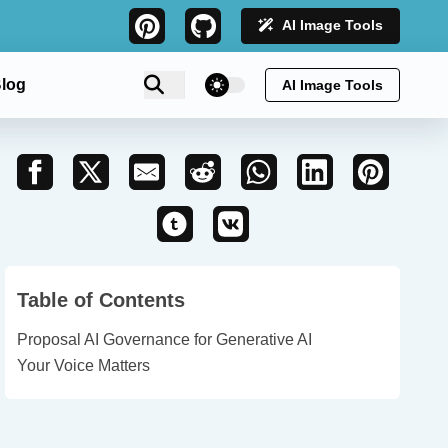
AI Image Tools
theme switcher
log
AI Image Tools
Table of Contents
Proposal AI Governance for Generative AI
Your Voice Matters