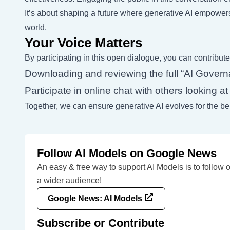
It’s about shaping a future where generative AI empower
world.
Your Voice Matters
By participating in this open dialogue, you can contribute
Downloading and reviewing the full “AI Govern
Participate in online chat with others looking 
Together, we can ensure generative AI evolves for the bene
Follow AI Models on Google News
An easy & free way to support AI Models is to follow 
a wider audience!
Google News: AI Models
Subscribe or Contribute