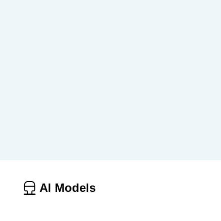
AI Models