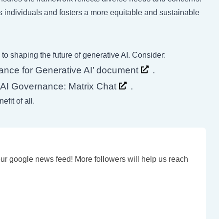
s individuals and fosters a more equitable and sustainable
 to shaping the future of generative AI. Consider:
ance for Generative AI’ document
.
at AI Governance:
Matrix Chat
.
fit of all.
our google news feed! More followers will help us reach