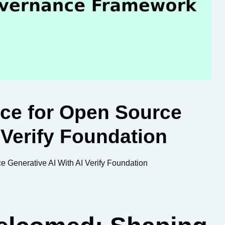
nce for Open Source
 Verify Foundation
 Generative AI With AI Verify Foundation