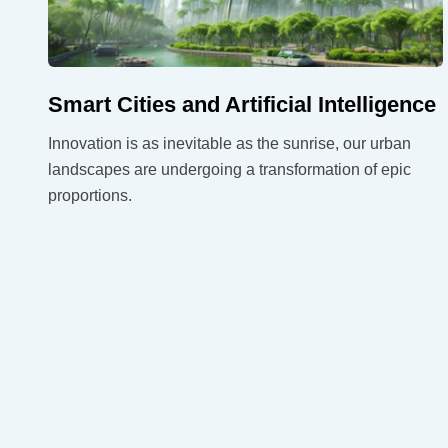
Smart Cities and Artificial Intelligence
Innovation is as inevitable as the sunrise, our urban
landscapes are undergoing a transformation of epic
proportions.