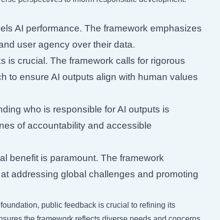
uels AI performance. The framework emphasizes
 and user agency over their data.
ks is crucial. The framework calls for rigorous
rch to ensure AI outputs align with human values
ing who is responsible for AI outputs is
ines of accountability and accessible
tal benefit is paramount. The framework
t addressing global challenges and promoting
oundation, public feedback is crucial to refining its
ensures the framework reflects diverse needs and concerns.