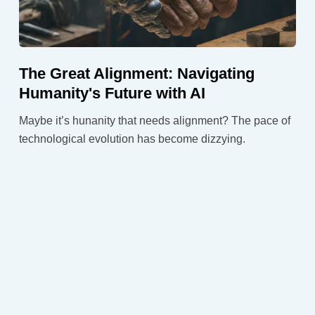
The Great Alignment: Navigating
Humanity's Future with AI
Maybe it’s hunanity that needs alignment? The pace of
technological evolution has become dizzying.