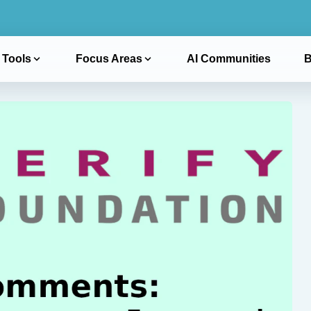
 Tools
Focus Areas
AI Communities
B