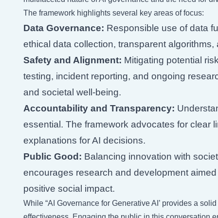
The framework highlights several key areas of focus:
Data Governance:
Responsible use of data f
ethical data collection, transparent algorithms,
Safety and Alignment:
Mitigating potential ris
testing, incident reporting, and ongoing resea
and societal well-being.
Accountability and Transparency:
Understand
essential. The framework advocates for clear l
explanations for AI decisions.
Public Good:
Balancing innovation with socie
encourages research and development aimed a
positive social impact.
While “AI Governance for Generative AI’ provides a solid f
effectiveness. Engaging the public in this conversation 