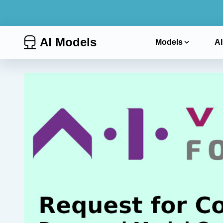
AI Models
Models
AI